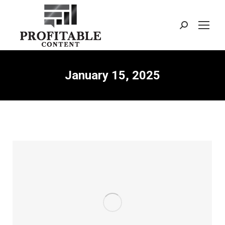
Search:
January 15, 2025