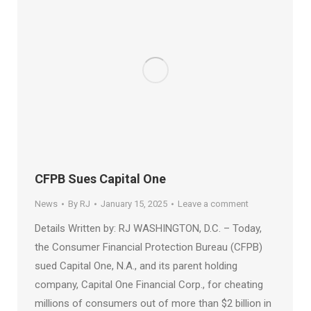
CFPB Sues Capital One
News
By
RJ
January 15, 2025
Leave a comment
Details Written by: RJ WASHINGTON, D.C. – Today,
the Consumer Financial Protection Bureau (CFPB)
sued Capital One, N.A., and its parent holding
company, Capital One Financial Corp., for cheating
millions of consumers out of more than $2 billion in