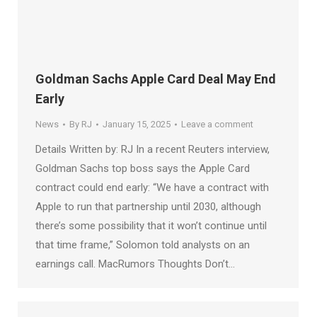
Goldman Sachs Apple Card Deal May End
Early
News
By
RJ
January 15, 2025
Leave a comment
Details Written by: RJ In a recent Reuters interview,
Goldman Sachs top boss says the Apple Card
contract could end early: “We have a contract with
Apple to run that partnership until 2030, although
there’s some possibility that it won’t continue until
that time frame,” Solomon told analysts on an
earnings call. MacRumors Thoughts Don’t…