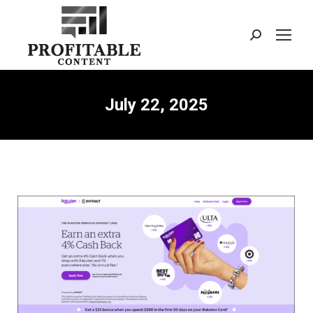
Search:
July 22, 2025