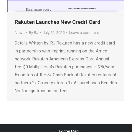
Rakuten Launches New Credit Card
News
By
RJ
July 22, 2025
Leave a comment
Details Written by: RJ Rakuten has a new credit card
in partnership with Imprint, running on the Amex
network. Rakuten American Express Card Annual
fee: $0 Multipliers 4x Rakuten purchases – $7k/year
5x on top of the 5x Cash Back at Rakuten restaurant
partners 2x Grocery stores 1x All purchases Benefits
No foreign transaction fees…
Footer Menu