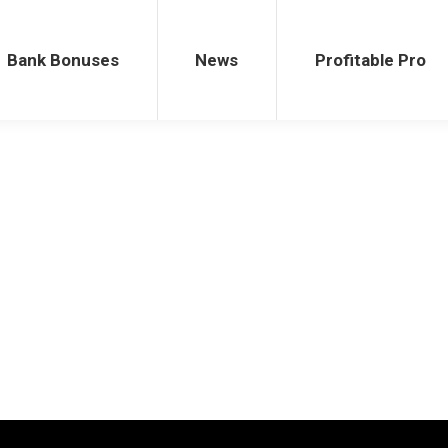
ses
News
Profitable Pro
Bank Bonuses
News
Profitable Pro