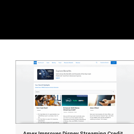
Amex Improves Disney Streaming Credit