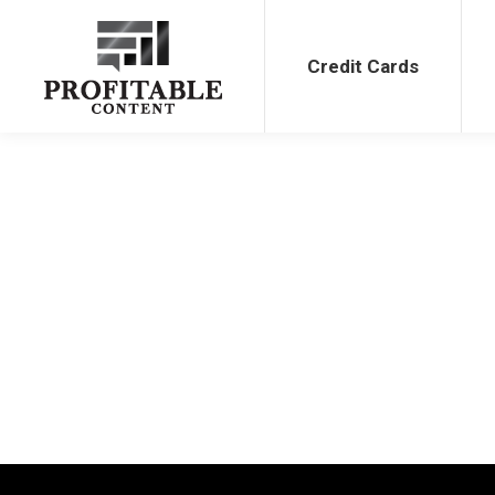
Credit Cards
Bank Bonu
Credit Cards