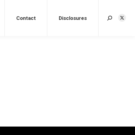
Contact
Disclosures
Search:
X
Contact
Disclosures
Search:
X
page
page
opens
opens
in
in
new
new
windo
windo