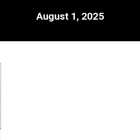
August 1, 2025