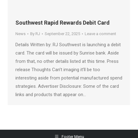
Southwest Rapid Rewards Debit Card
News
By
RJ
September 22, 2025
Leave a comment
Details Written by: RJ Southwest is launching a debit
card. The card will be issued by Sunrise bank. Aside
from that, no other details listed at this time. Press
release Thoughts Can’t imaging it’ll be too
interesting aside from potential manufactured spend
strategies. Advertiser Disclosure: Some of the card
links and products that appear on…
Footer Menu