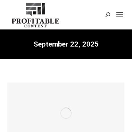
Search:
September 22, 2025