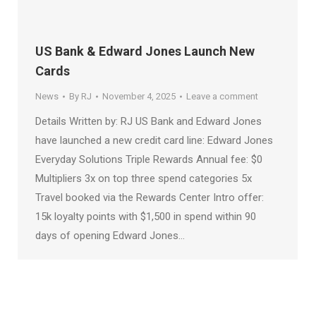
US Bank & Edward Jones Launch New
Cards
News
By
RJ
November 4, 2025
Leave a comment
Details Written by: RJ US Bank and Edward Jones
have launched a new credit card line: Edward Jones
Everyday Solutions Triple Rewards Annual fee: $0
Multipliers 3x on top three spend categories 5x
Travel booked via the Rewards Center Intro offer:
15k loyalty points with $1,500 in spend within 90
days of opening Edward Jones…