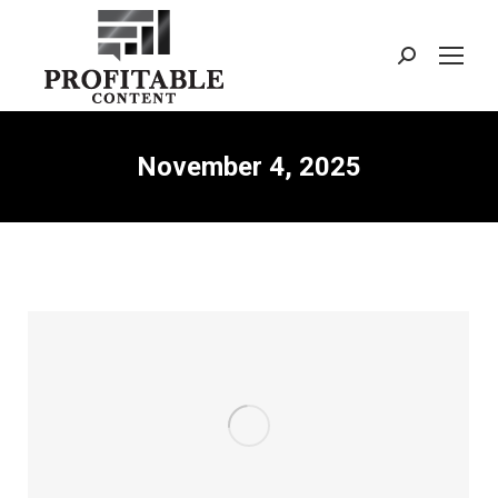
Search:
November 4, 2025