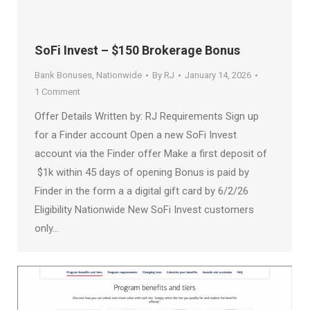
SoFi Invest – $150 Brokerage Bonus
Bank Bonuses
,
Nationwide
By
RJ
January 14, 2026
1 Comment
Offer Details Written by: RJ Requirements Sign up
for a Finder account Open a new SoFi Invest
account via the Finder offer Make a first deposit of
$1k within 45 days of opening Bonus is paid by
Finder in the form a a digital gift card by 6/2/26
Eligibility Nationwide New SoFi Invest customers
only…