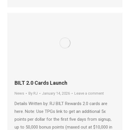
BILT 2.0 Cards Launch
News
By
RJ
January 14, 2026
Leave a comment
Details Written by: RJ BILT Rewards 2.0 cards are
here. Note: Use TPGs link to get an additional 5x
points per dollar for the first five days from signup,
up to 50,000 bonus points (maxed out at $10,000 in