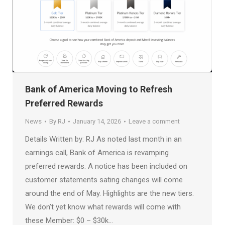
Bank of America Moving to Refresh
Preferred Rewards
News
By
RJ
January 14, 2026
Leave a comment
Details Written by: RJ As noted last month in an
earnings call, Bank of America is revamping
preferred rewards. A notice has been included on
customer statements sating changes will come
around the end of May. Highlights are the new tiers.
We don’t yet know what rewards will come with
these Member: $0 – $30k…