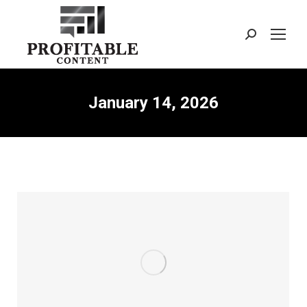
Search:
January 14, 2026