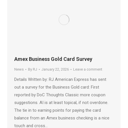
Amex Business Gold Card Survey
News
By
RJ
January 22, 2026
Leave a comment
Details Written by: RJ American Express has sent
out a survey for the Business Gold card: First
reported by DoC Thoughts Classic more coupon
suggestions. AI is at least topical, if not overdone.
The tie in to earning points for paying the card
balance from an Amex business checking is a nice
touch and cross…