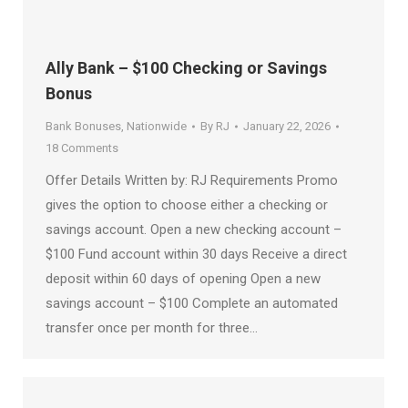
Ally Bank – $100 Checking or Savings
Bonus
Bank Bonuses
,
Nationwide
By
RJ
January 22, 2026
18 Comments
Offer Details Written by: RJ Requirements Promo
gives the option to choose either a checking or
savings account. Open a new checking account –
$100 Fund account within 30 days Receive a direct
deposit within 60 days of opening Open a new
savings account – $100 Complete an automated
transfer once per month for three…