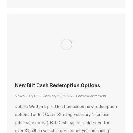
New Bilt Cash Redemption Options
News
By
RJ
January 22, 2026
Leave a comment
Details Written by: RJ Bilt has added new redemption
options for Bilt Cash: Starting February 1 (unless
otherwise noted), Bilt Cash can be redeemed for
over $4,500 in valuable credits per year, including: