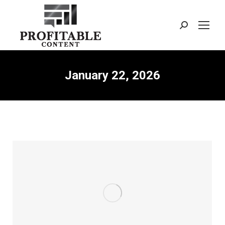
Search:
January 22, 2026