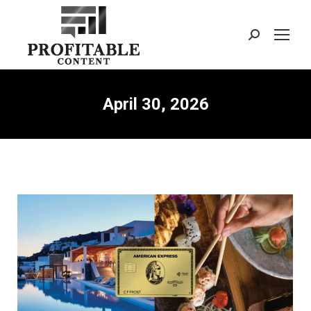
Search:
April 30, 2026