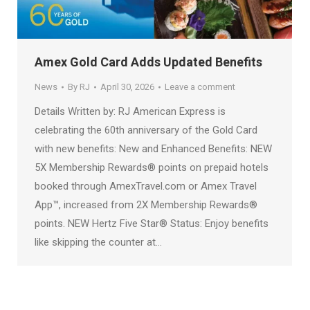
Amex Gold Card Adds Updated Benefits
News
By
RJ
April 30, 2026
Leave a comment
Details Written by: RJ American Express is
celebrating the 60th anniversary of the Gold Card
with new benefits: New and Enhanced Benefits: NEW
5X Membership Rewards® points on prepaid hotels
booked through AmexTravel.com or Amex Travel
App™, increased from 2X Membership Rewards®
points. NEW Hertz Five Star® Status: Enjoy benefits
like skipping the counter at…