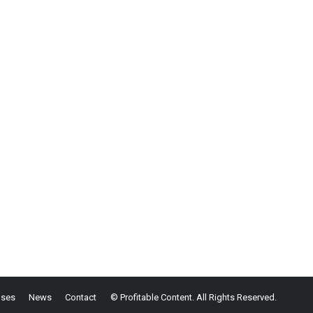
uses
News
Contact
© Profitable Content. All Rights Reserved.