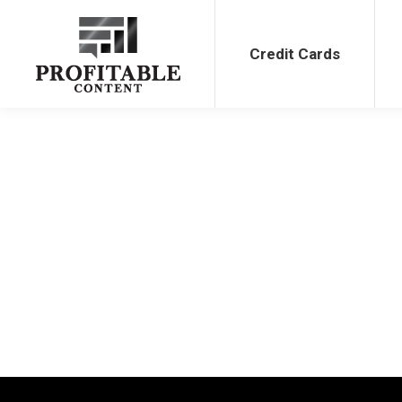
Credit Cards
Bank Bonu
Credit Cards