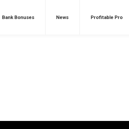
ses
News
Profitable Pro
Bank Bonuses
News
Profitable Pro