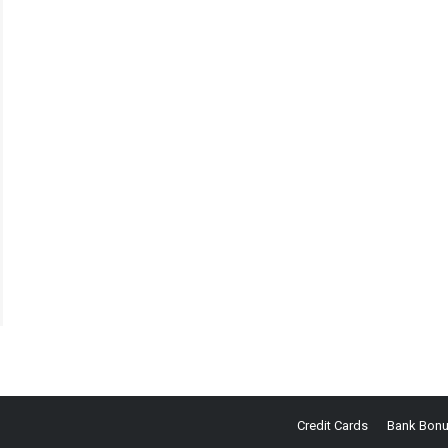
Credit Cards
Bank Bon