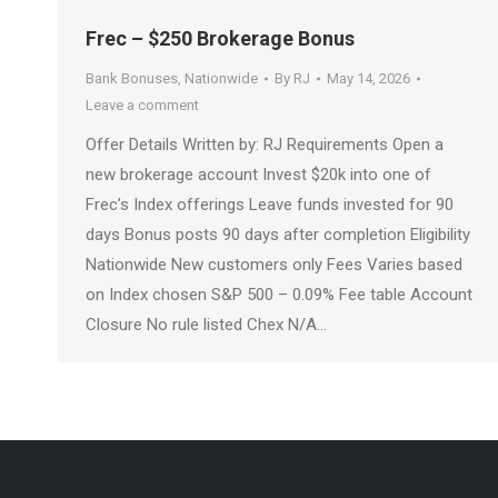
Frec – $250 Brokerage Bonus
Bank Bonuses
,
Nationwide
By
RJ
May 14, 2026
Leave a comment
Offer Details Written by: RJ Requirements Open a
new brokerage account Invest $20k into one of
Frec’s Index offerings Leave funds invested for 90
days Bonus posts 90 days after completion Eligibility
Nationwide New customers only Fees Varies based
on Index chosen S&P 500 – 0.09% Fee table Account
Closure No rule listed Chex N/A…