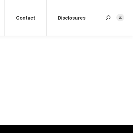
Contact
Disclosures
Search:
X
Contact
Disclosures
Search:
X
page
page
opens
opens
in
in
new
new
windo
windo