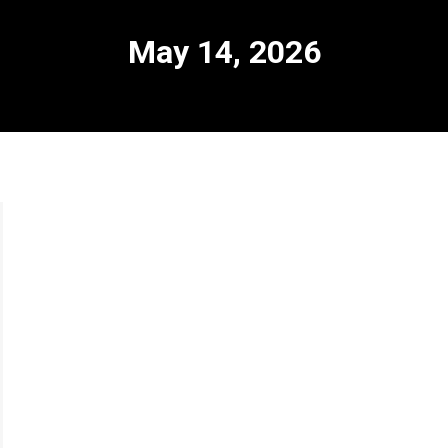
May 14, 2026