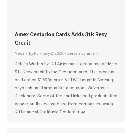
Amex Centurion Cards Adds $1k Resy
Credit
News
By
RJ
July 2, 2026
Leave a comment
Details Written by: RJ American Express has added a
$1k Resy credit to the Centurion card. This credit is
paid out as $250/quarter. VFTW Thoughts Nothing
says rich and famous like a coupon… Advertiser
Disclosure: Some of the card links and products that
appear on this website are from companies which
RJ Financial/Profitable Content may…