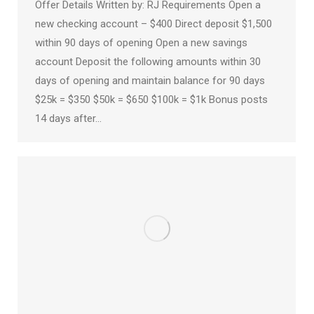
Offer Details Written by: RJ Requirements Open a
new checking account – $400 Direct deposit $1,500
within 90 days of opening Open a new savings
account Deposit the following amounts within 30
days of opening and maintain balance for 90 days
$25k = $350 $50k = $650 $100k = $1k Bonus posts
14 days after…