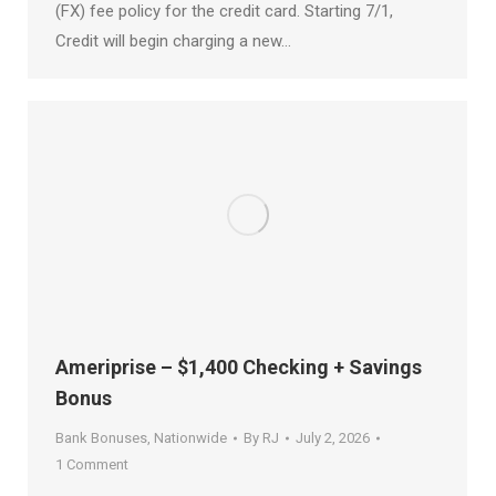
(FX) fee policy for the credit card. Starting 7/1,
Credit will begin charging a new…
Ameriprise – $1,400 Checking + Savings
Bonus
Bank Bonuses
,
Nationwide
By
RJ
July 2, 2026
1 Comment