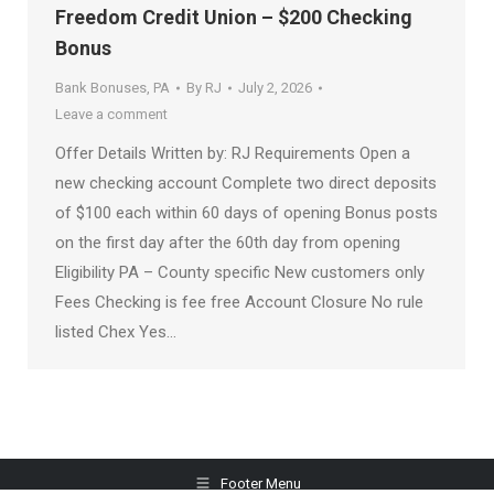
Freedom Credit Union – $200 Checking
Bonus
Bank Bonuses
,
PA
By
RJ
July 2, 2026
Leave a comment
Offer Details Written by: RJ Requirements Open a
new checking account Complete two direct deposits
of $100 each within 60 days of opening Bonus posts
on the first day after the 60th day from opening
Eligibility PA – County specific New customers only
Fees Checking is fee free Account Closure No rule
listed Chex Yes…
Footer Menu