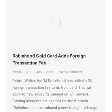
Robinhood Gold Card Adds Foreign
Transaction Fee
News
By
RJ
July 2, 2026
Leave a comment
Details Written by: RJ Robinhood has added a 3%
foreign transaction fee to its Gold card. This will
apply to new accounts opened on 7/1 onward.
Existing accounts are exempt for the moment.
“Robinhood has introduced a new foreign exchange