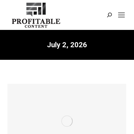
Search:
July 2, 2026