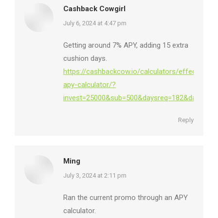
Cashback Cowgirl
says:
July 6, 2024 at 4:47 pm
Getting around 7% APY, adding 15 extra
cushion days.
https://cashbackcow.io/calculators/effective-
apy-calculator/?
invest=25000&sub=500&daysreq=182&daysbuf=1
Reply
Ming
says:
July 3, 2024 at 2:11 pm
Ran the current promo through an APY
calculator.