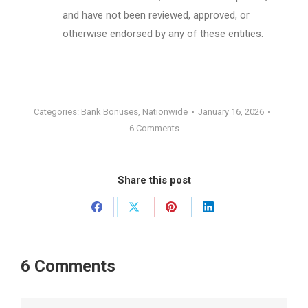
and have not been reviewed, approved, or
otherwise endorsed by any of these entities.
Categories:
Bank Bonuses
,
Nationwide
January 16, 2026
6 Comments
Share this post
Share
Share
Share
Share
on
on
on
on
Facebook
X
Pinterest
LinkedIn
6 Comments