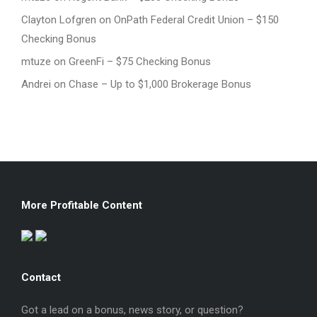
Clayton Lofgren
on
OnPath Federal Credit Union – $150
Checking Bonus
mtuze
on
GreenFi – $75 Checking Bonus
Andrei
on
Chase – Up to $1,000 Brokerage Bonus
More Profitable Content
Contact
Got a lead on a bonus, news story, or question?