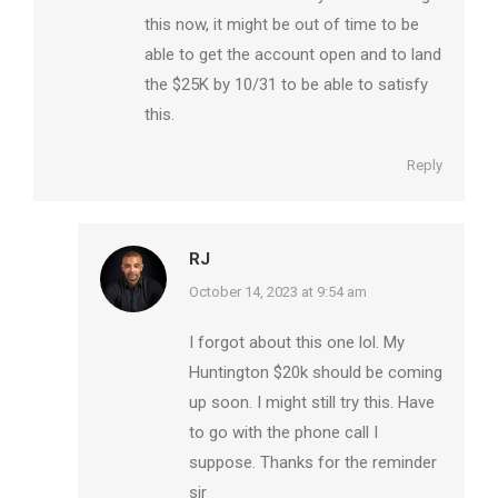
this now, it might be out of time to be
able to get the account open and to land
the $25K by 10/31 to be able to satisfy
this.
Reply
RJ
says:
October 14, 2023 at 9:54 am
I forgot about this one lol. My
Huntington $20k should be coming
up soon. I might still try this. Have
to go with the phone call I
suppose. Thanks for the reminder
sir