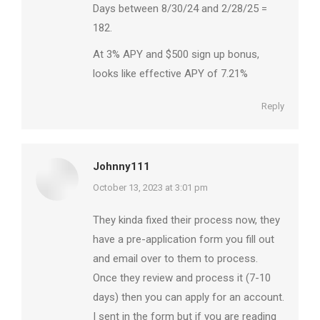
Days between 8/30/24 and 2/28/25 =
182.
At 3% APY and $500 sign up bonus,
looks like effective APY of 7.21%
Reply
Johnny111
says:
October 13, 2023 at 3:01 pm
They kinda fixed their process now, they
have a pre-application form you fill out
and email over to them to process.
Once they review and process it (7-10
days) then you can apply for an account.
I sent in the form but if you are reading