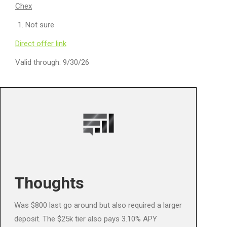
Chex
Not sure
Direct offer link
Valid through: 9/30/26
Thoughts
Was $800 last go around but also required a larger
deposit. The $25k tier also pays 3.10% APY