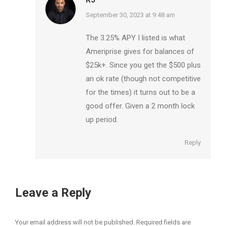
says:
September 30, 2023 at 9:48 am
The 3.25% APY I listed is what
Ameriprise gives for balances of
$25k+. Since you get the $500 plus
an ok rate (though not competitive
for the times) it turns out to be a
good offer. Given a 2 month lock
up period.
Reply
Leave a Reply
Your email address will not be published. Required fields are