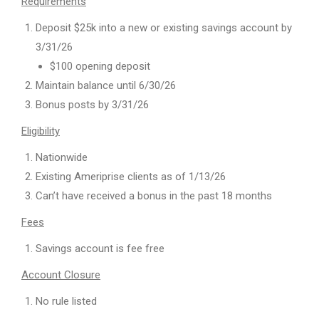
Requirements
Deposit $25k into a new or existing savings account by
3/31/26
$100 opening deposit
Maintain balance until 6/30/26
Bonus posts by 3/31/26
Eligibility
Nationwide
Existing Ameriprise clients as of 1/13/26
Can’t have received a bonus in the past 18 months
Fees
Savings account is fee free
Account Closure
No rule listed