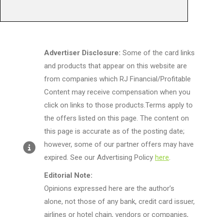
Advertiser Disclosure:
Some of the card links
and products that appear on this website are
from companies which RJ Financial/Profitable
Content may receive compensation when you
click on links to those products.Terms apply to
the offers listed on this page. The content on
this page is accurate as of the posting date;
however, some of our partner offers may have
expired. See our Advertising Policy
here
.
Editorial Note:
Opinions expressed here are the author’s
alone, not those of any bank, credit card issuer,
airlines or hotel chain, vendors or companies,