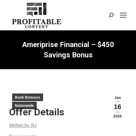
Search:
Ameriprise Financial – $450
Savings Bonus
Bank Bonuses
Jan
16
Nationwide
Offer Details
2026
Written by: RJ