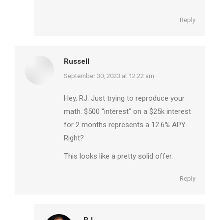
Reply
Russell
says:
September 30, 2023 at 12:22 am
Hey, RJ. Just trying to reproduce your
math. $500 “interest” on a $25k interest
for 2 months represents a 12.6% APY.
Right?
This looks like a pretty solid offer.
Reply
RJ