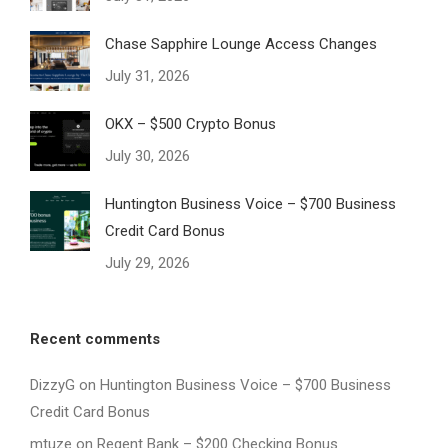
Chase Sapphire Lounge Access Changes
July 31, 2026
OKX – $500 Crypto Bonus
July 30, 2026
Huntington Business Voice – $700 Business
Credit Card Bonus
July 29, 2026
Recent comments
DizzyG
on
Huntington Business Voice – $700 Business
Credit Card Bonus
mtuze
on
Regent Bank – $200 Checking Bonus