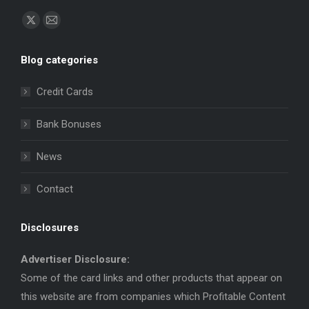
Find us on:
X
Mail
page
page
Blog categories
opens
opens
in
in
Credit Cards
new
new
window
window
Bank Bonuses
News
Contact
Disclosures
Advertiser Disclosure:
Some of the card links and other products that appear on
this website are from companies which Profitable Content