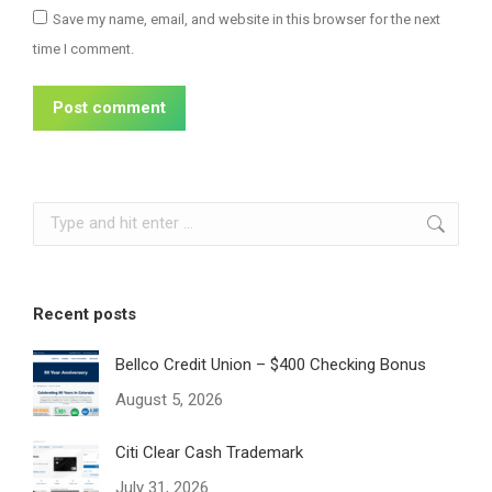
Save my name, email, and website in this browser for the next
time I comment.
Post comment
Search:
Recent posts
Bellco Credit Union – $400 Checking Bonus
August 5, 2026
Citi Clear Cash Trademark
July 31, 2026