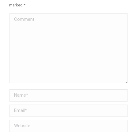
marked
*
Comment
Name *
Email *
Website