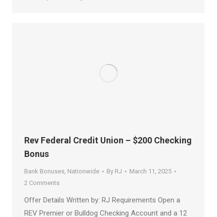
Rev Federal Credit Union – $200 Checking
Bonus
Bank Bonuses
,
Nationwide
By
RJ
March 11, 2025
2 Comments
Offer Details Written by: RJ Requirements Open a
REV Premier or Bulldog Checking Account and a 12