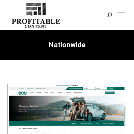
Search:
Nationwide