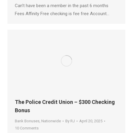
Can’t have been a member in the past 6 months
Fees Affinity Free checking is fee free Account…
The Police Credit Union – $300 Checking
Bonus
Bank Bonuses
,
Nationwide
By
RJ
April 20, 2025
10 Comments