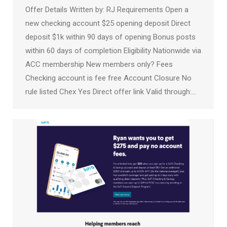
Offer Details Written by: RJ Requirements Open a
new checking account $25 opening deposit Direct
deposit $1k within 90 days of opening Bonus posts
within 60 days of completion Eligibility Nationwide via
ACC membership New members only? Fees
Checking account is fee free Account Closure No
rule listed Chex Yes Direct offer link Valid through:…