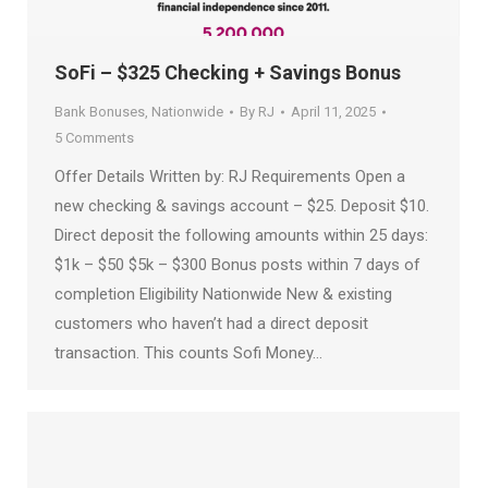
SoFi – $325 Checking + Savings Bonus
Bank Bonuses
,
Nationwide
By
RJ
April 11, 2025
5 Comments
Offer Details Written by: RJ Requirements Open a
new checking & savings account – $25. Deposit $10.
Direct deposit the following amounts within 25 days:
$1k – $50 $5k – $300 Bonus posts within 7 days of
completion Eligibility Nationwide New & existing
customers who haven’t had a direct deposit
transaction. This counts Sofi Money…