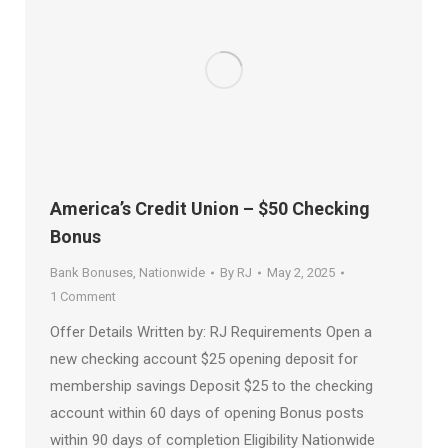
America’s Credit Union – $50 Checking
Bonus
Bank Bonuses
,
Nationwide
By
RJ
May 2, 2025
1 Comment
Offer Details Written by: RJ Requirements Open a
new checking account $25 opening deposit for
membership savings Deposit $25 to the checking
account within 60 days of opening Bonus posts
within 90 days of completion Eligibility Nationwide