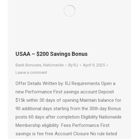
USAA – $200 Savings Bonus
Bank Bonuses
,
Nationwide
By
RJ
April 9, 2025
Leave a comment
Offer Details Written by: RJ Requirements Open a
new Performance First savings account Deposit
$15k within 30 days of opening Maintain balance for
90 additional days starting from the 30th day Bonus
posts 60 days after completion Eligibility Nationwide
Membership eligibility Fees Performance First
savings is fee free Account Closure No rule listed