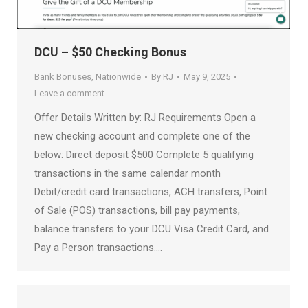
DCU – $50 Checking Bonus
Bank Bonuses
,
Nationwide
By
RJ
May 9, 2025
Leave a comment
Offer Details Written by: RJ Requirements Open a
new checking account and complete one of the
below: Direct deposit $500 Complete 5 qualifying
transactions in the same calendar month
Debit/credit card transactions, ACH transfers, Point
of Sale (POS) transactions, bill pay payments,
balance transfers to your DCU Visa Credit Card, and
Pay a Person transactions.…