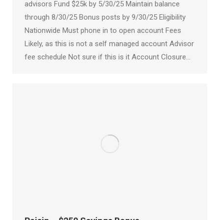
advisors Fund $25k by 5/30/25 Maintain balance
through 8/30/25 Bonus posts by 9/30/25 Eligibility
Nationwide Must phone in to open account Fees
Likely, as this is not a self managed account Advisor
fee schedule Not sure if this is it Account Closure…