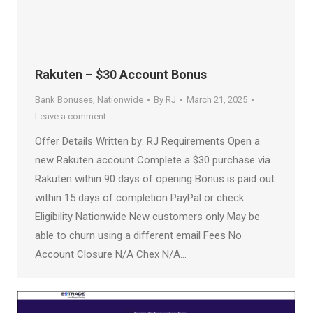
Rakuten – $30 Account Bonus
Bank Bonuses
,
Nationwide
By
RJ
March 21, 2025
Leave a comment
Offer Details Written by: RJ Requirements Open a
new Rakuten account Complete a $30 purchase via
Rakuten within 90 days of opening Bonus is paid out
within 15 days of completion PayPal or check
Eligibility Nationwide New customers only May be
able to churn using a different email Fees No
Account Closure N/A Chex N/A…