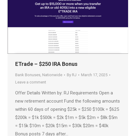
ETrade – $250 IRA Bonus
Bank Bonuses
,
Nationwide
By
RJ
March 17, 2025
Leave a comment
Offer Details Written by: RJ Requirements Open a
new retirement account Fund the following amounts
within 60 days of opening $25k = $250 $100k = $625
$200k = $1k $500k = $2k $1m = $5k $2m = $8k $5m
= $15k $10m = $20k $15m = $30k $20m = $40k
Bonus posts 7 days after…