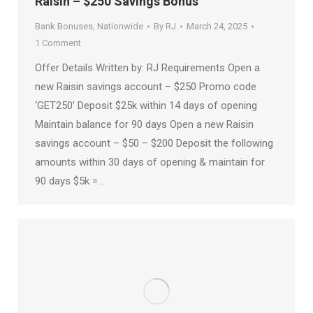
Raisin – $250 Savings Bonus
Bank Bonuses
,
Nationwide
By
RJ
March 24, 2025
1 Comment
Offer Details Written by: RJ Requirements Open a
new Raisin savings account – $250 Promo code
‘GET250’ Deposit $25k within 14 days of opening
Maintain balance for 90 days Open a new Raisin
savings account – $50 – $200 Deposit the following
amounts within 30 days of opening & maintain for
90 days $5k =…