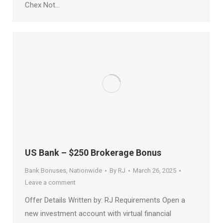
Chex Not…
US Bank – $250 Brokerage Bonus
Bank Bonuses
,
Nationwide
By
RJ
March 26, 2025
Leave a comment
Offer Details Written by: RJ Requirements Open a
new investment account with virtual financial