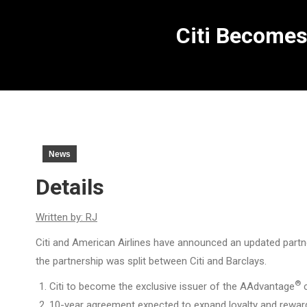
Citi Becomes
News
Details
Written by: RJ
Citi and American Airlines have announced an updated partner
the partnership was split between Citi and Barclays.
®
Citi to become the exclusive issuer of the AAdvantage
c
10-year agreement expected to expand loyalty and rewar