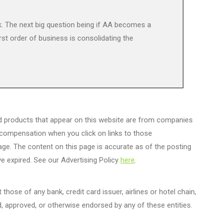
 The next big question being if AA becomes a
rst order of business is consolidating the
d products that appear on this website are from companies
 compensation when you click on links to those
age. The content on this page is accurate as of the posting
e expired. See our Advertising Policy
here
.
those of any bank, credit card issuer, airlines or hotel chain,
 approved, or otherwise endorsed by any of these entities.