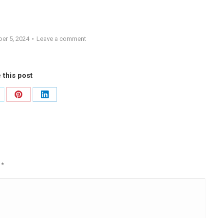
er 5, 2024
Leave a comment
 this post
are
Share
Share
on
on
Pinterest
LinkedIn
d
*