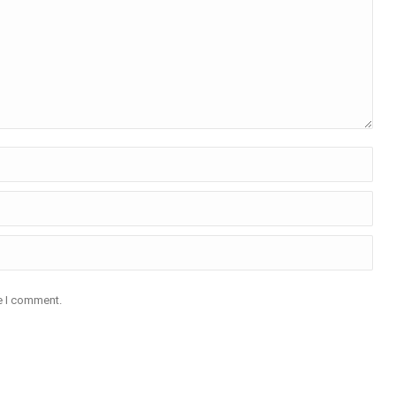
me I comment.