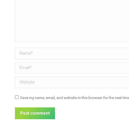
Name *
Email *
Website
Save my name, email, and website in this browser for the next ti
Post comment