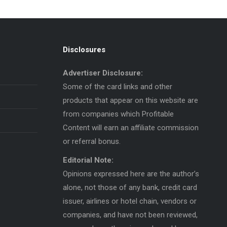
Disclosures
Advertiser Disclosure:
Some of the card links and other
products that appear on this website are
from companies which Profitable
Content will earn an affiliate commission
or referral bonus.
Editorial Note:
Opinions expressed here are the author’s
alone, not those of any bank, credit card
issuer, airlines or hotel chain, vendors or
companies, and have not been reviewed,