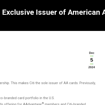
 Exclusive Issuer of American A
Dec
5
2024
ship. This makes Citi the sole issuer of AA cards. Previously,
o-branded card portfolio in the U.S.
®
ds offering for AAdvantage
members and Citi-branded