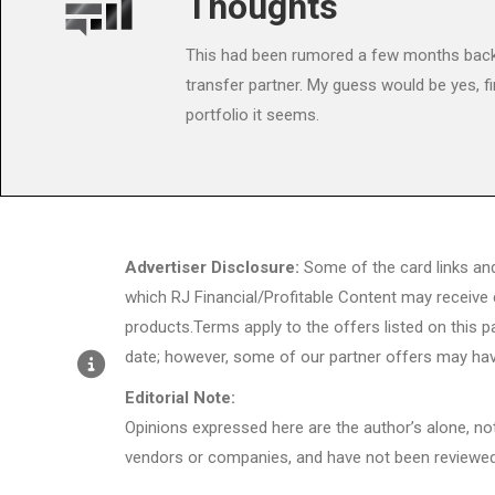
Thoughts
This had been rumored a few months back.
transfer partner. My guess would be yes, fi
portfolio it seems.
Advertiser Disclosure:
Some of the card links an
which RJ Financial/Profitable Content may receive
products.Terms apply to the offers listed on this p
date; however, some of our partner offers may hav
Editorial Note:
Opinions expressed here are the author’s alone, not 
vendors or companies, and have not been reviewed,