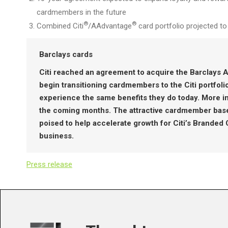
cardmembers in the future
®
®
Combined Citi
/AAdvantage
card portfolio projected t
Barclays cards
Citi reached an agreement to acquire the Barclays A
begin transitioning cardmembers to the Citi portfol
experience the same benefits they do today. More inf
the coming months. The attractive cardmember base,
poised to help accelerate growth for Citi’s Branded
business.
Press release