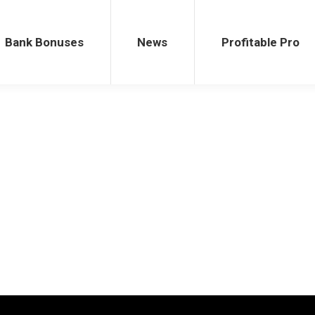
ses
News
Profitable Pro
Bank Bonuses
News
Profitable Pro