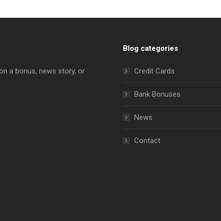
Blog categories
on a bonus, news story, or
Credit Cards
Bank Bonuses
News
e
ns
Contact
dow