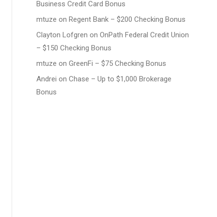
Business Credit Card Bonus
mtuze
on
Regent Bank – $200 Checking Bonus
Clayton Lofgren
on
OnPath Federal Credit Union
– $150 Checking Bonus
mtuze
on
GreenFi – $75 Checking Bonus
Andrei
on
Chase – Up to $1,000 Brokerage
Bonus