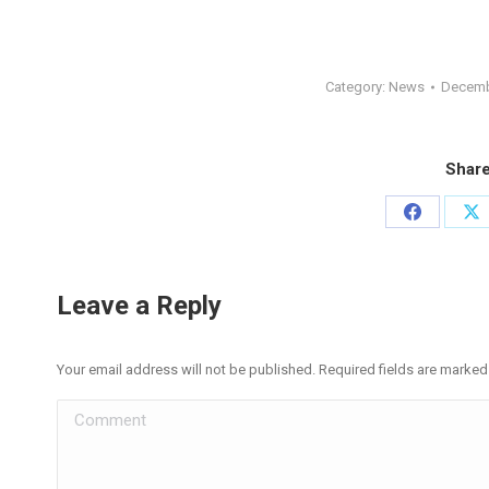
Category:
News
Decemb
Share
Share
Sh
on
on
Facebook
X
Leave a Reply
Your email address will not be published. Required fields are marke
Comment