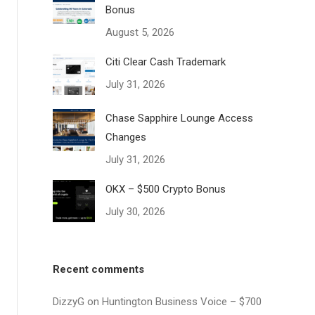
Bonus
August 5, 2026
Citi Clear Cash Trademark
July 31, 2026
Chase Sapphire Lounge Access
Changes
July 31, 2026
OKX – $500 Crypto Bonus
July 30, 2026
Recent comments
DizzyG
on
Huntington Business Voice – $700