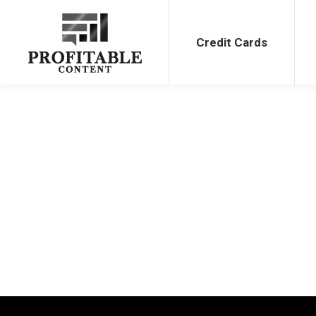
Credit Cards
Bank Bonu
Credit Cards