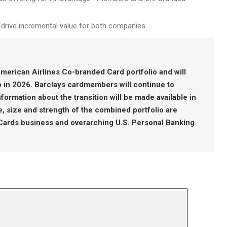
o drive incremental value for both companies
merican Airlines Co-branded Card portfolio and will
io in 2026. Barclays cardmembers will continue to
ormation about the transition will be made available in
 size and strength of the combined portfolio are
 Cards business and overarching U.S. Personal Banking