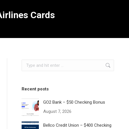
irlines Cards
Search:
Recent posts
GO2 Bank – $50 Checking Bonus
August 7, 2026
Bellco Credit Union – $400 Checking