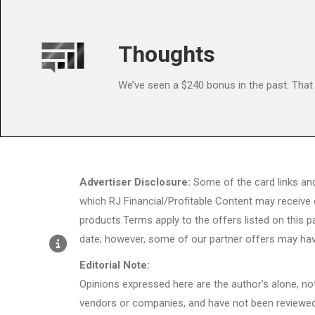
Thoughts
We’ve seen a $240 bonus in the past. That 
Advertiser Disclosure:
Some of the card links an
which RJ Financial/Profitable Content may receive
products.Terms apply to the offers listed on this p
date; however, some of our partner offers may hav
Editorial Note:
Opinions expressed here are the author’s alone, not 
vendors or companies, and have not been reviewed,