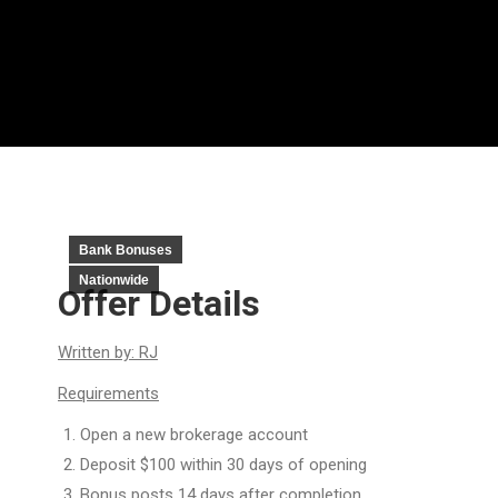
Bank Bonuses
Nationwide
Offer Details
Written by: RJ
Requirements
Open a new brokerage account
Deposit $100 within 30 days of opening
Bonus posts 14 days after completion