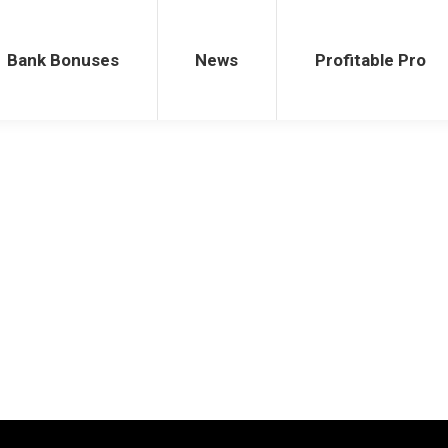
ses
News
Profitable Pro
Bank Bonuses
News
Profitable Pro