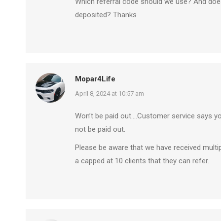
Which referral code should we use? And does $
deposited? Thanks
Mopar4Life
says:
April 8, 2024 at 10:57 am
Won’t be paid out….Customer service says you
not be paid out.
Please be aware that we have received multip
a capped at 10 clients that they can refer.