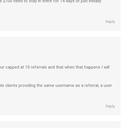
100 need to stay in there for 14 days or just initially
Reply
r capped at 10 referrals and that when that happens I will
le clients providing the same username as a referral, a user
Reply