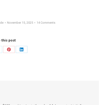
ide
November 15, 2025
14 Comments
 this post
are
Share
Share
on
on
Pinterest
LinkedIn