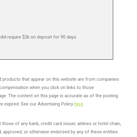
did require $2k on deposit for 90 days.
d products that appear on this website are from companies
 compensation when you click on links to those
age. The content on this page is accurate as of the posting
e expired. See our Advertising Policy
here
.
those of any bank, credit card issuer, airlines or hotel chain,
 approved, or otherwise endorsed by any of these entities.