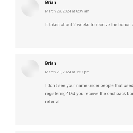
Brian
says:
March 28, 2024 at 8:39 am
It takes about 2 weeks to receive the bonus 
Brian
says:
March 21, 2024 at 1:57 pm
I don’t see your name under people that used 
registering? Did you receive the cashback 
referral