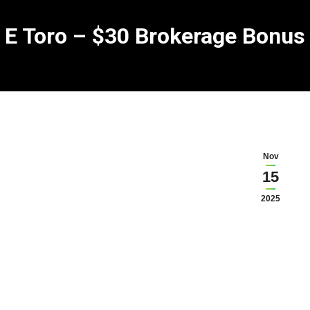
E Toro – $30 Brokerage Bonus
Nov
15
2025