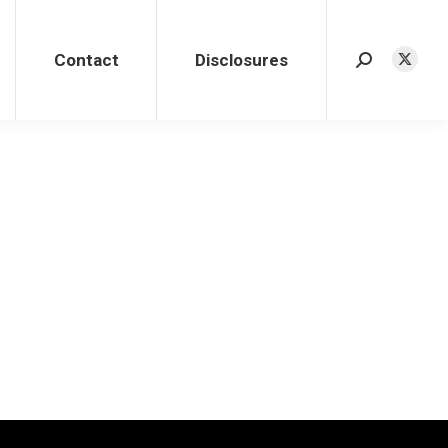
Contact
Disclosures
Search:
X
Contact
Disclosures
Search:
X
page
page
opens
opens
in
in
new
new
windo
windo