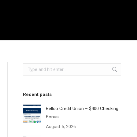
Search:
Recent posts
Bellco Credit Union – $400 Checking
Bonus
August 5, 2026