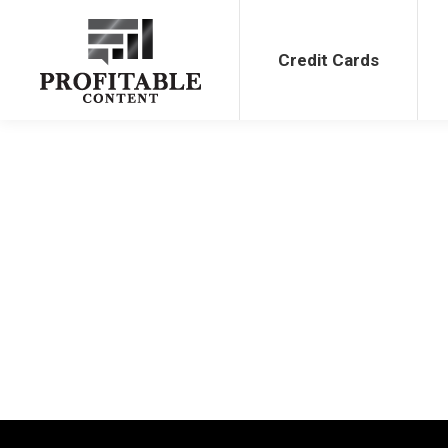
Credit Cards
Bank Bonu
Credit Cards