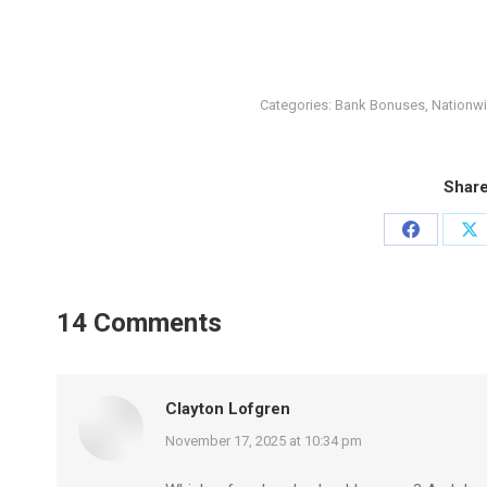
Categories:
Bank Bonuses
,
Nationw
Share
Share
Sh
on
on
Facebook
X
14 Comments
Clayton Lofgren
says:
November 17, 2025 at 10:34 pm