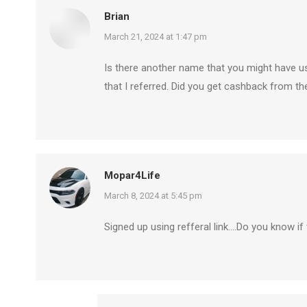
Brian
says:
March 21, 2024 at 1:47 pm
Is there another name that you might have u
that I referred. Did you get cashback from t
Mopar4Life
says:
March 8, 2024 at 5:45 pm
Signed up using refferal link….Do you know if