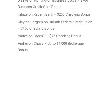
DizzyG
on
Huntington Business Voice – $700
Business Credit Card Bonus
mtuze
on
Regent Bank – $200 Checking Bonus
Clayton Lofgren
on
OnPath Federal Credit Union
– $150 Checking Bonus
mtuze
on
GreenFi – $75 Checking Bonus
Andrei
on
Chase – Up to $1,000 Brokerage
Bonus