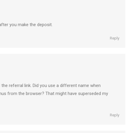
after you make the deposit.
Reply
the referral link. Did you use a different name when
bonus from the browser? That might have superseded my
Reply