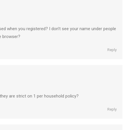
sed when you registered? I don’t see your name under people
he browser?
Reply
 they are strict on 1 per household policy?
Reply