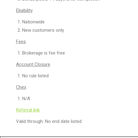
Eligibility
Nationwide
New customers only
Fees
Brokerage is fee free
Account Closure
No rule listed
Chex
N/A
Referral link
Valid through: No end date listed