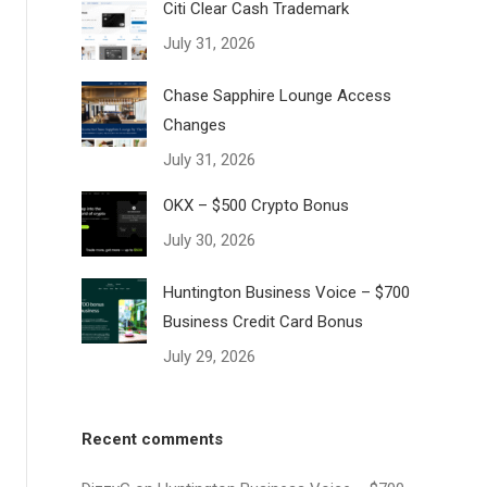
Citi Clear Cash Trademark
July 31, 2026
Chase Sapphire Lounge Access
Changes
July 31, 2026
OKX – $500 Crypto Bonus
July 30, 2026
Huntington Business Voice – $700
Business Credit Card Bonus
July 29, 2026
Recent comments