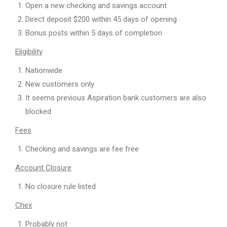
Open a new checking and savings account
Direct deposit $200 within 45 days of opening
Bonus posts within 5 days of completion
Eligibility
Nationwide
New customers only
It seems previous Aspiration bank customers are also
blocked
Fees
Checking and savings are fee free
Account Closure
No closure rule listed
Chex
Probably not