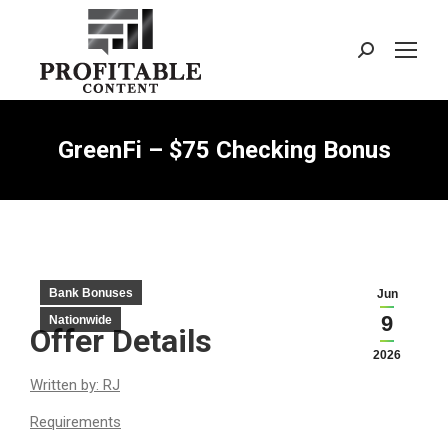
Search:
GreenFi – $75 Checking Bonus
Bank Bonuses
Jun
9
Nationwide
Offer Details
2026
Written by: RJ
Requirements