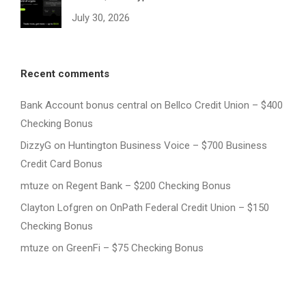
July 30, 2026
Recent comments
Bank Account bonus central
on
Bellco Credit Union – $400
Checking Bonus
DizzyG
on
Huntington Business Voice – $700 Business
Credit Card Bonus
mtuze
on
Regent Bank – $200 Checking Bonus
Clayton Lofgren
on
OnPath Federal Credit Union – $150
Checking Bonus
mtuze
on
GreenFi – $75 Checking Bonus