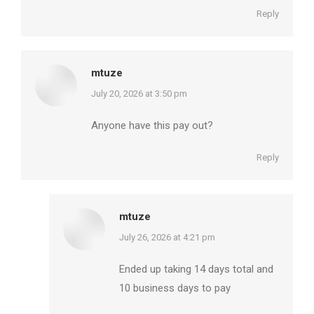
Reply
mtuze
says:
July 20, 2026 at 3:50 pm
Anyone have this pay out?
Reply
mtuze
says:
July 26, 2026 at 4:21 pm
Ended up taking 14 days total and
10 business days to pay