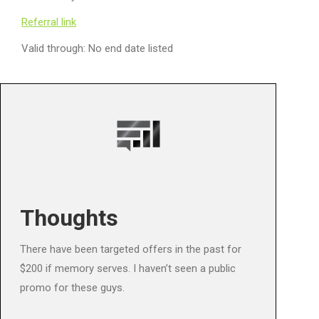
Referral link
Valid through: No end date listed
Thoughts
There have been targeted offers in the past for
$200 if memory serves. I haven’t seen a public
promo for these guys.