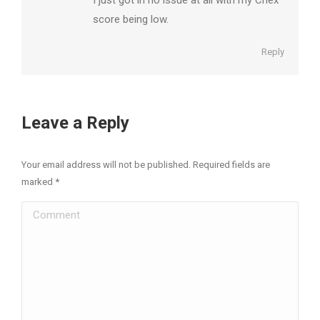
score being low.
Reply
Leave a Reply
Your email address will not be published. Required fields are
marked
*
Comment