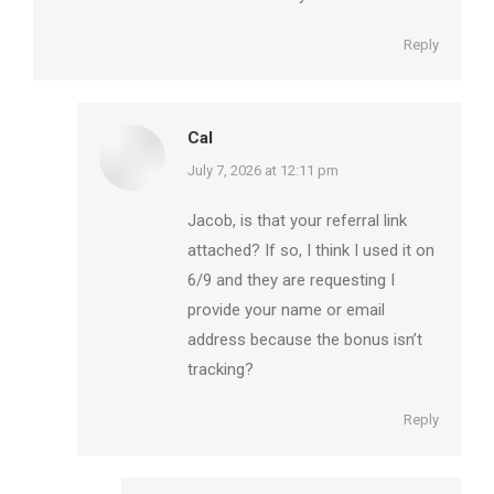
Reply
Cal
says:
July 7, 2026 at 12:11 pm
Jacob, is that your referral link
attached? If so, I think I used it on
6/9 and they are requesting I
provide your name or email
address because the bonus isn’t
tracking?
Reply