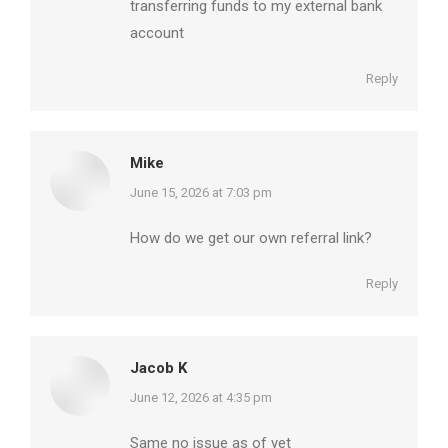
transferring funds to my external bank
account
Reply
Mike
says:
June 15, 2026 at 7:03 pm
How do we get our own referral link?
Reply
Jacob K
says:
June 12, 2026 at 4:35 pm
Same no issue as of yet