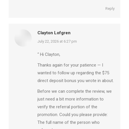
Reply
Clayton Lofgren
says:
July 22, 2026 at 6:27 pm
“ Hi Clayton,
Thanks again for your patience — I
wanted to follow up regarding the $75
direct deposit bonus you wrote in about.
Before we can complete the review, we
just need a bit more information to
verify the referral portion of the
promotion. Could you please provide:
The full name of the person who