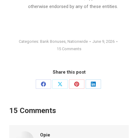
otherwise endorsed by any of these entities.
Categories:
Bank Bonuses
,
Nationwide
June 9, 2026
15 Comments
Share this post
Share
Share
Share
Share
on
on
on
on
Facebook
X
Pinterest
LinkedIn
15 Comments
Opie