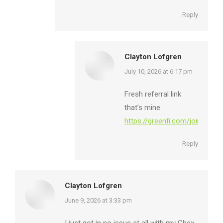
Reply
Clayton Lofgren
says:
July 10, 2026 at 6:17 pm
Fresh referral link
that’s mine
https://greenfi.com/join/F5bK
Reply
Clayton Lofgren
says:
June 9, 2026 at 3:33 pm
I just got in no issue at all with my Chex