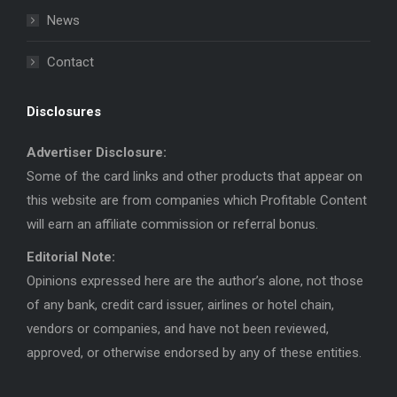
News
Contact
Disclosures
Advertiser Disclosure:
Some of the card links and other products that appear on
this website are from companies which Profitable Content
will earn an affiliate commission or referral bonus.
Editorial Note:
Opinions expressed here are the author’s alone, not those
of any bank, credit card issuer, airlines or hotel chain,
vendors or companies, and have not been reviewed,
approved, or otherwise endorsed by any of these entities.