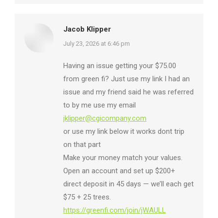
Jacob Klipper
says:
July 23, 2026 at 6:46 pm
Having an issue getting your $75.00
from green fi? Just use my link I had an
issue and my friend said he was referred
to by me use my email
jklipper@cgicompany.com
or use my link below it works dont trip
on that part
Make your money match your values.
Open an account and set up $200+
direct deposit in 45 days — we’ll each get
$75 + 25 trees.
https://greenfi.com/join/jWAULL