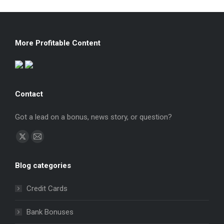
More Profitable Content
Contact
Got a lead on a bonus, news story, or question?
Find us on:
X
Mail
page
page
Blog categories
opens
opens
in
in
Credit Cards
new
new
window
window
Bank Bonuses