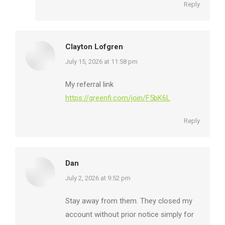
Reply
Clayton Lofgren
says:
July 15, 2026 at 11:58 pm
My referral link
https://greenfi.com/join/F5bK6L
Reply
Dan
says:
July 2, 2026 at 9:52 pm
Stay away from them. They closed my
account without prior notice simply for