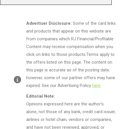
Advertiser Disclosure:
Some of the card links
and products that appear on this website are
from companies which RJ Financial/Profitable
Content may receive compensation when you
click on links to those products.Terms apply to
the offers listed on this page. The content on
this page is accurate as of the posting date;
however, some of our partner offers may have
expired. See our Advertising Policy
here
.
Editorial Note:
Opinions expressed here are the author’s
alone, not those of any bank, credit card issuer,
airlines or hotel chain, vendors or companies,
and have not been reviewed, approved, or