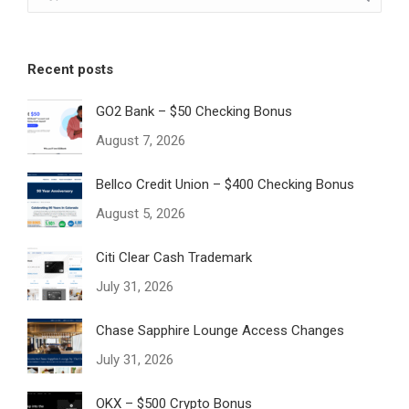
Recent posts
GO2 Bank – $50 Checking Bonus
August 7, 2026
Bellco Credit Union – $400 Checking Bonus
August 5, 2026
Citi Clear Cash Trademark
July 31, 2026
Chase Sapphire Lounge Access Changes
July 31, 2026
OKX – $500 Crypto Bonus