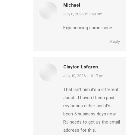
Michael
says:
July 8, 2026 at 3:58 pm
Experiencing same issue
Reply
Clayton Lofgren
says:
July 10, 2026 at 6:17 pm
That isn’t him it’s a different
Jacob. I haven’t been paid
my bonus either and it’s
been 5 business days now.
RJ needs to get us the email
address for this.