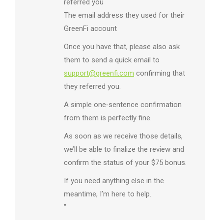
referred you
The email address they used for their
GreenFi account
Once you have that, please also ask
them to send a quick email to
support@greenfi.com
confirming that
they referred you.
A simple one‑sentence confirmation
from them is perfectly fine.
As soon as we receive those details,
we’ll be able to finalize the review and
confirm the status of your $75 bonus.
If you need anything else in the
meantime, I’m here to help.
”