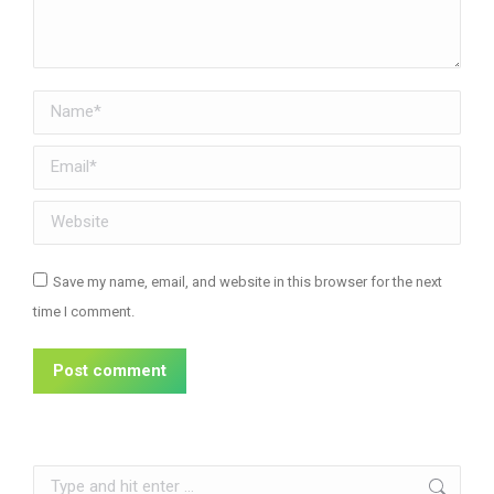
Name *
Email *
Website
Save my name, email, and website in this browser for the next
time I comment.
Post comment
Search: