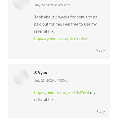
says:
July 24, 2026 at 4:58 pm
Took about 2 weeks for bonus to be
paid out for me. Feel free to use my
referral link:
https://greenfi.com/join/9Lv0ak
Reply
S Vyas
says:
July 23, 2026 at 7:50 pm
http://greenfi.com/join/CfBWPB
my
referral link
Reply