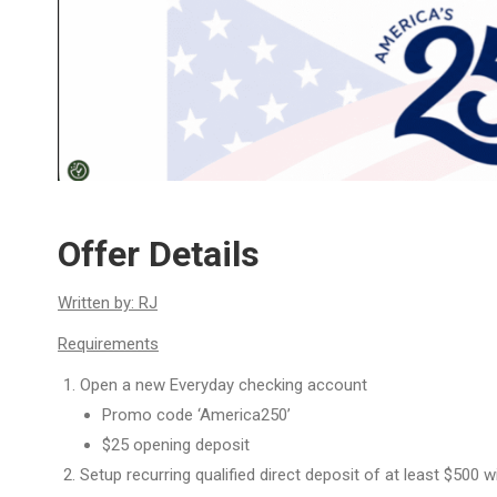
Offer Details
Written by: RJ
Requirements
Open a new Everyday checking account
Promo code ‘America250’
$25 opening deposit
Setup recurring qualified direct deposit of at least $500 