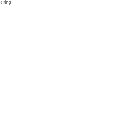
pening