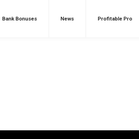
ses
News
Profitable Pro
Bank Bonuses
News
Profitable Pro