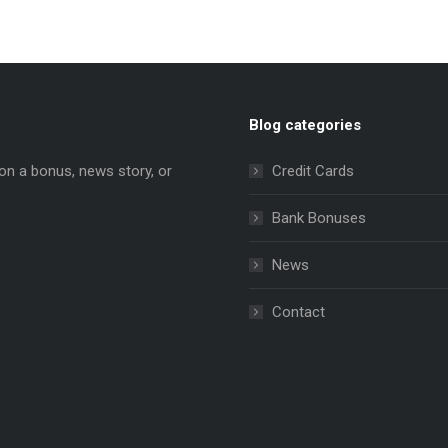
Blog categories
on a bonus, news story, or
Credit Cards
Bank Bonuses
News
e
ns
Contact
dow