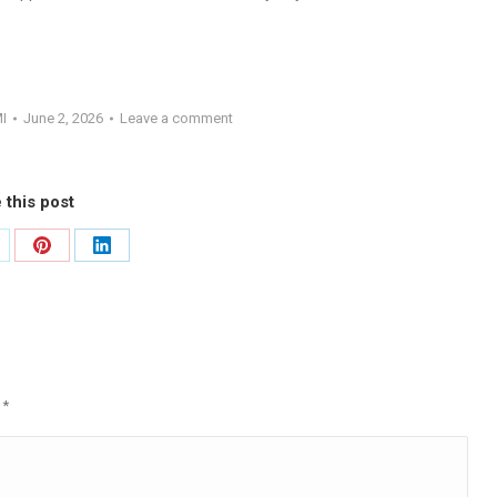
I
June 2, 2026
Leave a comment
 this post
are
Share
Share
on
on
Pinterest
LinkedIn
d
*