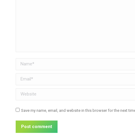
Name *
Email *
Website
Save my name, email, and website in this browser for the next ti
Post comment