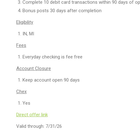
Complete 10 debit card transactions within 90 days of o
Bonus posts 30 days after completion
Eligibility
IN, MI
Fees
Everyday checking is fee free
Account Closure
Keep account open 90 days
Chex
Yes
Direct offer link
Valid through: 7/31/26