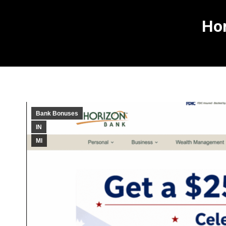
Hor
Bank Bonuses
IN
MI