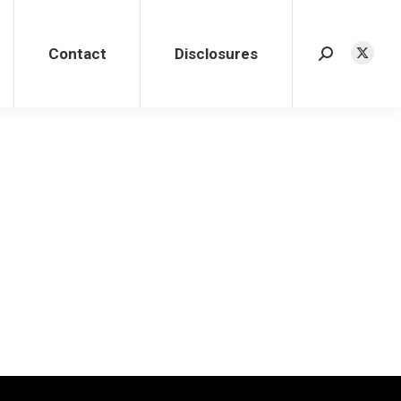
Contact
Disclosures
Search:
X
Contact
Disclosures
Search:
X
page
page
opens
opens
in
in
new
new
windo
windo