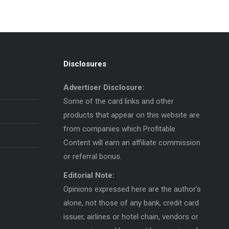
Disclosures
Advertiser Disclosure:
Some of the card links and other
products that appear on this website are
from companies which Profitable
Content will earn an affiliate commission
or referral bonus.
Editorial Note:
Opinions expressed here are the author’s
alone, not those of any bank, credit card
issuer, airlines or hotel chain, vendors or