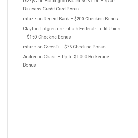
DizzyG
on
Huntington Business Voice – $700
Business Credit Card Bonus
mtuze
on
Regent Bank – $200 Checking Bonus
Clayton Lofgren
on
OnPath Federal Credit Union
– $150 Checking Bonus
mtuze
on
GreenFi – $75 Checking Bonus
Andrei
on
Chase – Up to $1,000 Brokerage
Bonus