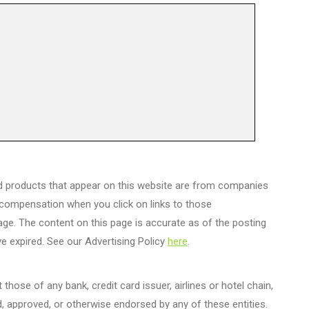
d products that appear on this website are from companies
 compensation when you click on links to those
age. The content on this page is accurate as of the posting
e expired. See our Advertising Policy
here
.
those of any bank, credit card issuer, airlines or hotel chain,
 approved, or otherwise endorsed by any of these entities.