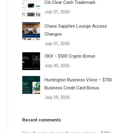
Citi Clear Cash Trademark
July 31, 2026
Chase Sapphire Lounge Access
Changes
July 31, 2026
OKX – $500 Crypto Bonus
July 30, 2026
Huntington Business Voice – $700
Business Credit Card Bonus
July 29, 2026
Recent comments