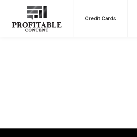
Credit Cards
Bank Bonu
Credit Cards