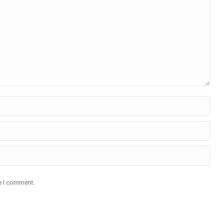
me I comment.