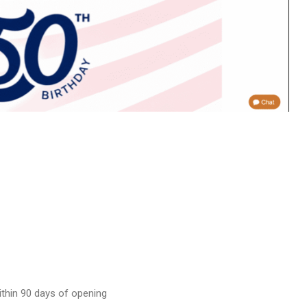
within 90 days of opening