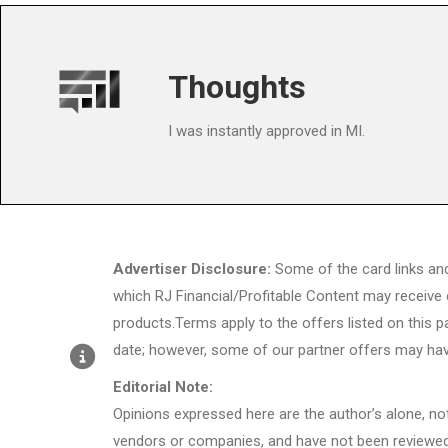
Thoughts
I was instantly approved in MI.
Advertiser Disclosure:
Some of the card links an
which RJ Financial/Profitable Content may receive
products.Terms apply to the offers listed on this p
date; however, some of our partner offers may hav
Editorial Note:
Opinions expressed here are the author’s alone, not 
vendors or companies, and have not been reviewed,