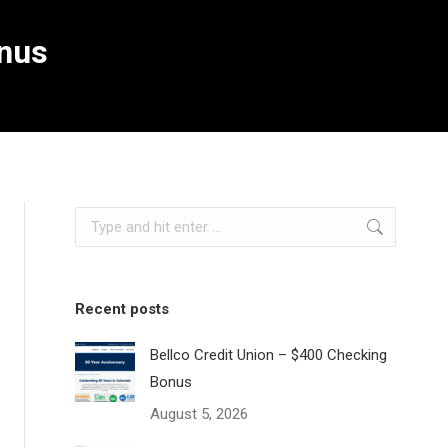
nus
Search:
Recent posts
Bellco Credit Union – $400 Checking
Bonus
August 5, 2026