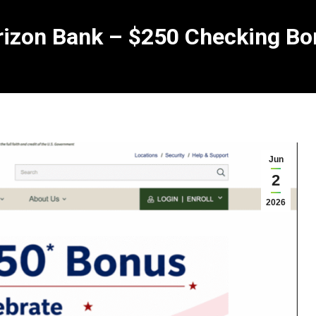
izon Bank – $250 Checking Bo
Jun
2
2026