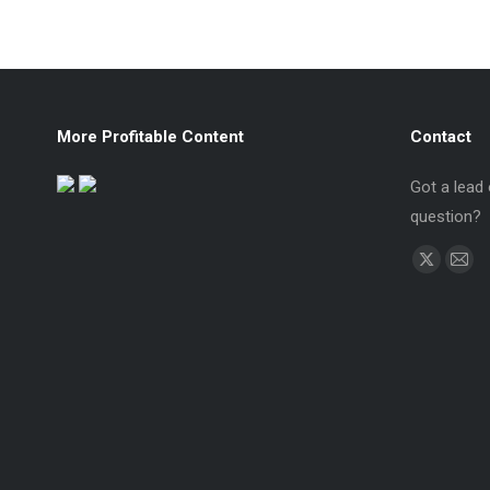
More Profitable Content
Contact
Got a lead 
question?
Find us on:
X
Mail
page
pag
opens
ope
in
in
new
new
window
win