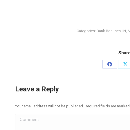
Categories:
Bank Bonuses
,
IN
,
M
Share
Share
Sh
on
on
Facebook
X
Leave a Reply
Your email address will not be published. Required fields are marke
Comment