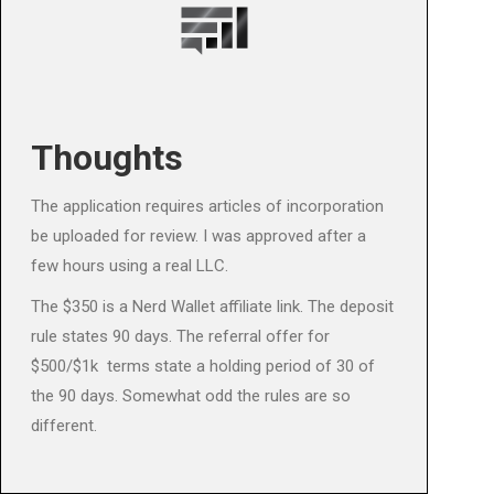
Thoughts
The application requires articles of incorporation
be uploaded for review. I was approved after a
few hours using a real LLC.
The $350 is a Nerd Wallet affiliate link. The deposit
rule states 90 days. The referral offer for
$500/$1k terms state a holding period of 30 of
the 90 days. Somewhat odd the rules are so
different.