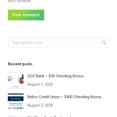
time I comment.
Post comment
Search:
Recent posts
GO2 Bank – $50 Checking Bonus
August 7, 2026
Bellco Credit Union – $400 Checking Bonus
August 5, 2026