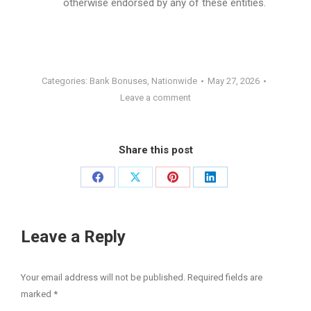
otherwise endorsed by any of these entities.
Categories:
Bank Bonuses
,
Nationwide
May 27, 2026
Leave a comment
Share this post
Share
Share
Share
Share
on
on
on
on
Facebook
X
Pinterest
LinkedIn
Leave a Reply
Your email address will not be published. Required fields are
marked
*