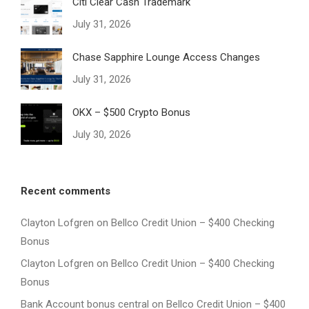
Citi Clear Cash Trademark
July 31, 2026
Chase Sapphire Lounge Access Changes
July 31, 2026
OKX – $500 Crypto Bonus
July 30, 2026
Recent comments
Clayton Lofgren
on
Bellco Credit Union – $400 Checking
Bonus
Clayton Lofgren
on
Bellco Credit Union – $400 Checking
Bonus
Bank Account bonus central
on
Bellco Credit Union – $400