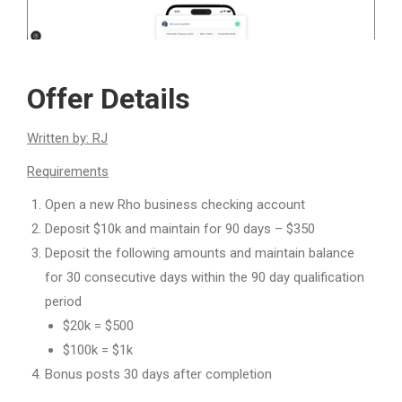
Offer Details
Written by: RJ
Requirements
Open a new Rho business checking account
Deposit $10k and maintain for 90 days – $350
Deposit the following amounts and maintain balance
for 30 consecutive days within the 90 day qualification
period
$20k = $500
$100k = $1k
Bonus posts 30 days after completion