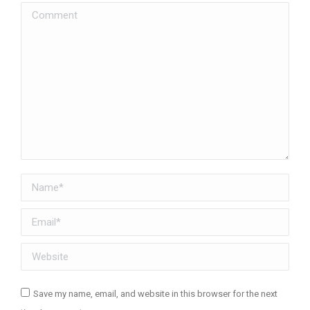
Comment
Name *
Email *
Website
Save my name, email, and website in this browser for the next