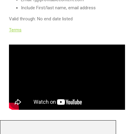
Include First/last name, email address
Valid through: No end date listed
Terms