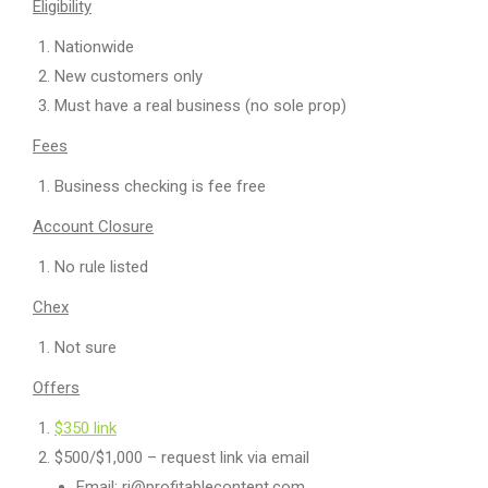
Eligibility
Nationwide
New customers only
Must have a real business (no sole prop)
Fees
Business checking is fee free
Account Closure
No rule listed
Chex
Not sure
Offers
$350 link
$500/$1,000 – request link via email
Email: rj@profitablecontent.com