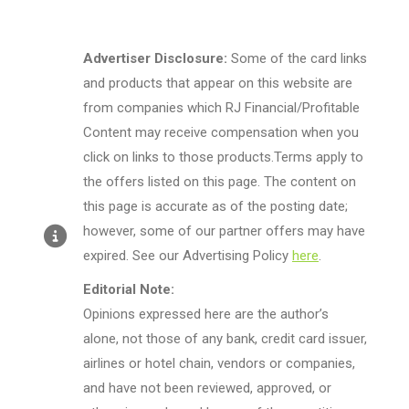
Advertiser Disclosure:
Some of the card links
and products that appear on this website are
from companies which RJ Financial/Profitable
Content may receive compensation when you
click on links to those products.Terms apply to
the offers listed on this page. The content on
this page is accurate as of the posting date;
however, some of our partner offers may have
expired. See our Advertising Policy
here
.
Editorial Note:
Opinions expressed here are the author’s
alone, not those of any bank, credit card issuer,
airlines or hotel chain, vendors or companies,
and have not been reviewed, approved, or