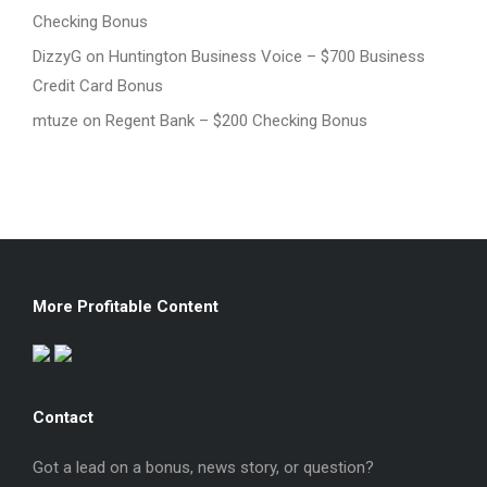
Checking Bonus
DizzyG
on
Huntington Business Voice – $700 Business
Credit Card Bonus
mtuze
on
Regent Bank – $200 Checking Bonus
More Profitable Content
Contact
Got a lead on a bonus, news story, or question?