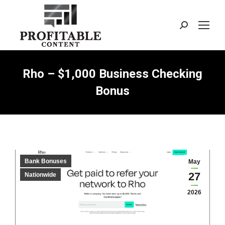
Search:
Rho – $1,000 Business Checking
Bonus
Bank Bonuses
May
27
Nationwide
2026