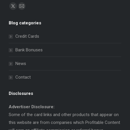
Find us on:
X
Mail
page
page
Blog categories
opens
opens
in
in
Credit Cards
new
new
window
window
Bank Bonuses
News
Contact
Disclosures
Advertiser Disclosure:
Some of the card links and other products that appear on
this website are from companies which Profitable Content