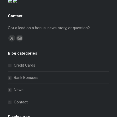
Contact
Got a lead on a bonus, news story, or question?
Find us on:
X
Mail
page
page
Blog categories
opens
opens
in
in
Credit Cards
new
new
window
window
Bank Bonuses
News
Contact
Disclosures