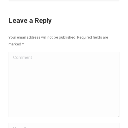
Leave a Reply
Your email address will not be published. Required fields are
marked
*
Comment
Name *