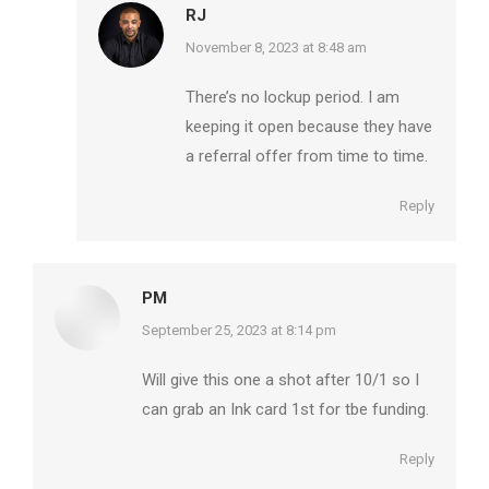
RJ
says:
November 8, 2023 at 8:48 am
There’s no lockup period. I am
keeping it open because they have
a referral offer from time to time.
Reply
PM
says:
September 25, 2023 at 8:14 pm
Will give this one a shot after 10/1 so I
can grab an Ink card 1st for tbe funding.
Reply