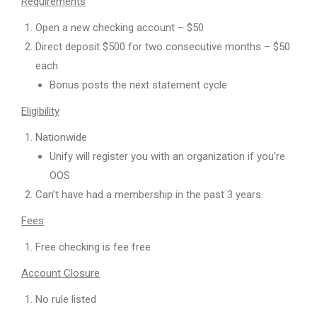
Requirements
Open a new checking account – $50
Direct deposit $500 for two consecutive months – $50
each
Bonus posts the next statement cycle
Eligibility
Nationwide
Unify will register you with an organization if you’re
OOS
Can’t have had a membership in the past 3 years.
Fees
Free checking is fee free
Account Closure
No rule listed