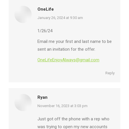
OneLife
says:
January 26, 2024 at 9:30 am
1/26/24
Email me your first and last name to be
sent an invitation for the offer.
OneLifeEnjoyAlways@gmail.com
Reply
Ryan
says:
November 16, 2023 at 3:03 pm
Just got off the phone with a rep who
was trying to open my new accounts