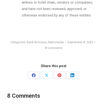
airlines or hotel chain, vendors or companies,
and have not been reviewed, approved, or
otherwise endorsed by any of these entities.
Categories:
Bank Bonuses
,
Nationwide
September 8, 2023
8 Comments
Share this post
Share
Share
Share
Share
on
on
on
on
Facebook
X
Pinterest
LinkedIn
8 Comments