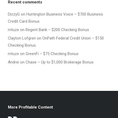
Recent comments
DizzyG
on
Huntington Business Voice – $700 Business
Credit Card Bonus
mtuze
on
Regent Bank – $200 Checking Bonus
Clayton Lofgren
on
OnPath Federal Credit Union – $150
Checking Bonus
mtuze
on
GreenFi – $75 Checking Bonus
Andrei
on
Chase – Up to $1,000 Brokerage Bonus
More Profitable Content