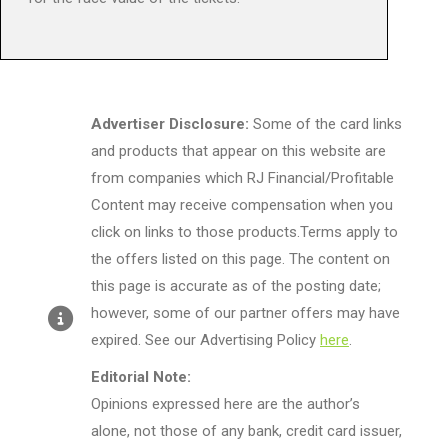
Advertiser Disclosure:
Some of the card links
and products that appear on this website are
from companies which RJ Financial/Profitable
Content may receive compensation when you
click on links to those products.Terms apply to
the offers listed on this page. The content on
this page is accurate as of the posting date;
however, some of our partner offers may have
expired. See our Advertising Policy
here
.
Editorial Note:
Opinions expressed here are the author’s
alone, not those of any bank, credit card issuer,