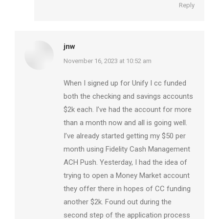
Reply
jnw
says:
November 16, 2023 at 10:52 am
When I signed up for Unify I cc funded
both the checking and savings accounts
$2k each. I’ve had the account for more
than a month now and all is going well.
I’ve already started getting my $50 per
month using Fidelity Cash Management
ACH Push. Yesterday, I had the idea of
trying to open a Money Market account
they offer there in hopes of CC funding
another $2k. Found out during the
second step of the application process