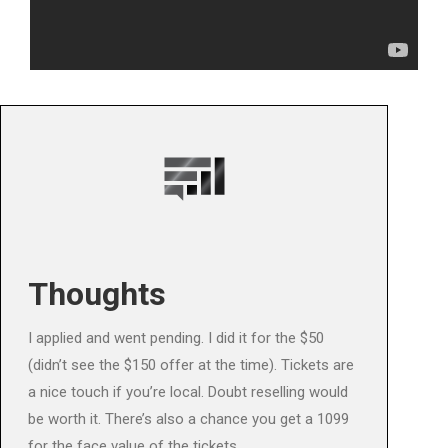
Thoughts
I applied and went pending. I did it for the $50
(didn’t see the $150 offer at the time). Tickets are
a nice touch if you’re local. Doubt reselling would
be worth it. There’s also a chance you get a 1099
for the face value of the tickets.