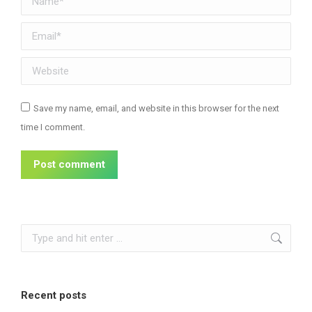
Email *
Website
Save my name, email, and website in this browser for the next
time I comment.
Post comment
Search:
Recent posts