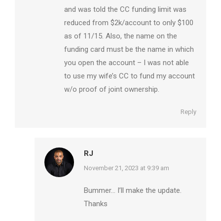
and was told the CC funding limit was
reduced from $2k/account to only $100
as of 11/15. Also, the name on the
funding card must be the name in which
you open the account – I was not able
to use my wife’s CC to fund my account
w/o proof of joint ownership.
Reply
RJ
says:
November 21, 2023 at 9:39 am
Bummer… I’ll make the update.
Thanks