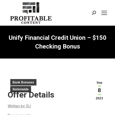
Search:
Unify Financial Credit Union – $150
Checking Bonus
Bank Bonuses
Sep
8
Nationwide
Offer Details
2023
Written by: RJ