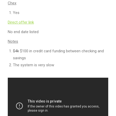
Chex
Yes
Direct offer link
No end date listed
Notes
$4k
$100 in credit card funding between checking and
savings
The system is very slow