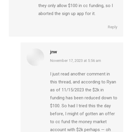
they only allow $100 in cc funding, so I
aborted the sign up app for it.
Reply
jnw
says:
November 17, 2023 at 5:56 am
I just read another comment in
this thread, and according to Ryan
as of 11/15/2023 the $2k in
funding has been reduced down to
$100. So had I tried this the day
before, I might of gotten an offer
to cc fund the money market
account with $2k perhaps — oh