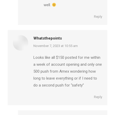
well.
Reply
Whatsthepoints
says:
November 7, 2023 at 10:55 am
Looks like all $150 posted for me within
a week of account opening and only one
500 push from Amex wondering how
long to leave everything or if I need to
do a second push for “safety”
Reply