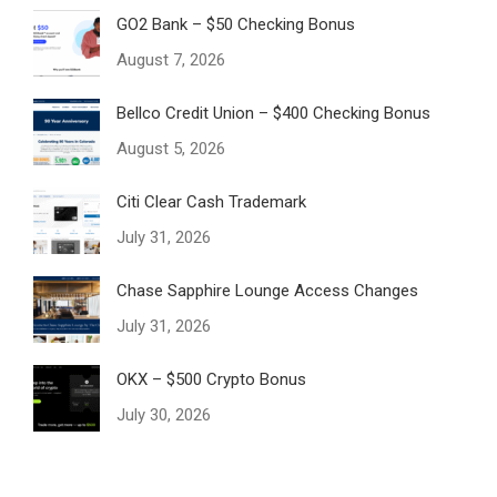
GO2 Bank – $50 Checking Bonus
August 7, 2026
Bellco Credit Union – $400 Checking Bonus
August 5, 2026
Citi Clear Cash Trademark
July 31, 2026
Chase Sapphire Lounge Access Changes
July 31, 2026
OKX – $500 Crypto Bonus
July 30, 2026