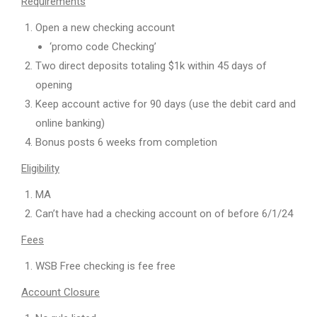
Requirements
Open a new checking account
‘promo code Checking’
Two direct deposits totaling $1k within 45 days of
opening
Keep account active for 90 days (use the debit card and
online banking)
Bonus posts 6 weeks from completion
Eligibility
MA
Can’t have had a checking account on of before 6/1/24
Fees
WSB Free checking is fee free
Account Closure