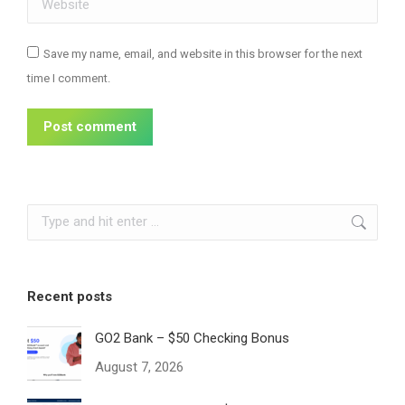
Save my name, email, and website in this browser for the next
time I comment.
Post comment
Search:
Recent posts
GO2 Bank – $50 Checking Bonus
August 7, 2026