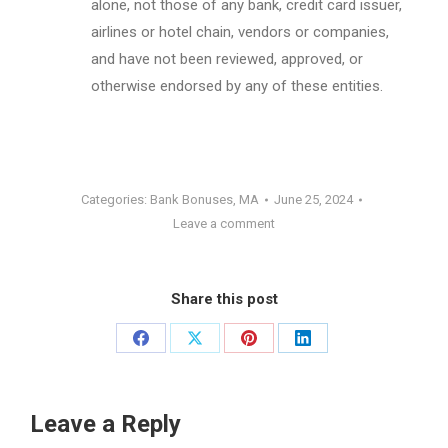
alone, not those of any bank, credit card issuer,
airlines or hotel chain, vendors or companies,
and have not been reviewed, approved, or
otherwise endorsed by any of these entities.
Categories:
Bank Bonuses
,
MA
June 25, 2024
Leave a comment
Share this post
Share
Share
Share
Share
on
on
on
on
Facebook
X
Pinterest
LinkedIn
Leave a Reply