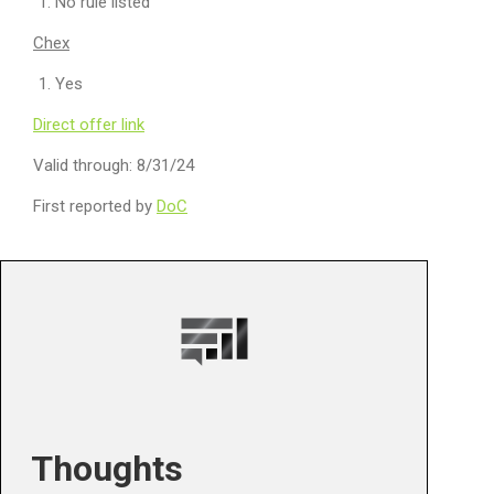
No rule listed
Chex
Yes
Direct offer link
Valid through: 8/31/24
First reported by
DoC
Thoughts