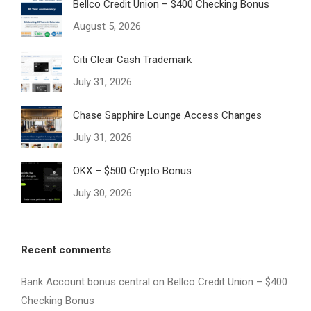
Bellco Credit Union – $400 Checking Bonus
August 5, 2026
Citi Clear Cash Trademark
July 31, 2026
Chase Sapphire Lounge Access Changes
July 31, 2026
OKX – $500 Crypto Bonus
July 30, 2026
Recent comments
Bank Account bonus central
on
Bellco Credit Union – $400
Checking Bonus