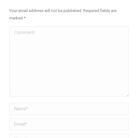
Your email address will not be published. Required fields are
marked
*
Comment
Name *
Email *
Website