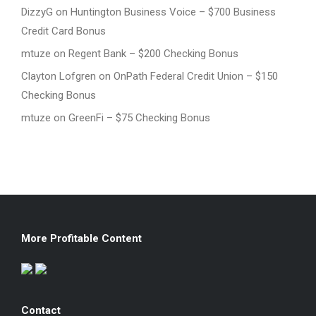
DizzyG
on
Huntington Business Voice – $700 Business
Credit Card Bonus
mtuze
on
Regent Bank – $200 Checking Bonus
Clayton Lofgren
on
OnPath Federal Credit Union – $150
Checking Bonus
mtuze
on
GreenFi – $75 Checking Bonus
More Profitable Content
Contact