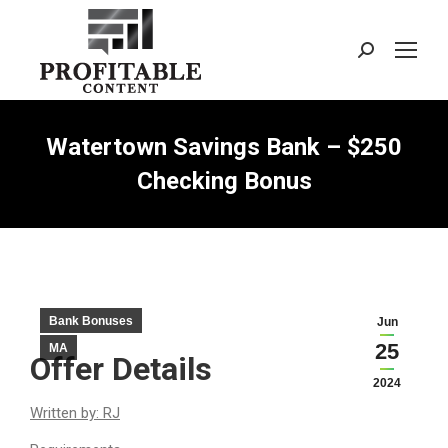
Search:
Watertown Savings Bank – $250
Checking Bonus
Bank Bonuses
Jun
25
MA
Offer Details
2024
Written by: RJ