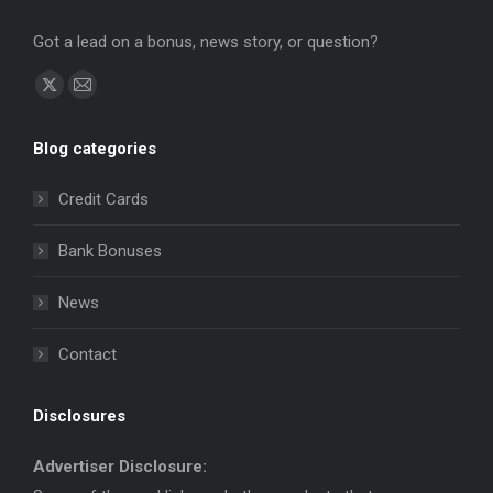
Got a lead on a bonus, news story, or question?
Find us on:
X
Mail
page
page
Blog categories
opens
opens
in
in
Credit Cards
new
new
window
window
Bank Bonuses
News
Contact
Disclosures
Advertiser Disclosure: