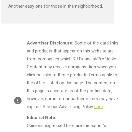
Another easy one for those in the neighborhood.
Advertiser Disclosure:
Some of the card links
and products that appear on this website are
from companies which RJ Financial/Profitable
Content may receive compensation when you
click on links to those products.Terms apply to
the offers listed on this page. The content on
this page is accurate as of the posting date;
however, some of our partner offers may have
expired. See our Advertising Policy
here
.
Editorial Note:
Opinions expressed here are the author’s