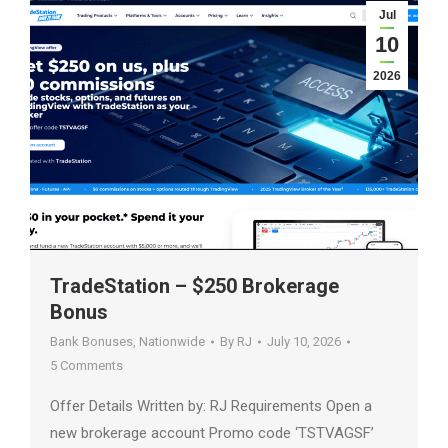
Jul
10
2026
TradeStation – $250 Brokerage
Bonus
Bank Bonuses
,
Nationwide
By
RJ
July 10, 2026
5 Comments
Offer Details Written by: RJ Requirements Open a
new brokerage account Promo code ‘TSTVAGSF’