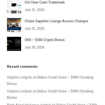
Citi Clear Cash Trademark
July 31, 2026
Chase Sapphire Lounge Access Changes
July 31, 2026
OKX – $500 Crypto Bonus
July 30, 2026
Recent comments
Clayton Lofgren
on
Bellco Credit Union – $400 Checking
Bonus
Clayton Lofgren
on
Bellco Credit Union – $400 Checking
Bonus