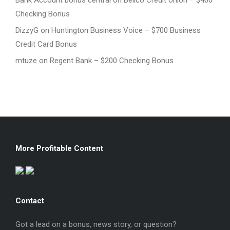
Bank Account bonus central
on
Bellco Credit Union – $400
Checking Bonus
DizzyG
on
Huntington Business Voice – $700 Business
Credit Card Bonus
mtuze
on
Regent Bank – $200 Checking Bonus
More Profitable Content
Contact
Got a lead on a bonus, news story, or question?