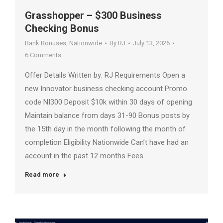
Grasshopper – $300 Business
Checking Bonus
Bank Bonuses
,
Nationwide
By
RJ
July 13, 2026
6 Comments
Offer Details Written by: RJ Requirements Open a
new Innovator business checking account Promo
code NI300 Deposit $10k within 30 days of opening
Maintain balance from days 31-90 Bonus posts by
the 15th day in the month following the month of
completion Eligibility Nationwide Can’t have had an
account in the past 12 months Fees…
Read more