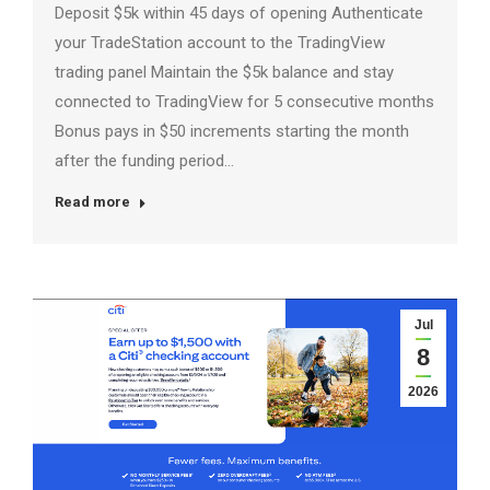
Deposit $5k within 45 days of opening Authenticate
your TradeStation account to the TradingView
trading panel Maintain the $5k balance and stay
connected to TradingView for 5 consecutive months
Bonus pays in $50 increments starting the month
after the funding period…
Read more
Jul
8
2026