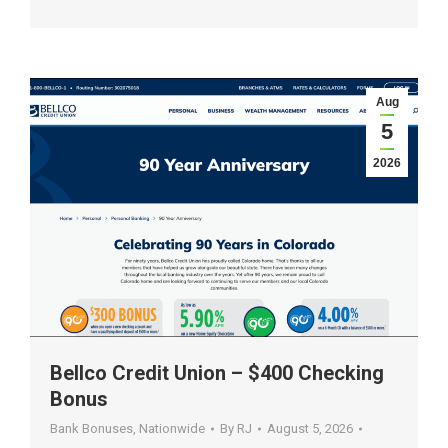
Aug
5
2026
Bellco Credit Union – $400 Checking
Bonus
Bank Bonuses
,
Nationwide
By
RJ
August 5, 2026