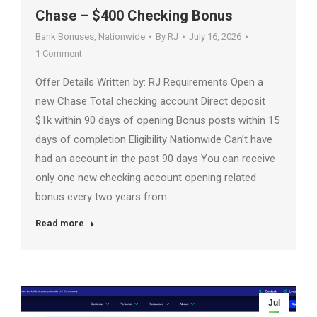
Chase – $400 Checking Bonus
Bank Bonuses
,
Nationwide
By
RJ
July 16, 2026
1 Comment
Offer Details Written by: RJ Requirements Open a
new Chase Total checking account Direct deposit
$1k within 90 days of opening Bonus posts within 15
days of completion Eligibility Nationwide Can’t have
had an account in the past 90 days You can receive
only one new checking account opening related
bonus every two years from…
Read more
Jul