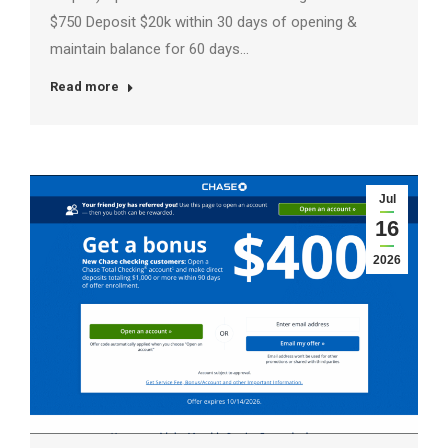
$750 Deposit $20k within 30 days of opening &
maintain balance for 60 days…
Read more
Jul
16
2026