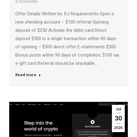
3 Comments
Offer Details Written by: RJ Requirements Open a
new checking account – $100 referral Opening
deposit of $250 Activate the debit card Direct
deposit $500 in a single transaction within 60 days
of opening – $300 direct offer E-statements $300
Bonus posts within 90 days of completion, $100 via
e-gift card Referral should be stackable.…
Read more
Jul
30
2026