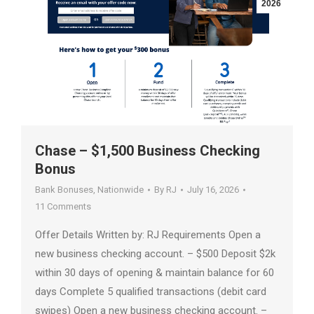
2026
Chase – $1,500 Business Checking
Bonus
Bank Bonuses
,
Nationwide
By
RJ
July 16, 2026
11 Comments
Offer Details Written by: RJ Requirements Open a
new business checking account. – $500 Deposit $2k
within 30 days of opening & maintain balance for 60
days Complete 5 qualified transactions (debit card
swipes) Open a new business checking account. –