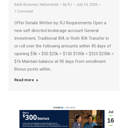
Bank Bonuses
,
Nationwide
By
RJ
July 24, 2026
1 Comment
Offer Details Written by: RJ Requirements Open a
new self directed brokerage account General
Investment, Traditional IRA or Roth IRA Transfer in
or roll over the following amounts within 45 days of
opening $5k = $50 $25k = $150 $100k = $325 $250k =
$1k Maintain balance at 90 days from enrollment
Bonus posts within…
Read more
Jul
16