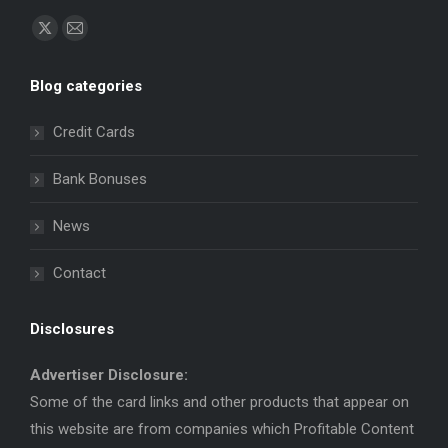
Find us on:
X
Mail
page
page
Blog categories
opens
opens
in
in
Credit Cards
new
new
window
window
Bank Bonuses
News
Contact
Disclosures
Advertiser Disclosure:
Some of the card links and other products that appear on
this website are from companies which Profitable Content