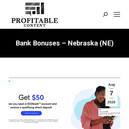
Search:
Bank Bonuses – Nebraska (NE)
Aug
7
2026