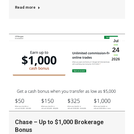
Read more
Jul
24
2026
Chase – Up to $1,000 Brokerage
Bonus