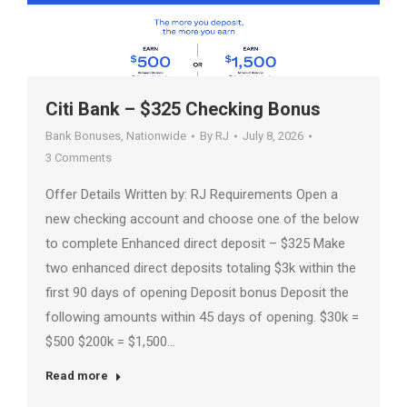
Citi Bank – $325 Checking Bonus
Bank Bonuses
,
Nationwide
By
RJ
July 8, 2026
3 Comments
Offer Details Written by: RJ Requirements Open a
new checking account and choose one of the below
to complete Enhanced direct deposit – $325 Make
two enhanced direct deposits totaling $3k within the
first 90 days of opening Deposit bonus Deposit the
following amounts within 45 days of opening. $30k =
$500 $200k = $1,500…
Read more