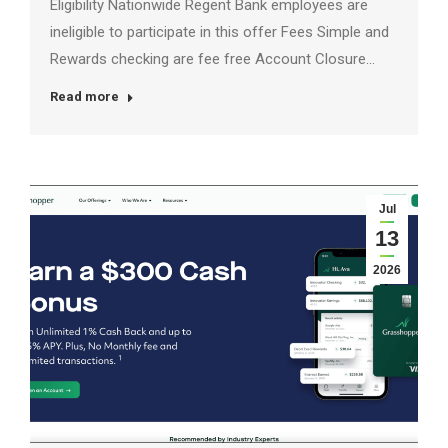
Eligibility Nationwide Regent Bank employees are
ineligible to participate in this offer Fees Simple and
Rewards checking are fee free Account Closure…
Read more
Jul
13
2026