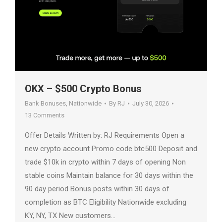
OKX – $500 Crypto Bonus
Bank Bonuses
,
Nationwide
By
RJ
July 30, 2026
13 Comments
Offer Details Written by: RJ Requirements Open a
new crypto account Promo code btc500 Deposit and
trade $10k in crypto within 7 days of opening Non
stable coins Maintain balance for 30 days within the
90 day period Bonus posts within 30 days of
completion as BTC Eligibility Nationwide excluding
KY, NY, TX New customers…