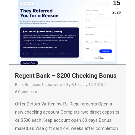
15
2026
Regent Bank – $200 Checking Bonus
Bank Bonuses
,
Nationwide
By
RJ
July 15, 2026
6 Comments
Offer Details Written by: RJ Requirements Open a
new checking account Complete two direct deposits
of $500 each Keep account open 60 days Bonus
mailed as Visa gift card 4-6 weeks after completion