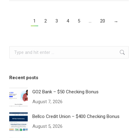
1
2
3
4
5
…
20
→
Search:
Recent posts
GO2 Bank – $50 Checking Bonus
August 7, 2026
Bellco Credit Union – $400 Checking Bonus
August 5, 2026