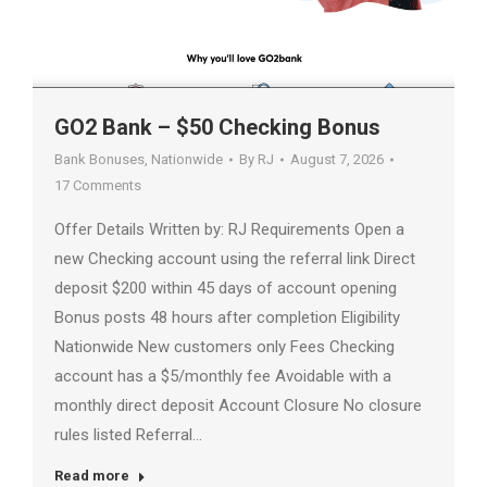
GO2 Bank – $50 Checking Bonus
Bank Bonuses
,
Nationwide
By
RJ
August 7, 2026
17 Comments
Offer Details Written by: RJ Requirements Open a
new Checking account using the referral link Direct
deposit $200 within 45 days of account opening
Bonus posts 48 hours after completion Eligibility
Nationwide New customers only Fees Checking
account has a $5/monthly fee Avoidable with a
monthly direct deposit Account Closure No closure
rules listed Referral…
Read more