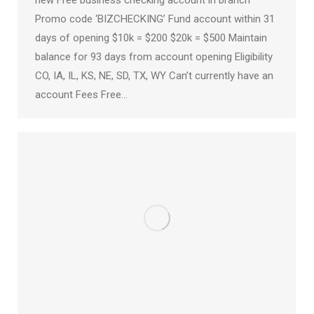
Promo code ‘BIZCHECKING’ Fund account within 31
days of opening $10k = $200 $20k = $500 Maintain
balance for 93 days from account opening Eligibility
CO, IA, IL, KS, NE, SD, TX, WY Can’t currently have an
account Fees Free…