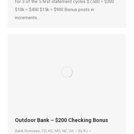
for 3 of the 5 first statement cycles $7,500 = $300
$10k = $450 $15k = $900 Bonus posts in
increments…
Outdoor Bank – $200 Checking Bonus
Bank Bonuses
,
CO
,
KS
,
MO
,
NE
,
OK
By
RJ