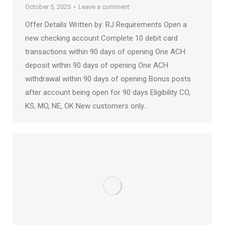
October 5, 2025
Leave a comment
Offer Details Written by: RJ Requirements Open a
new checking account Complete 10 debit card
transactions within 90 days of opening One ACH
deposit within 90 days of opening One ACH
withdrawal within 90 days of opening Bonus posts
after account being open for 90 days Eligibility CO,
KS, MO, NE, OK New customers only…