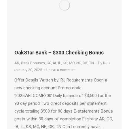
OakStar Bank – $300 Checking Bonus
AR
,
Bank Bonuses
,
CO
,
IA
,
IL
,
KS
,
MO
,
NE
,
OK
,
TN
By
RJ
January 20, 2025
Leave a comment
Offer Details Written by: RJ Requirements Open a
new checking account Promo code
‘2025WELCOME300’ Daily balance of $3,500 for the
90 day period Two direct deposits per statement
cycle totaling $500 for 90 days E-statements Bonus
posts within 30 days of completion Eligibility AR, CO,
IA, IL, KS, MO, NE, OK, TN Can’t currently have…