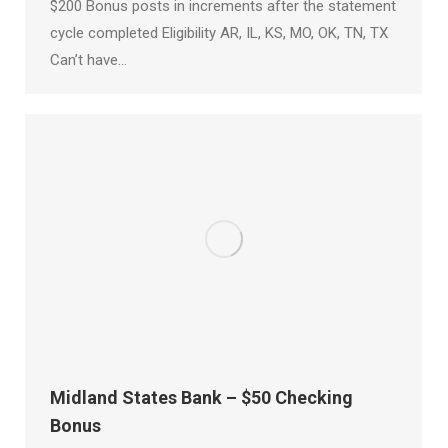
$200 Bonus posts in increments after the statement
cycle completed Eligibility AR, IL, KS, MO, OK, TN, TX
Can’t have…
Midland States Bank – $50 Checking
Bonus