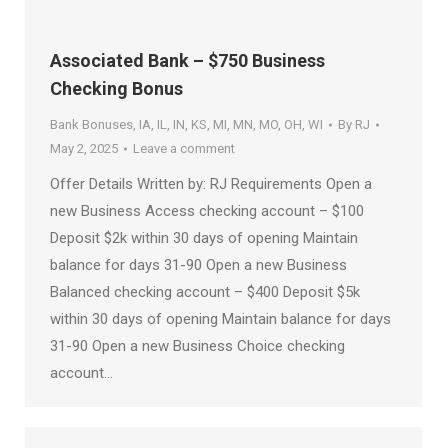
Associated Bank – $750 Business
Checking Bonus
Bank Bonuses
,
IA
,
IL
,
IN
,
KS
,
MI
,
MN
,
MO
,
OH
,
WI
By
RJ
May 2, 2025
Leave a comment
Offer Details Written by: RJ Requirements Open a
new Business Access checking account – $100
Deposit $2k within 30 days of opening Maintain
balance for days 31-90 Open a new Business
Balanced checking account – $400 Deposit $5k
within 30 days of opening Maintain balance for days
31-90 Open a new Business Choice checking
account…