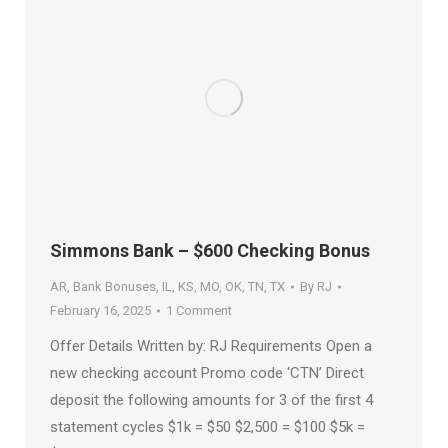
Simmons Bank – $600 Checking Bonus
AR
,
Bank Bonuses
,
IL
,
KS
,
MO
,
OK
,
TN
,
TX
By
RJ
February 16, 2025
1 Comment
Offer Details Written by: RJ Requirements Open a
new checking account Promo code ‘CTN’ Direct
deposit the following amounts for 3 of the first 4
statement cycles $1k = $50 $2,500 = $100 $5k =