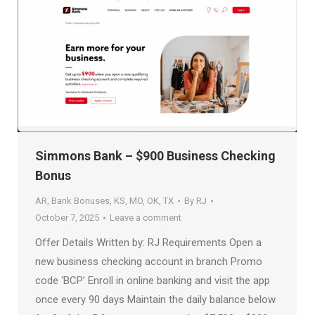
Simmons Bank – $900 Business Checking
Bonus
AR
,
Bank Bonuses
,
KS
,
MO
,
OK
,
TX
By
RJ
October 7, 2025
Leave a comment
Offer Details Written by: RJ Requirements Open a
new business checking account in branch Promo
code ‘BCP’ Enroll in online banking and visit the app
once every 90 days Maintain the daily balance below