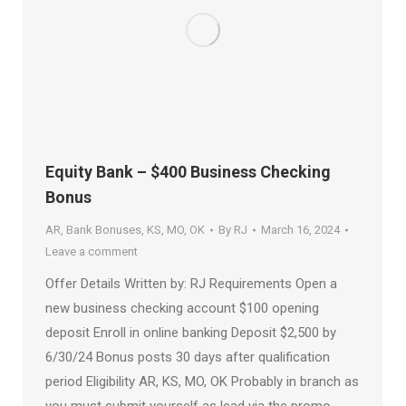
Equity Bank – $400 Business Checking
Bonus
AR
,
Bank Bonuses
,
KS
,
MO
,
OK
By
RJ
March 16, 2024
Leave a comment
Offer Details Written by: RJ Requirements Open a
new business checking account $100 opening
deposit Enroll in online banking Deposit $2,500 by
6/30/24 Bonus posts 30 days after qualification
period Eligibility AR, KS, MO, OK Probably in branch as
you must submit yourself as lead via the promo