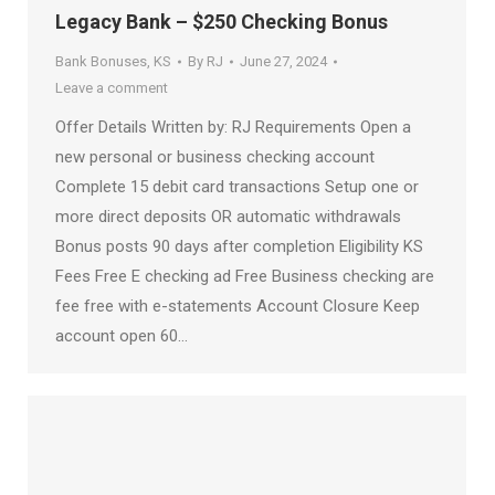
Legacy Bank – $250 Checking Bonus
Bank Bonuses
,
KS
By
RJ
June 27, 2024
Leave a comment
Offer Details Written by: RJ Requirements Open a
new personal or business checking account
Complete 15 debit card transactions Setup one or
more direct deposits OR automatic withdrawals
Bonus posts 90 days after completion Eligibility KS
Fees Free E checking ad Free Business checking are
fee free with e-statements Account Closure Keep
account open 60…