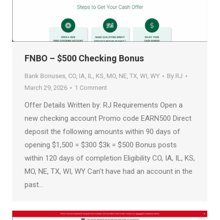
FNBO – $500 Checking Bonus
Bank Bonuses
,
CO
,
IA
,
IL
,
KS
,
MO
,
NE
,
TX
,
WI
,
WY
By
RJ
March 29, 2026
1 Comment
Offer Details Written by: RJ Requirements Open a
new checking account Promo code EARN500 Direct
deposit the following amounts within 90 days of
opening $1,500 = $300 $3k = $500 Bonus posts
within 120 days of completion Eligibility CO, IA, IL, KS,
MO, NE, TX, WI, WY Can’t have had an account in the
past…