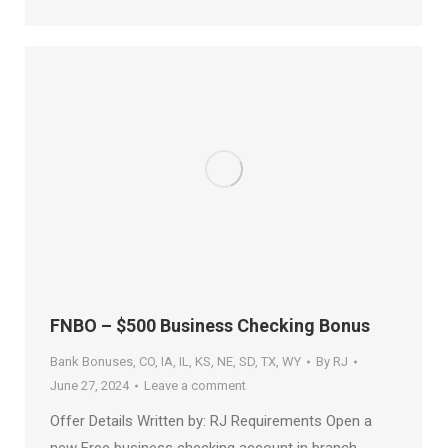
FNBO – $500 Business Checking Bonus
Bank Bonuses
,
CO
,
IA
,
IL
,
KS
,
NE
,
SD
,
TX
,
WY
By
RJ
June 27, 2024
Leave a comment
Offer Details Written by: RJ Requirements Open a
new Free business checking account in branch