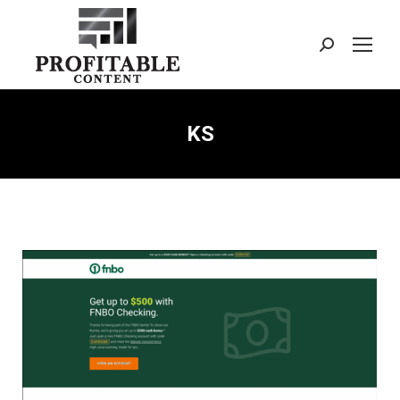
Search:
KS