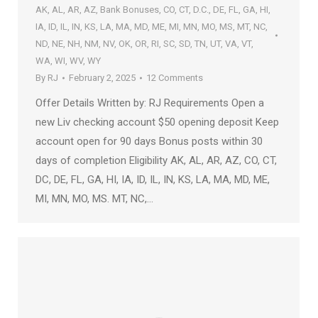
AK
,
AL
,
AR
,
AZ
,
Bank Bonuses
,
CO
,
CT
,
D.C.
,
DE
,
FL
,
GA
,
HI
,
IA
,
ID
,
IL
,
IN
,
KS
,
LA
,
MA
,
MD
,
ME
,
MI
,
MN
,
MO
,
MS
,
MT
,
NC
,
ND
,
NE
,
NH
,
NM
,
NV
,
OK
,
OR
,
RI
,
SC
,
SD
,
TN
,
UT
,
VA
,
VT
,
WA
,
WI
,
WV
,
WY
By
RJ
February 2, 2025
12 Comments
Offer Details Written by: RJ Requirements Open a
new Liv checking account $50 opening deposit Keep
account open for 90 days Bonus posts within 30
days of completion Eligibility AK, AL, AR, AZ, CO, CT,
DC, DE, FL, GA, HI, IA, ID, IL, IN, KS, LA, MA, MD, ME,
MI, MN, MO, MS. MT, NC,…