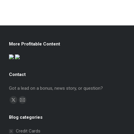
More Profitable Content
Contact
Got a lead on a bonus, news story, or question?
Find us on:
X
Mail
page
page
Blog categories
opens
opens
in
in
Credit Cards