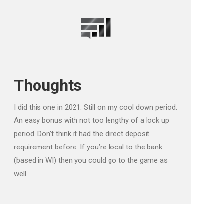
Thoughts
I did this one in 2021. Still on my cool down period.
An easy bonus with not too lengthy of a lock up
period. Don’t think it had the direct deposit
requirement before. If you’re local to the bank
(based in WI) then you could go to the game as
well.