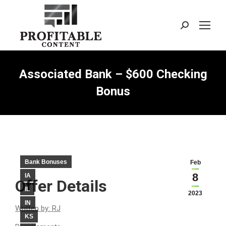
Search:
Associated Bank – $600 Checking
Bonus
Bank Bonuses
Feb
8
IA
Offer Details
IL
2023
IN
Written by: RJ
KS