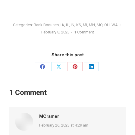
Categories:
Bank Bonuses
,
IA
,
IL
,
IN
,
KS
,
MI
,
MN
,
MO
,
OH
,
WA
February 8, 2023
1 Comment
Share this post
Share
Share
Share
Share
on
on
on
on
Facebook
X
Pinterest
LinkedIn
1 Comment
MCramer
says:
February 26, 2023 at 4:29 am