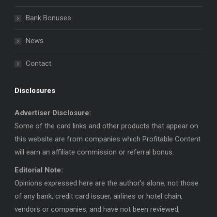
new
new
window
window
Bank Bonuses
News
Contact
Disclosures
Advertiser Disclosure:
Some of the card links and other products that appear on
this website are from companies which Profitable Content
will earn an affiliate commission or referral bonus.
Editorial Note:
Opinions expressed here are the author’s alone, not those
of any bank, credit card issuer, airlines or hotel chain,
vendors or companies, and have not been reviewed,