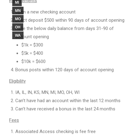
Requirements
MI
MN
Open a new checking account
MO
Direct deposit $500 within 90 days of account opening
OH
Have the below daily balance from days 31-90 of
WA
account opening
$1k = $300
$5k = $400
$10k = $600
Bonus posts within 120 days of account opening
Eligibility
IA, IL, IN, KS, MN, MI, MO, OH, WI
Can’t have had an account within the last 12 months
Can’t have received a bonus in the last 24 months
Fees
Associated Access checking is fee free