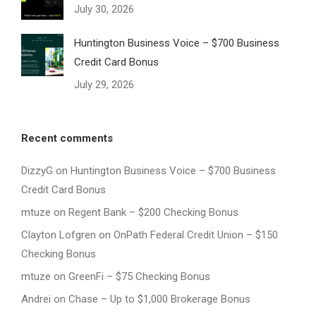
July 30, 2026
Huntington Business Voice – $700 Business
Credit Card Bonus
July 29, 2026
Recent comments
DizzyG
on
Huntington Business Voice – $700 Business
Credit Card Bonus
mtuze
on
Regent Bank – $200 Checking Bonus
Clayton Lofgren
on
OnPath Federal Credit Union – $150
Checking Bonus
mtuze
on
GreenFi – $75 Checking Bonus
Andrei
on
Chase – Up to $1,000 Brokerage Bonus