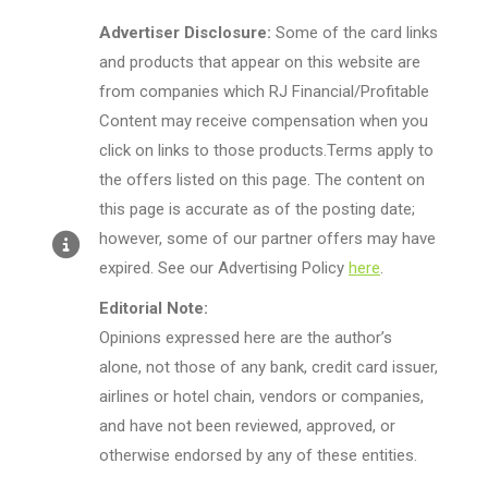
Advertiser Disclosure:
Some of the card links
and products that appear on this website are
from companies which RJ Financial/Profitable
Content may receive compensation when you
click on links to those products.Terms apply to
the offers listed on this page. The content on
this page is accurate as of the posting date;
however, some of our partner offers may have
expired. See our Advertising Policy
here
.
Editorial Note:
Opinions expressed here are the author’s
alone, not those of any bank, credit card issuer,
airlines or hotel chain, vendors or companies,
and have not been reviewed, approved, or
otherwise endorsed by any of these entities.