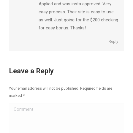
Applied and was insta approved. Very
easy process. Their site is easy to use
as well. Just going for the $200 checking
for easy bonus. Thanks!
Reply
Leave a Reply
Your email address will not be published. Required fields are
marked
*
Comment