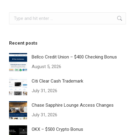
Search:
Recent posts
Bellco Credit Union – $400 Checking Bonus
August 5, 2026
Citi Clear Cash Trademark
July 31, 2026
Chase Sapphire Lounge Access Changes
July 31, 2026
OKX – $500 Crypto Bonus