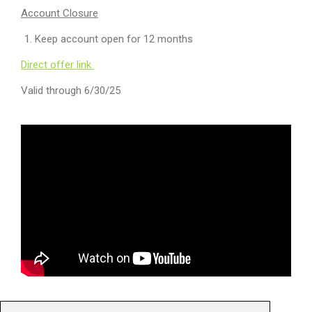
Account Closure
Keep account open for 12 months
Direct offer link
Valid through 6/30/25