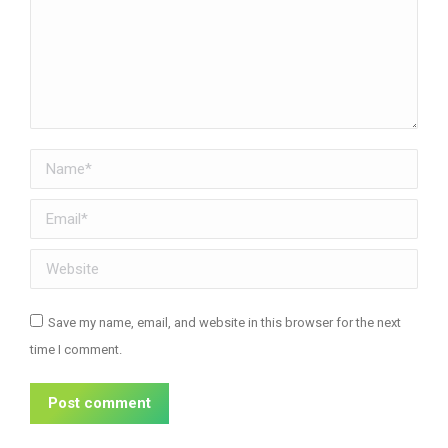
Name *
Email *
Website
Save my name, email, and website in this browser for the next
time I comment.
Post comment