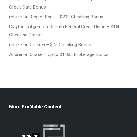
Credit Card Bonus
mtuze
on
Regent Bank – $200 Checking Bonus
Clayton Lofgren
on
OnPath Federal Credit Union – $150
Checking Bonus
mtuze
on
GreenFi – $75 Checking Bonus
Andrei
on
Chase – Up to $1,000 Brokerage Bonus
More Profitable Content