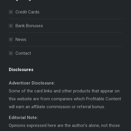
opens
opens
in
in
Credit Cards
new
new
window
window
Bank Bonuses
News
Contact
Disclosures
Advertiser Disclosure:
Some of the card links and other products that appear on
this website are from companies which Profitable Content
will earn an affiliate commission or referral bonus.
Editorial Note:
Opinions expressed here are the author’s alone, not those