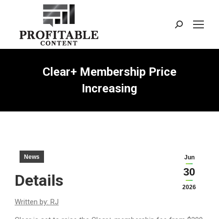
Search:
Clear+ Membership Price
Increasing
News
Jun
30
Details
2026
Written by: RJ