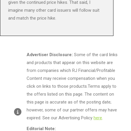
given the continued price hikes. That said, I
imagine many other card issuers will follow suit
and match the price hike.
Advertiser Disclosure:
Some of the card links
and products that appear on this website are
from companies which RJ Financial/Profitable
Content may receive compensation when you
click on links to those products.Terms apply to
the offers listed on this page. The content on
this page is accurate as of the posting date;
however, some of our partner offers may have
expired. See our Advertising Policy
here
.
Editorial Note: