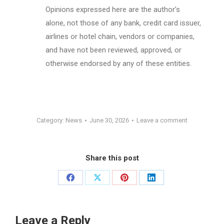
Opinions expressed here are the author’s
alone, not those of any bank, credit card issuer,
airlines or hotel chain, vendors or companies,
and have not been reviewed, approved, or
otherwise endorsed by any of these entities.
Category:
News
June 30, 2026
Leave a comment
Share this post
Share
Share
Share
Share
on
on
on
on
Facebook
X
Pinterest
LinkedIn
Leave a Reply