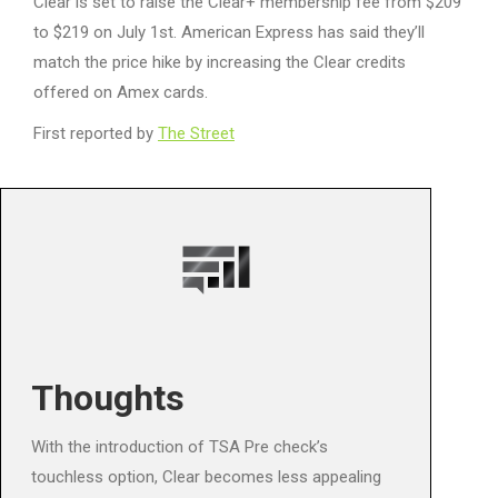
Clear is set to raise the Clear+ membership fee from $209
to $219 on July 1st. American Express has said they’ll
match the price hike by increasing the Clear credits
offered on Amex cards.
First reported by
The Street
Thoughts
With the introduction of TSA Pre check’s
touchless option, Clear becomes less appealing