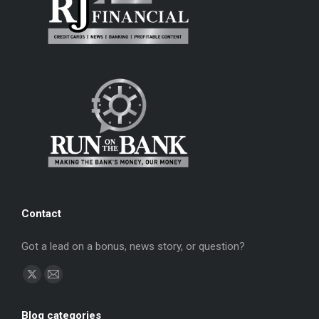
Contact
Got a lead on a bonus, news story, or question?
Find us on:
X
Mail
page
page
Blog categories