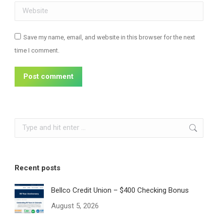
Website
Save my name, email, and website in this browser for the next
time I comment.
Post comment
Search:
Recent posts
Bellco Credit Union – $400 Checking Bonus
August 5, 2026