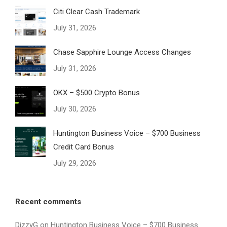
Citi Clear Cash Trademark
July 31, 2026
Chase Sapphire Lounge Access Changes
July 31, 2026
OKX – $500 Crypto Bonus
July 30, 2026
Huntington Business Voice – $700 Business
Credit Card Bonus
July 29, 2026
Recent comments
DizzyG
on
Huntington Business Voice – $700 Business