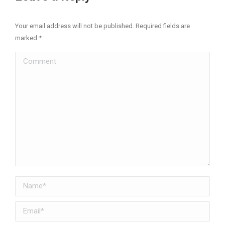
Your email address will not be published. Required fields are
marked
*
Comment
Name *
Email *