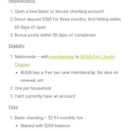
Requirements
Open a new Basic or Secure checking account
Direct deposit $500 for three months, first hitting within
60 days of open
Bonus posts within 30 days of completion
Eligibility
Nationwide – with
membership
to
AUSA Fort Liberty
Chapter
AUSA has a free two year membership. No idea on
renewal, etc.
One per household
Can’t currently have an account
Fees
Basic checking – $2.95 monthly fee
Waived with $200 balance