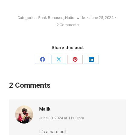
Categories:
Bank Bonuses
,
Nationwide
June 25, 2024
2 Comments
Share this post
Share
Share
Share
Share
on
on
on
on
Facebook
X
Pinterest
LinkedIn
2 Comments
Malik
says:
June 30, 2024 at 11:08 pm
It’s a hard pull!