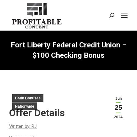
Search:
Fort Liberty Federal Credit Union –
$100 Checking Bonus
Bank Bonuses
Jun
25
Nationwide
Offer Details
2024
Written by: RJ