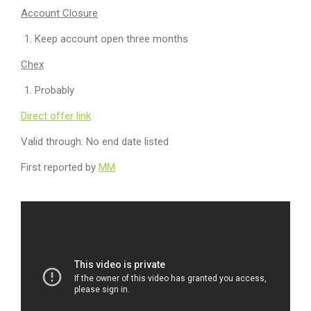
Account Closure
Keep account open three months
Chex
Probably
Direct offer link
Valid through: No end date listed
First reported by
MM