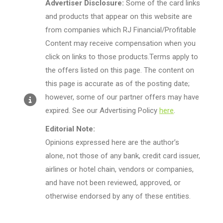
Advertiser Disclosure:
Some of the card links
and products that appear on this website are
from companies which RJ Financial/Profitable
Content may receive compensation when you
click on links to those products.Terms apply to
the offers listed on this page. The content on
this page is accurate as of the posting date;
however, some of our partner offers may have
expired. See our Advertising Policy
here
.
Editorial Note:
Opinions expressed here are the author’s
alone, not those of any bank, credit card issuer,
airlines or hotel chain, vendors or companies,
and have not been reviewed, approved, or
otherwise endorsed by any of these entities.