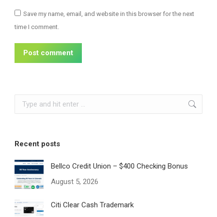
Save my name, email, and website in this browser for the next
time I comment.
Post comment
Search:
Recent posts
Bellco Credit Union – $400 Checking Bonus
August 5, 2026
Citi Clear Cash Trademark