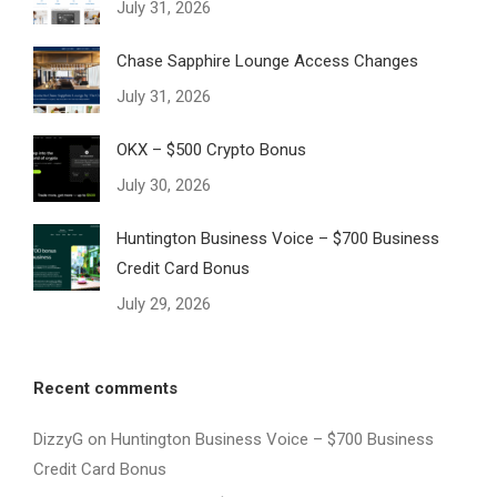
July 31, 2026
Chase Sapphire Lounge Access Changes
July 31, 2026
OKX – $500 Crypto Bonus
July 30, 2026
Huntington Business Voice – $700 Business
Credit Card Bonus
July 29, 2026
Recent comments
DizzyG
on
Huntington Business Voice – $700 Business
Credit Card Bonus