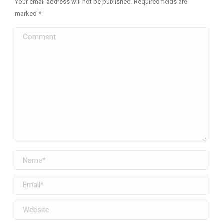
Your email address will not be published. Required fields are
marked
*
Comment
Name *
Email *
Website