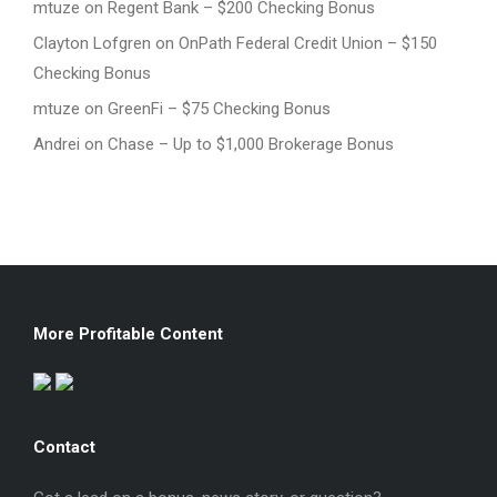
mtuze
on
Regent Bank – $200 Checking Bonus
Clayton Lofgren
on
OnPath Federal Credit Union – $150
Checking Bonus
mtuze
on
GreenFi – $75 Checking Bonus
Andrei
on
Chase – Up to $1,000 Brokerage Bonus
More Profitable Content
Contact