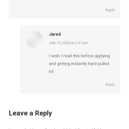
Reply
Jared
says:
July 15, 2024 at 6:31 pm
I wish I read this before applying
and getting instantly hard-pulled
lol.
Reply
Leave a Reply