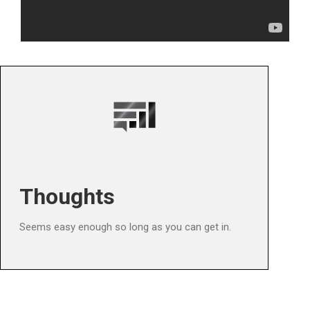
Thoughts
Seems easy enough so long as you can get in.