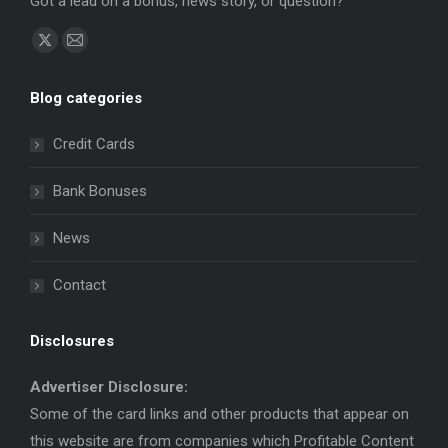
Got a lead on a bonus, news story, or question?
Find us on:
X
Mail
page
page
Blog categories
opens
opens
in
in
Credit Cards
new
new
window
window
Bank Bonuses
News
Contact
Disclosures
Advertiser Disclosure:
Some of the card links and other products that appear on
this website are from companies which Profitable Content