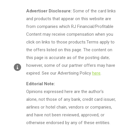
Advertiser Disclosure:
Some of the card links
and products that appear on this website are
from companies which RJ Financial/Profitable
Content may receive compensation when you
click on links to those products.Terms apply to
the offers listed on this page. The content on
this page is accurate as of the posting date;
however, some of our partner offers may have
expired. See our Advertising Policy
here
.
Editorial Note:
Opinions expressed here are the author’s
alone, not those of any bank, credit card issuer,
airlines or hotel chain, vendors or companies,
and have not been reviewed, approved, or
otherwise endorsed by any of these entities.