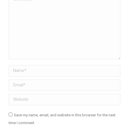
Name *
Email *
Website
Save my name, email, and website in this browser for the next
time I comment.