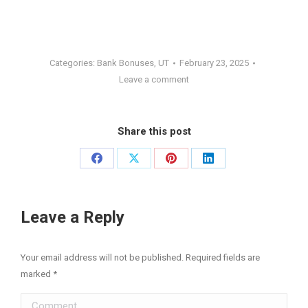
Categories:
Bank Bonuses
,
UT
February 23, 2025
Leave a comment
Share this post
Share
Share
Share
Share
on
on
on
on
Facebook
X
Pinterest
LinkedIn
Leave a Reply
Your email address will not be published. Required fields are
marked
*
Comment