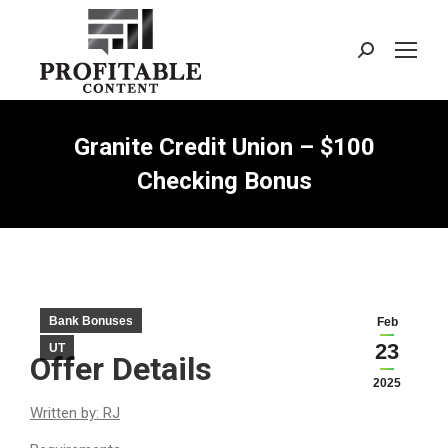
Search:
Granite Credit Union – $100
Checking Bonus
Bank Bonuses
Feb
23
UT
Offer Details
2025
Written by: RJ