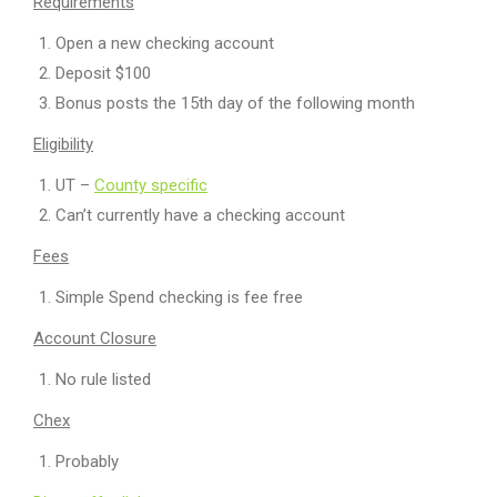
Requirements
Open a new checking account
Deposit $100
Bonus posts the 15th day of the following month
Eligibility
UT –
County specific
Can’t currently have a checking account
Fees
Simple Spend checking is fee free
Account Closure
No rule listed
Chex
Probably