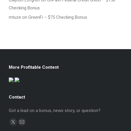
Checking Bonus
mtuze
on
GreenFi – $75 Checking Bonus
More Profitable Content
Contact
Got a lead on a bonus, news story, or question?
Find us on:
X
Mail