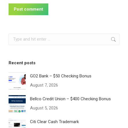
Post comment
Search:
Recent posts
GO2 Bank – $50 Checking Bonus
August 7, 2026
Bellco Credit Union – $400 Checking Bonus
August 5, 2026
Citi Clear Cash Trademark