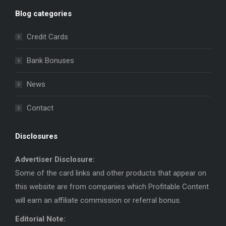
page
page
Blog categories
opens
opens
in
in
Credit Cards
new
new
window
window
Bank Bonuses
News
Contact
Disclosures
Advertiser Disclosure:
Some of the card links and other products that appear on
this website are from companies which Profitable Content
will earn an affiliate commission or referral bonus.
Editorial Note: