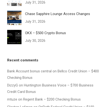
July 31, 2026
Chase Sapphire Lounge Access Changes
July 31, 2026
OKX – $500 Crypto Bonus
July 30, 2026
Recent comments
Bank Account bonus central
on
Bellco Credit Union – $400
Checking Bonus
DizzyG
on
Huntington Business Voice – $700 Business
Credit Card Bonus
mtuze
on
Regent Bank – $200 Checking Bonus
Clayton Lofgren
on
OnPath Federal Credit Union – $150