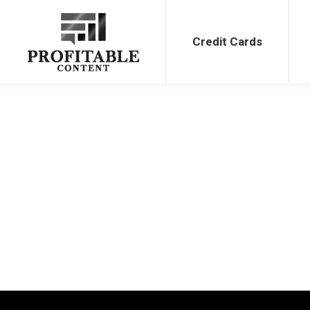
Credit Cards
Bank Bonu
Credit Cards