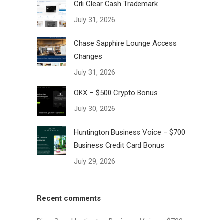
Citi Clear Cash Trademark
July 31, 2026
Chase Sapphire Lounge Access
Changes
July 31, 2026
OKX – $500 Crypto Bonus
July 30, 2026
Huntington Business Voice – $700
Business Credit Card Bonus
July 29, 2026
Recent comments