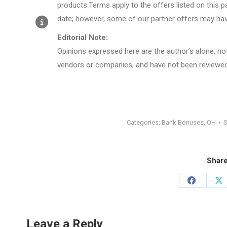
products.Terms apply to the offers listed on this p
date; however, some of our partner offers may hav
Editorial Note:
Opinions expressed here are the author’s alone, not 
vendors or companies, and have not been reviewed,
Categories:
Bank Bonuses
,
OH
S
Share
Share
Sh
on
on
Facebook
X
Leave a Reply