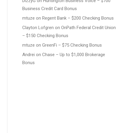
DizzyG
on
Huntington Business Voice – $700
Business Credit Card Bonus
mtuze
on
Regent Bank – $200 Checking Bonus
Clayton Lofgren
on
OnPath Federal Credit Union
– $150 Checking Bonus
mtuze
on
GreenFi – $75 Checking Bonus
Andrei
on
Chase – Up to $1,000 Brokerage
Bonus