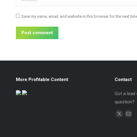
Save my name, email, and website in this browser for the next ti
Post comment
More Profitable Content
Contact
Got a lead 
question?
Find us on:
X
Mail
page
pag
opens
ope