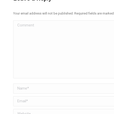
Your email address will not be published. Required fields are marke
Comment
Name *
Email *
Website