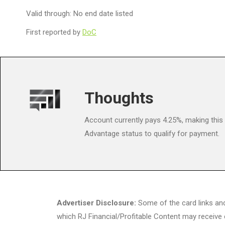
Valid through: No end date listed
First reported by
DoC
Thoughts
Account currently pays 4.25%, making this
Advantage status to qualify for payment.
Advertiser Disclosure:
Some of the card links an
which RJ Financial/Profitable Content may receive