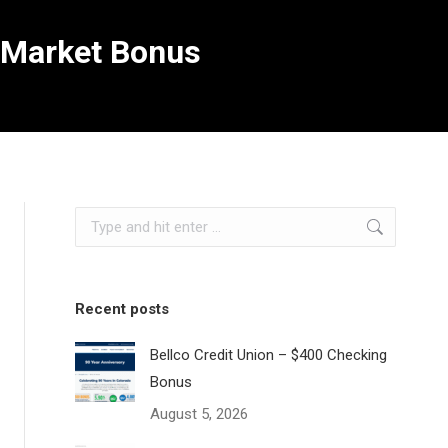
 Market Bonus
Search:
Recent posts
Bellco Credit Union – $400 Checking
Bonus
August 5, 2026