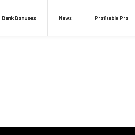
ses
News
Profitable Pro
Bank Bonuses
News
Profitable Pro