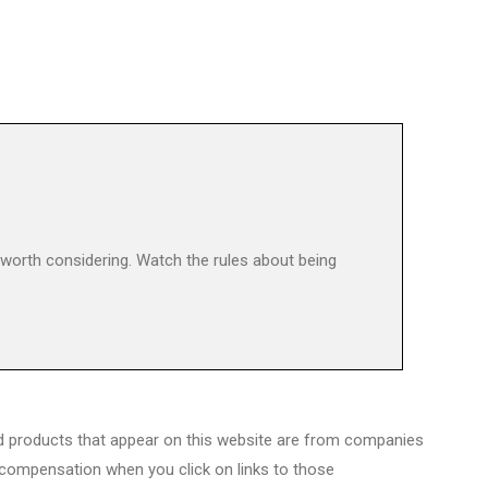
 worth considering. Watch the rules about being
d products that appear on this website are from companies
 compensation when you click on links to those