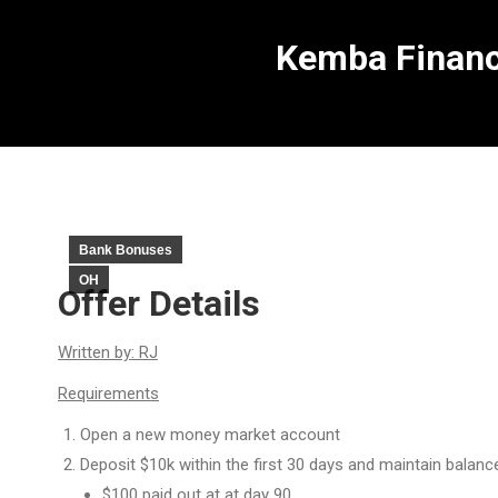
Kemba Financ
Bank Bonuses
OH
Offer Details
Written by: RJ
Requirements
Open a new money market account
Deposit $10k within the first 30 days and maintain balanc
$100 paid out at at day 90