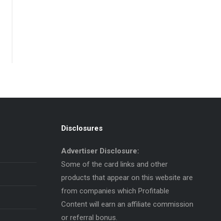
Disclosures
Advertiser Disclosure:
Some of the card links and other
products that appear on this website are
from companies which Profitable
Content will earn an affiliate commission
or referral bonus.