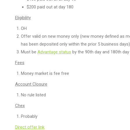
$200 paid out at day 180
Eligibility
OH
Offer valid on new money only (new money defined as m
has been deposited only within the prior 5 business days)
Must be
Advantage status
by the 90th day and 180th day
Fees
Money market is fee free
Account Closure
No rule listed
Chex
Probably
Direct offer link