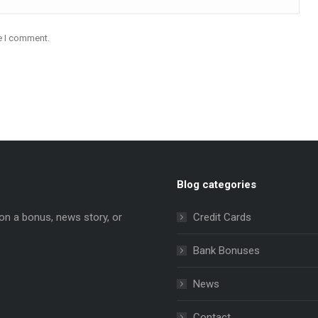
me I comment.
Blog categories
on a bonus, news story, or
Credit Cards
Bank Bonuses
News
e
ns
Contact