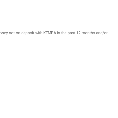
oney not on deposit with KEMBA in the past 12 months and/or
.