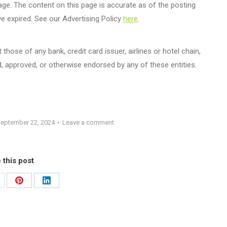
age. The content on this page is accurate as of the posting
e expired. See our Advertising Policy
here
.
those of any bank, credit card issuer, airlines or hotel chain,
 approved, or otherwise endorsed by any of these entities.
eptember 22, 2024
Leave a comment
 this post
are
Share
Share
on
on
Pinterest
LinkedIn