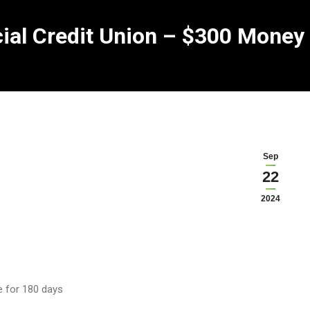
ial Credit Union – $300 Money
Sep
22
2024
e for 180 days