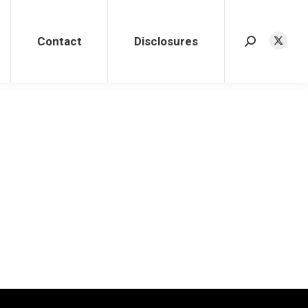
Contact
Disclosures
Search:
X
Contact
Disclosures
Search:
X
page
page
opens
opens
in
in
new
new
windo
windo