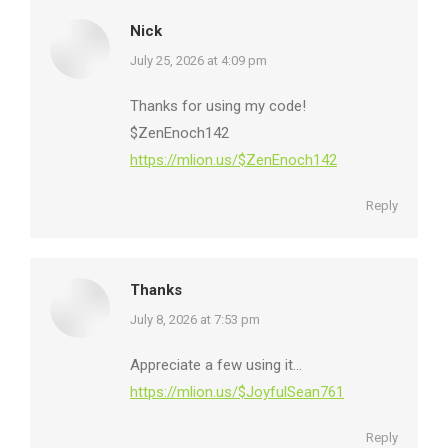
Nick
says:
July 25, 2026 at 4:09 pm
Thanks for using my code!
$ZenEnoch142
https://mlion.us/$ZenEnoch142
Reply
Thanks
says:
July 8, 2026 at 7:53 pm
Appreciate a few using it…
https://mlion.us/$JoyfulSean761
Reply