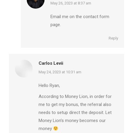
says:
May 26, 2023 at 8:37 am
Email me on the contact form
page.
Reply
Carlos Levii
says:
May 24, 2023 at 10:31 am
Hello Ryan,
According to Money Lion, in order for
me to get my bonus, the referral also
needs to setup direct the deposit. Let
Money Lion’s money becomes our
money