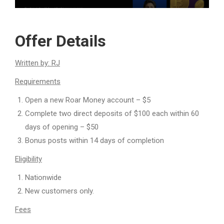
Offer Details
Written by: RJ
Requirements
Open a new Roar Money account – $5
Complete two direct deposits of $100 each within 60
days of opening – $50
Bonus posts within 14 days of completion
Eligibility
Nationwide
New customers only.
Fees