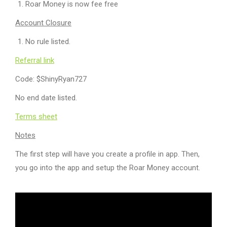
Roar Money is now fee free
Account Closure
No rule listed.
Referral link
Code: $ShinyRyan727
No end date listed.
Terms sheet
Notes
The first step will have you create a profile in app. Then,
you go into the app and setup the Roar Money account.