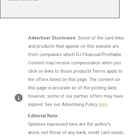
Advertiser Disclosure:
Some of the card links
and products that appear on this website are
from companies which RJ Financial/Profitable
Content may receive compensation when you
click on links to those products.Terms apply to
the offers listed on this page. The content on
this page is accurate as of the posting date;
however, some of our partner offers may have
expired. See our Advertising Policy
here
.
Editorial Note:
Opinions expressed here are the author’s
alone, not those of any bank, credit card issuer,