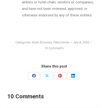
airlines or hotel chain, vendors or companies,
and have not been reviewed, approved, or
otherwise endorsed by any of these entities.
Categories:
Bank Bonuses
,
Nationwide
July 8, 2026
10 Comments
Share this post
Share
Share
Share
Share
on
on
on
on
Facebook
X
Pinterest
LinkedIn
10 Comments