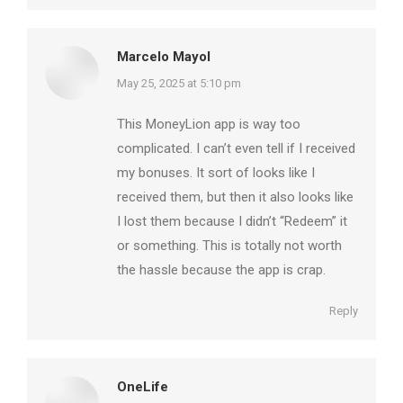
Marcelo Mayol
says:
May 25, 2025 at 5:10 pm
This MoneyLion app is way too
complicated. I can’t even tell if I received
my bonuses. It sort of looks like I
received them, but then it also looks like
I lost them because I didn’t “Redeem” it
or something. This is totally not worth
the hassle because the app is crap.
Reply
OneLife