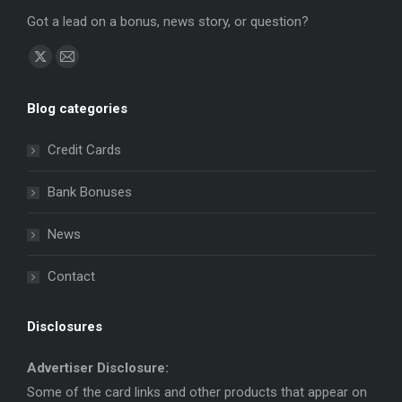
Got a lead on a bonus, news story, or question?
Find us on:
X
Mail
page
page
Blog categories
opens
opens
in
in
Credit Cards
new
new
window
window
Bank Bonuses
News
Contact
Disclosures
Advertiser Disclosure:
Some of the card links and other products that appear on