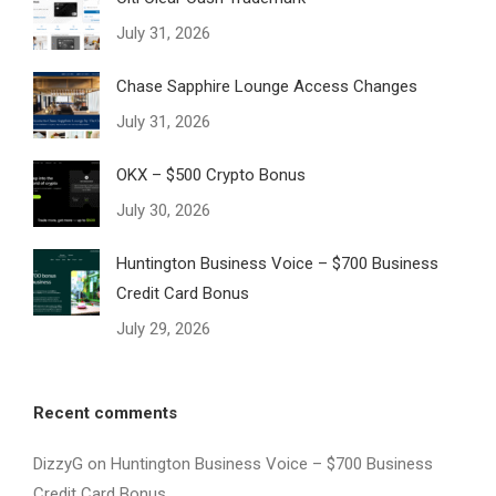
July 31, 2026
Chase Sapphire Lounge Access Changes
July 31, 2026
OKX – $500 Crypto Bonus
July 30, 2026
Huntington Business Voice – $700 Business
Credit Card Bonus
July 29, 2026
Recent comments
DizzyG
on
Huntington Business Voice – $700 Business
Credit Card Bonus