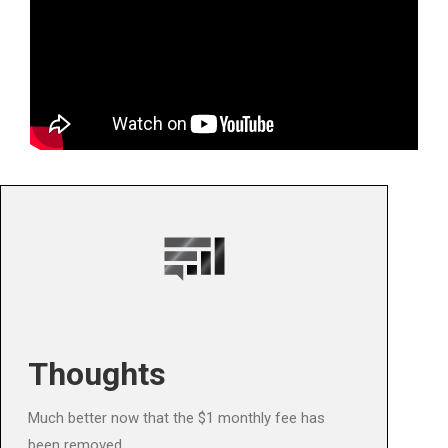
Thoughts
Much better now that the $1 monthly fee has
been removed.