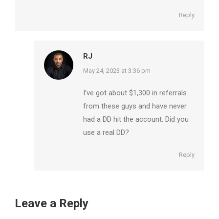
Reply
RJ
says:
May 24, 2023 at 3:36 pm
I’ve got about $1,300 in referrals
from these guys and have never
had a DD hit the account. Did you
use a real DD?
Reply
Leave a Reply