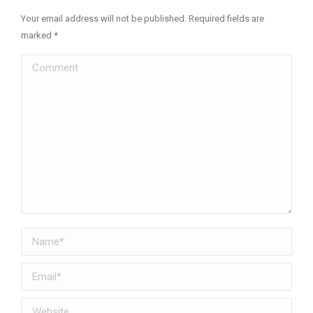
Your email address will not be published. Required fields are
marked
*
Comment
Name *
Email *
Website