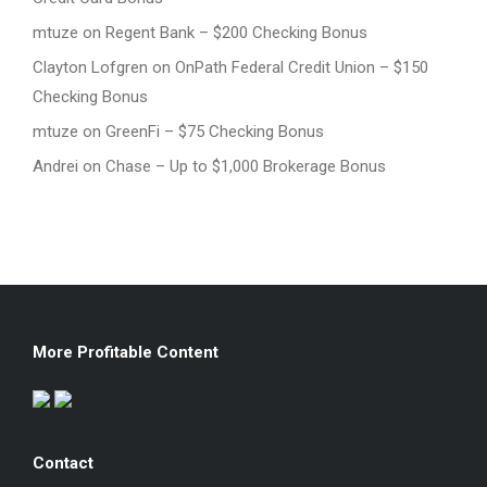
mtuze
on
Regent Bank – $200 Checking Bonus
Clayton Lofgren
on
OnPath Federal Credit Union – $150
Checking Bonus
mtuze
on
GreenFi – $75 Checking Bonus
Andrei
on
Chase – Up to $1,000 Brokerage Bonus
More Profitable Content
Contact