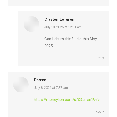
Clayton Lofgren
says:
July 13, 2026 at 12:51 am
Can I churn this? I did this May
2025
Reply
Darren
says:
July 8, 2026 at 7:37 pm
https://moneylion.com/u/$Darren1969
Reply