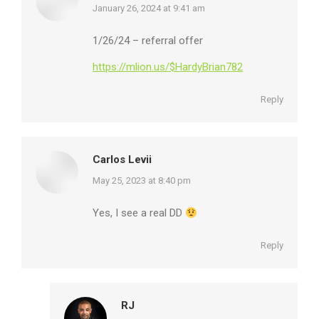
says:
January 26, 2024 at 9:41 am
1/26/24 – referral offer
https://mlion.us/$HardyBrian782
Reply
Carlos Levii
says:
May 25, 2023 at 8:40 pm
Yes, I see a real DD
Reply
RJ