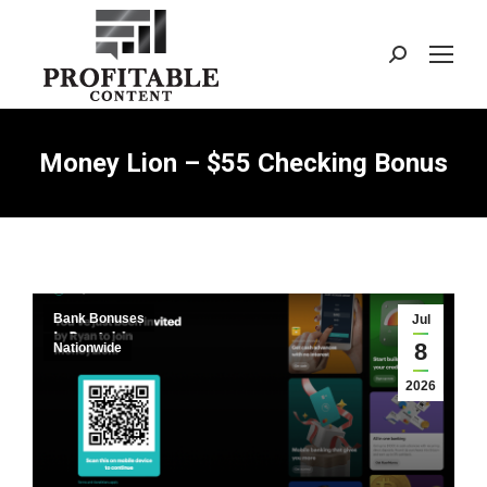
Search:
Money Lion – $55 Checking Bonus
Bank Bonuses
Jul
8
Nationwide
2026