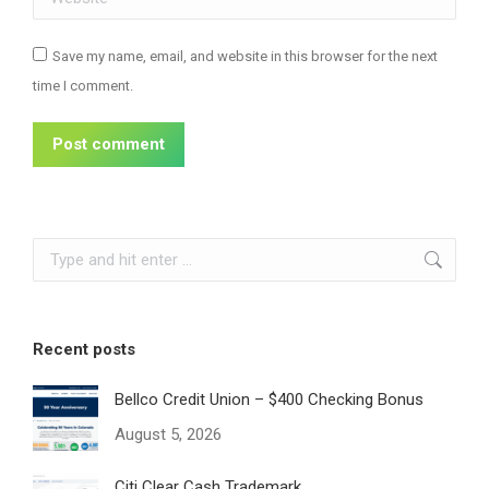
Save my name, email, and website in this browser for the next
time I comment.
Post comment
Search:
Recent posts
Bellco Credit Union – $400 Checking Bonus
August 5, 2026
Citi Clear Cash Trademark