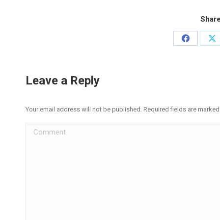
Share
Share
Sh
on
on
Facebook
X
Leave a Reply
Your email address will not be published. Required fields are marke
Comment