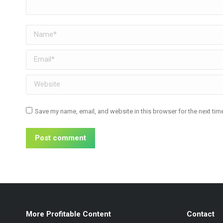
Name *
Email *
Website
Save my name, email, and website in this browser for the next ti
Post comment
More Profitable Content
Contact