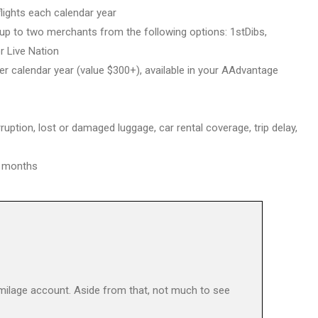
lights each calendar year
 up to two merchants from the following options: 1stDibs,
r Live Nation
er calendar year (value $300+), available in your AAdvantage
ruption, lost or damaged luggage, car rental coverage, trip delay,
 5 months
 milage account. Aside from that, not much to see