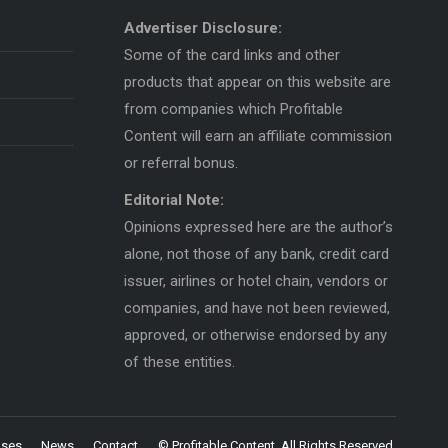
Advertiser Disclosure:
Some of the card links and other
products that appear on this website are
from companies which Profitable
Content will earn an affiliate commission
or referral bonus.
Editorial Note:
Opinions expressed here are the author’s
alone, not those of any bank, credit card
issuer, airlines or hotel chain, vendors or
companies, and have not been reviewed,
approved, or otherwise endorsed by any
of these entities.
uses
News
Contact
© Profitable Content. All Rights Reserved.