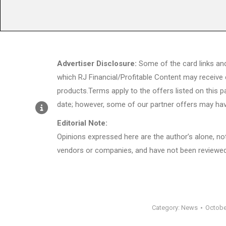
Advertiser Disclosure:
Some of the card links an
which RJ Financial/Profitable Content may receive
products.Terms apply to the offers listed on this p
date; however, some of our partner offers may hav
Editorial Note:
Opinions expressed here are the author’s alone, not 
vendors or companies, and have not been reviewed,
Category:
News
Octobe