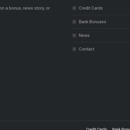
on a bonus, news story, or
Credit Cards
Bank Bonuses
News
e
ns
Contact
dow
Credit Cards
Bank Bon