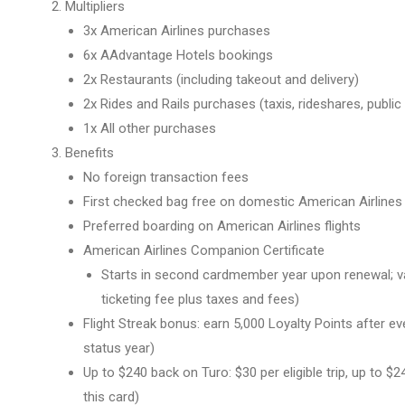
Multipliers
3x American Airlines purchases
6x AAdvantage Hotels bookings
2x Restaurants (including takeout and delivery)
2x Rides and Rails purchases (taxis, rideshares, public 
1x All other purchases
Benefits
No foreign transaction fees
First checked bag free on domestic American Airlines i
Preferred boarding on American Airlines flights
American Airlines Companion Certificate
Starts in second cardmember year upon renewal; val
ticketing fee plus taxes and fees)
Flight Streak bonus: earn 5,000 Loyalty Points after eve
status year)
Up to $240 back on Turo: $30 per eligible trip, up to 
this card)