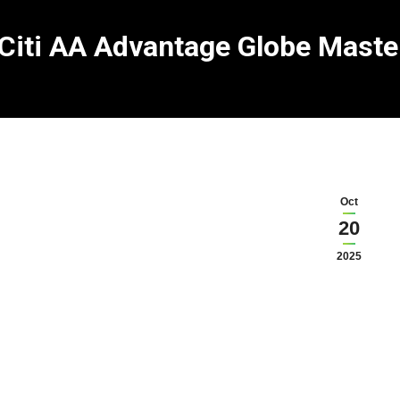
Citi AA Advantage Globe Maste
Oct
20
2025