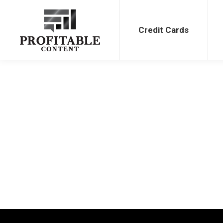
Credit Cards
Bank Bonu
Credit Cards