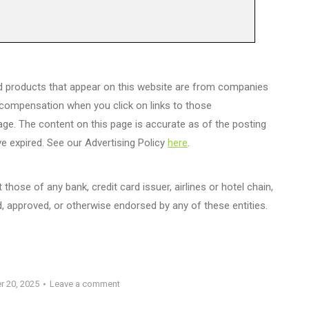
d products that appear on this website are from companies
 compensation when you click on links to those
age. The content on this page is accurate as of the posting
e expired. See our Advertising Policy
here
.
those of any bank, credit card issuer, airlines or hotel chain,
 approved, or otherwise endorsed by any of these entities.
r 20, 2025
Leave a comment