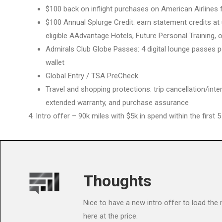
$100 back on inflight purchases on American Airlines f
$100 Annual Splurge Credit: earn statement credits at
eligible AAdvantage Hotels, Future Personal Training, o
Admirals Club Globe Passes: 4 digital lounge passes p
wallet
Global Entry / TSA PreCheck
Travel and shopping protections: trip cancellation/inter
extended warranty, and purchase assurance
Intro offer – 90k miles with $5k in spend within the first
Thoughts
Nice to have a new intro offer to load the
here at the price.