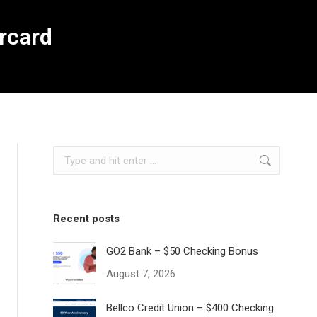
rcard
Search:
Recent posts
GO2 Bank – $50 Checking Bonus
August 7, 2026
Bellco Credit Union – $400 Checking