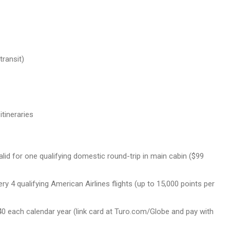
transit)
tineraries
id for one qualifying domestic round-trip in main cabin ($99
ry 4 qualifying American Airlines flights (up to 15,000 points per
$240 each calendar year (link card at Turo.com/Globe and pay with