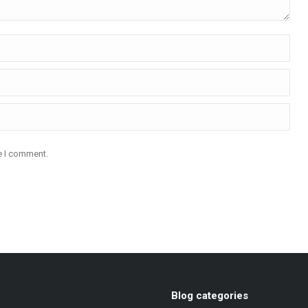
me I comment.
Blog categories