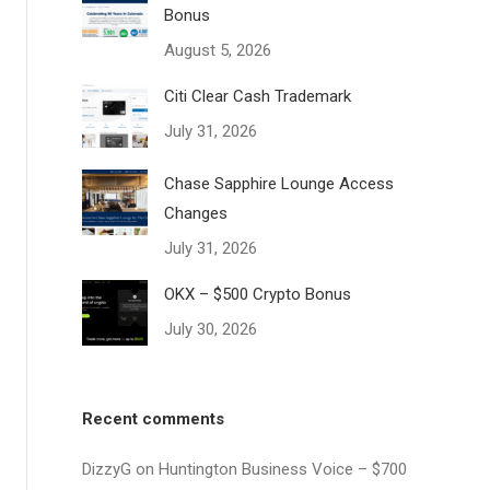
Bonus
August 5, 2026
Citi Clear Cash Trademark
July 31, 2026
Chase Sapphire Lounge Access
Changes
July 31, 2026
OKX – $500 Crypto Bonus
July 30, 2026
Recent comments
DizzyG
on
Huntington Business Voice – $700