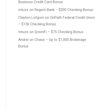
Business Credit Card Bonus
mtuze
on
Regent Bank – $200 Checking Bonus
Clayton Lofgren
on
OnPath Federal Credit Union
– $150 Checking Bonus
mtuze
on
GreenFi – $75 Checking Bonus
Andrei
on
Chase – Up to $1,000 Brokerage
Bonus