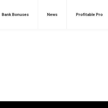
ses
News
Profitable Pro
Bank Bonuses
News
Profitable Pro