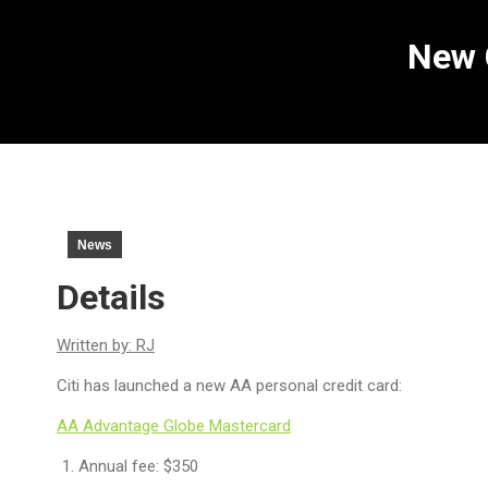
New 
News
Details
Written by: RJ
Citi has launched a new AA personal credit card:
AA Advantage Globe Mastercard
Annual fee: $350