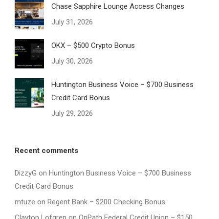
Chase Sapphire Lounge Access Changes
July 31, 2026
OKX – $500 Crypto Bonus
July 30, 2026
Huntington Business Voice – $700 Business
Credit Card Bonus
July 29, 2026
Recent comments
DizzyG
on
Huntington Business Voice – $700 Business
Credit Card Bonus
mtuze
on
Regent Bank – $200 Checking Bonus
Clayton Lofgren
on
OnPath Federal Credit Union – $150