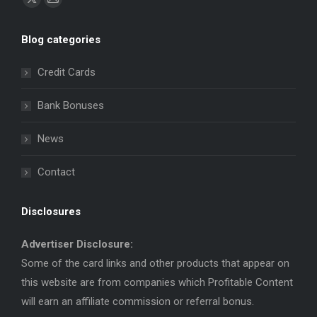
X
Mail
page
page
Blog categories
opens
opens
in
in
Credit Cards
new
new
window
window
Bank Bonuses
News
Contact
Disclosures
Advertiser Disclosure:
Some of the card links and other products that appear on
this website are from companies which Profitable Content
will earn an affiliate commission or referral bonus.