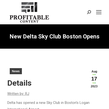
Search:
New Delta Sky Club Boston Opens
News
Aug
17
Details
2023
Written by: RJ
Delta has opened a new Sky Club in Boston’s Logan