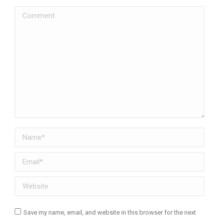
Comment
Name *
Email *
Website
Save my name, email, and website in this browser for the next