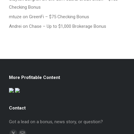
Checking Bonus
mtuze
on
GreenFi – $75 Checking Bonus
Andrei
on
Chase – Up to $1,000 Brokerage Bonus
More Profitable Content
Contact
Got a lead on a bonus, news story, or question?
Find us on: