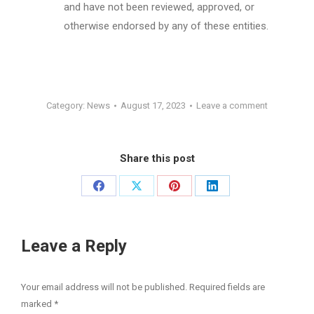
and have not been reviewed, approved, or
otherwise endorsed by any of these entities.
Category:
News
August 17, 2023
Leave a comment
Share this post
Share
Share
Share
Share
on
on
on
on
Facebook
X
Pinterest
LinkedIn
Leave a Reply
Your email address will not be published. Required fields are
marked
*