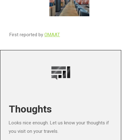
First reported by
OMAAT
Thoughts
Looks nice enough. Let us know your thoughts if
you visit on your travels.