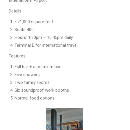
International Airport.
Details
~21,000 square feet
Seats 400
Hours: 1:30pm – 10:45pm daily
Terminal E for international travel
Features
Full bar + a premium bar
Five showers
Two family rooms
Six soundproof work booths
Normal food options