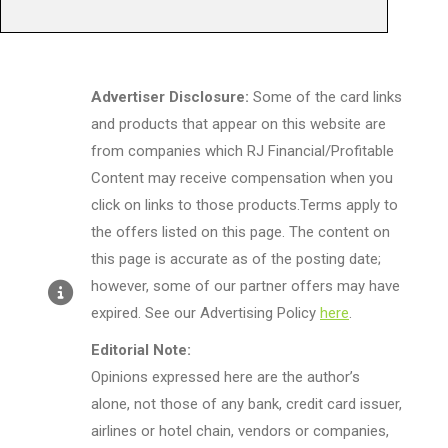
Advertiser Disclosure:
Some of the card links
and products that appear on this website are
from companies which RJ Financial/Profitable
Content may receive compensation when you
click on links to those products.Terms apply to
the offers listed on this page. The content on
this page is accurate as of the posting date;
however, some of our partner offers may have
expired. See our Advertising Policy
here
.
Editorial Note:
Opinions expressed here are the author’s
alone, not those of any bank, credit card issuer,
airlines or hotel chain, vendors or companies,