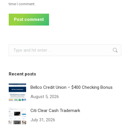
time I comment.
Post comment
Search:
Recent posts
Bellco Credit Union – $400 Checking Bonus
August 5, 2026
Citi Clear Cash Trademark
July 31, 2026