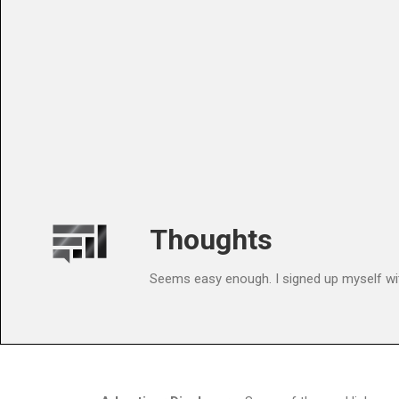
Thoughts
Seems easy enough. I signed up myself wit