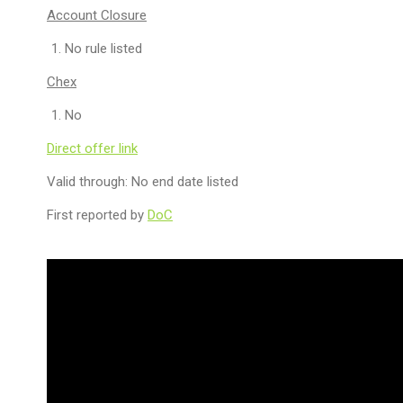
Account Closure
No rule listed
Chex
No
Direct offer link
Valid through: No end date listed
First reported by
DoC