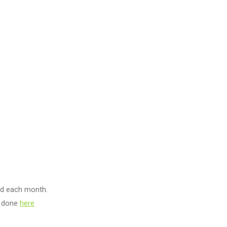
ced each month.
e done
here