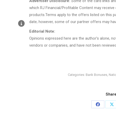
Advertiser Disclosure:
Some of the card links an
which RJ Financial/Profitable Content may receive
products.Terms apply to the offers listed on this p
date; however, some of our partner offers may hav
Editorial Note:
Opinions expressed here are the author’s alone, not 
vendors or companies, and have not been reviewed,
Categories:
Bank Bonuses
,
Nati
Share
Share
Sh
on
on