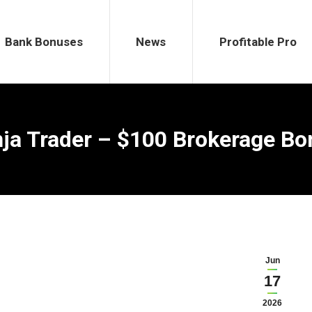
ses
News
Profitable Pro
Bank Bonuses
News
Profitable Pro
nja Trader – $100 Brokerage Bo
Jun
17
2026