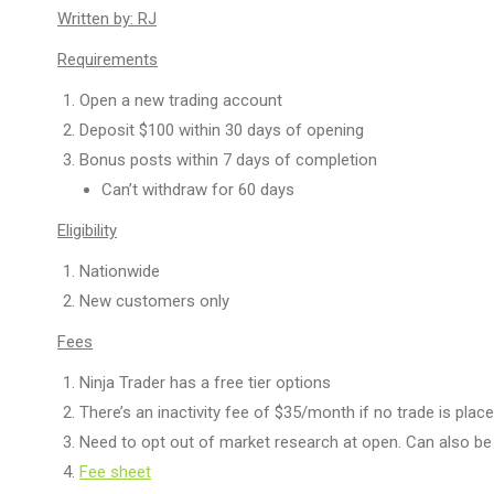
Written by: RJ
Requirements
Open a new trading account
Deposit $100 within 30 days of opening
Bonus posts within 7 days of completion
Can’t withdraw for 60 days
Eligibility
Nationwide
New customers only
Fees
Ninja Trader has a free tier options
There’s an inactivity fee of $35/month if no trade is pla
Need to opt out of market research at open. Can also b
Fee sheet