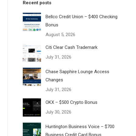
Recent posts
Bellco Credit Union – $400 Checking
Bonus
August 5, 2026
Citi Clear Cash Trademark
July 31, 2026
Chase Sapphire Lounge Access
Changes
July 31, 2026
OKX – $500 Crypto Bonus
July 30, 2026
Huntington Business Voice – $700
Business Credit Card Bonus