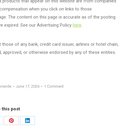
d products that appear on this website are from companies
 compensation when you click on links to those
age. The content on this page is accurate as of the posting
e expired. See our Advertising Policy
here
.
those of any bank, credit card issuer, airlines or hotel chain,
 approved, or otherwise endorsed by any of these entities.
onwide
June 17, 2026
1 Comment
 this post
are
Share
Share
on
on