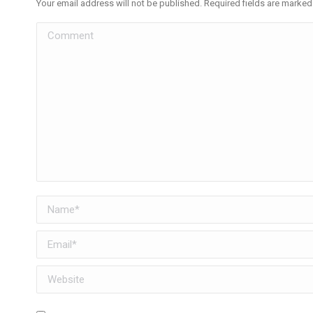
Your email address will not be published. Required fields are marke
Comment
Name *
Email *
Website