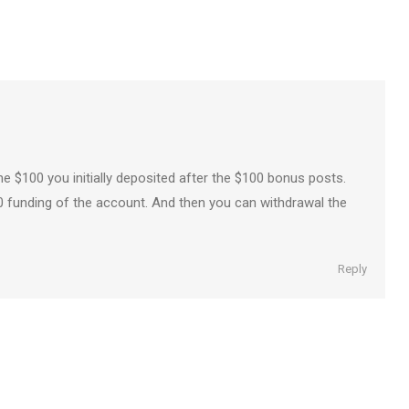
Pinterest
LinkedIn
he $100 you initially deposited after the $100 bonus posts.
 funding of the account. And then you can withdrawal the
Reply