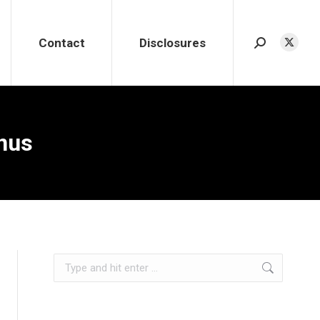
Contact
Disclosures
Search:
X
Contact
Disclosures
Search:
X
page
page
opens
opens
in
in
new
new
windo
nus
windo
Search: