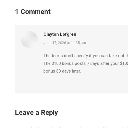
Facebook
X
1 Comment
Clayton Lofgren
says:
June 17, 2026 at 11:35 pm
The terms don’t specify if you can take out t
The $100 bonus posts 7 days after your $100
bonus 60 days later.
Leave a Reply