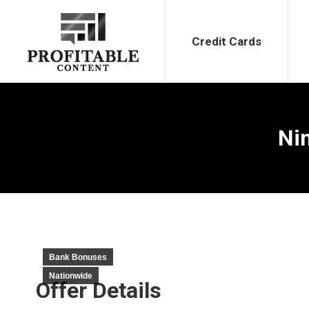
Credit Cards
Bank Bonu
Credit Cards
Ni
Bank Bonuses
Nationwide
Offer Details