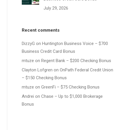
July 29, 2026
Recent comments
DizzyG
on
Huntington Business Voice – $700
Business Credit Card Bonus
mtuze
on
Regent Bank – $200 Checking Bonus
Clayton Lofgren
on
OnPath Federal Credit Union
– $150 Checking Bonus
mtuze
on
GreenFi – $75 Checking Bonus
Andrei
on
Chase – Up to $1,000 Brokerage
Bonus