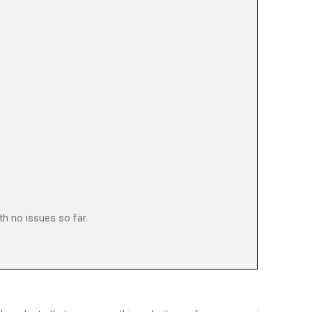
h no issues so far.