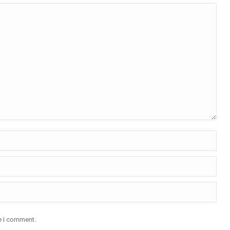
me I comment.