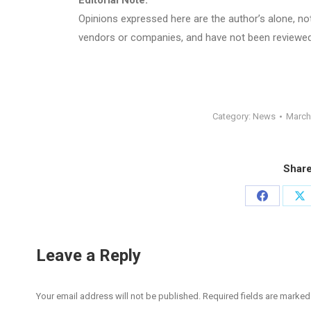
Editorial Note:
Opinions expressed here are the author’s alone, not 
vendors or companies, and have not been reviewed,
Category:
News
March
Share
Share
Sh
on
on
Facebook
X
Leave a Reply
Your email address will not be published. Required fields are marke