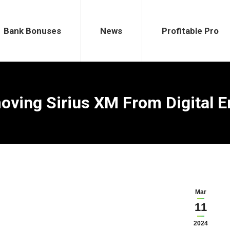
ses
News
Profitable Pro
Bank Bonuses
News
Profitable Pro
ving Sirius XM From Digital E
Mar
11
2024