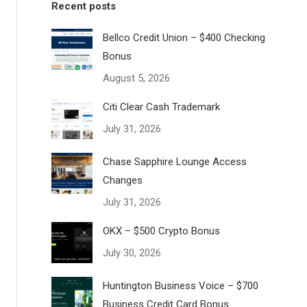
Recent posts
Bellco Credit Union – $400 Checking
Bonus
August 5, 2026
Citi Clear Cash Trademark
July 31, 2026
Chase Sapphire Lounge Access
Changes
July 31, 2026
OKX – $500 Crypto Bonus
July 30, 2026
Huntington Business Voice – $700
Business Credit Card Bonus