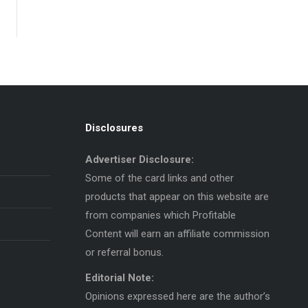
Disclosures
Advertiser Disclosure:
Some of the card links and other
products that appear on this website are
from companies which Profitable
Content will earn an affiliate commission
or referral bonus.
Editorial Note:
Opinions expressed here are the author’s