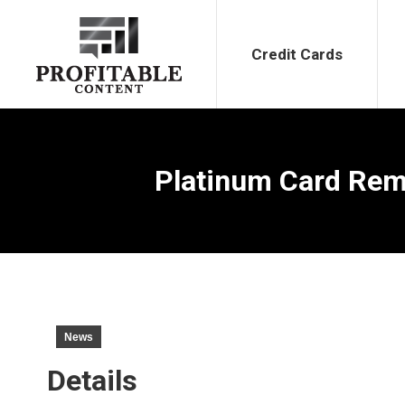
Credit Cards
Bank Bonu
Credit Cards
Platinum Card Remo
News
Details