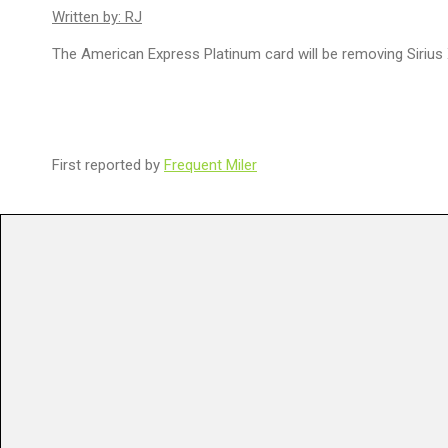
Written by: RJ
The American Express Platinum card will be removing Sirius 
First reported by
Frequent Miler