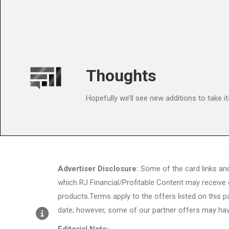
Thoughts
Hopefully we’ll see new additions to take it
Advertiser Disclosure:
Some of the card links an
which RJ Financial/Profitable Content may receive
products.Terms apply to the offers listed on this p
date; however, some of our partner offers may hav