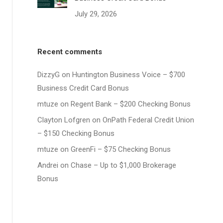
July 29, 2026
Recent comments
DizzyG
on
Huntington Business Voice – $700
Business Credit Card Bonus
mtuze
on
Regent Bank – $200 Checking Bonus
Clayton Lofgren
on
OnPath Federal Credit Union
– $150 Checking Bonus
mtuze
on
GreenFi – $75 Checking Bonus
Andrei
on
Chase – Up to $1,000 Brokerage
Bonus