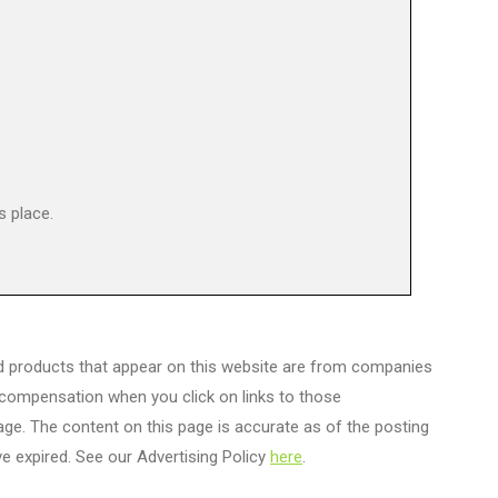
s place.
d products that appear on this website are from companies
 compensation when you click on links to those
age. The content on this page is accurate as of the posting
e expired. See our Advertising Policy
here
.