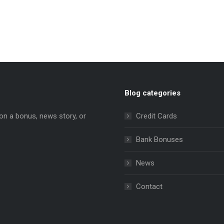
Blog categories
on a bonus, news story, or
Credit Cards
Bank Bonuses
News
e
ns
Contact
dow