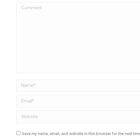
Comment
Name *
Email *
Website
Save my name, email, and website in this browser for the next ti