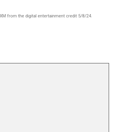
XM from the digital entertainment credit 5/8/24.