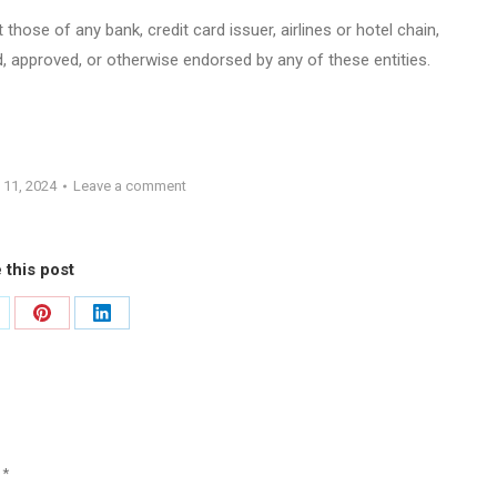
those of any bank, credit card issuer, airlines or hotel chain,
 approved, or otherwise endorsed by any of these entities.
 11, 2024
Leave a comment
 this post
are
Share
Share
on
on
Pinterest
LinkedIn
d
*