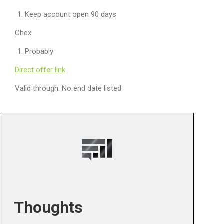
Keep account open 90 days
Chex
Probably
Direct offer link
Valid through: No end date listed
Thoughts