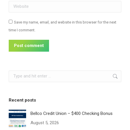
Website
Save my name, email, and website in this browser for the next
time I comment.
Post comment
Search:
Recent posts
Bellco Credit Union – $400 Checking Bonus
August 5, 2026