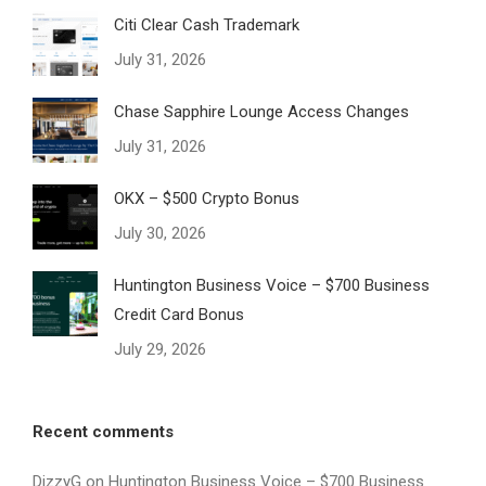
Citi Clear Cash Trademark
July 31, 2026
Chase Sapphire Lounge Access Changes
July 31, 2026
OKX – $500 Crypto Bonus
July 30, 2026
Huntington Business Voice – $700 Business
Credit Card Bonus
July 29, 2026
Recent comments
DizzyG
on
Huntington Business Voice – $700 Business