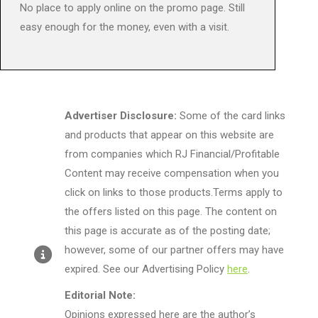
No place to apply online on the promo page. Still
easy enough for the money, even with a visit.
Advertiser Disclosure:
Some of the card links
and products that appear on this website are
from companies which RJ Financial/Profitable
Content may receive compensation when you
click on links to those products.Terms apply to
the offers listed on this page. The content on
this page is accurate as of the posting date;
however, some of our partner offers may have
expired. See our Advertising Policy
here
.
Editorial Note:
Opinions expressed here are the author’s