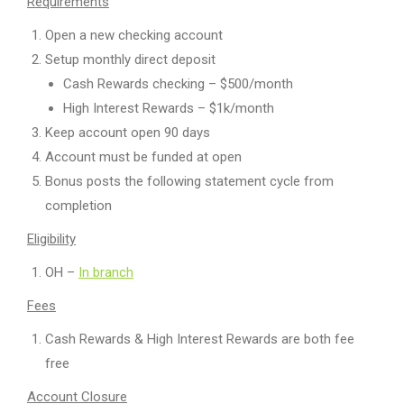
Requirements
Open a new checking account
Setup monthly direct deposit
Cash Rewards checking – $500/month
High Interest Rewards – $1k/month
Keep account open 90 days
Account must be funded at open
Bonus posts the following statement cycle from
completion
Eligibility
OH –
In branch
Fees
Cash Rewards & High Interest Rewards are both fee
free
Account Closure