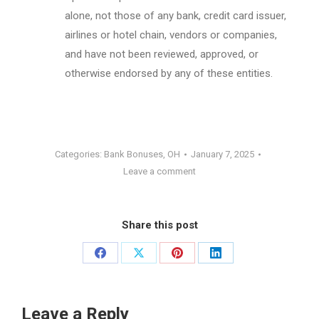
alone, not those of any bank, credit card issuer,
airlines or hotel chain, vendors or companies,
and have not been reviewed, approved, or
otherwise endorsed by any of these entities.
Categories:
Bank Bonuses
,
OH
January 7, 2025
Leave a comment
Share this post
Share
Share
Share
Share
on
on
on
on
Facebook
X
Pinterest
LinkedIn
Leave a Reply