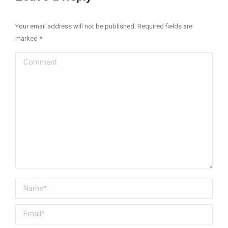
Your email address will not be published. Required fields are
marked
*
Comment
Name *
Email *