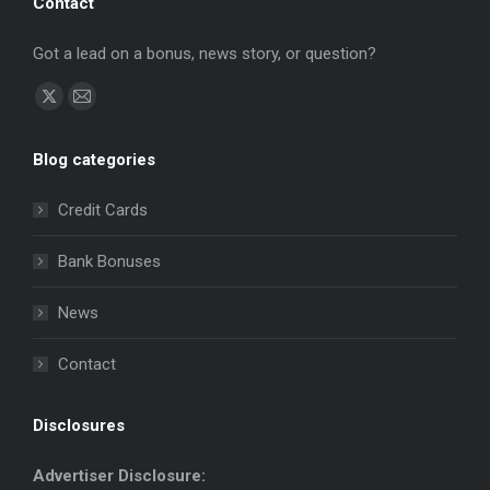
Contact
Got a lead on a bonus, news story, or question?
Find us on:
X
Mail
page
page
Blog categories
opens
opens
in
in
Credit Cards
new
new
window
window
Bank Bonuses
News
Contact
Disclosures
Advertiser Disclosure: