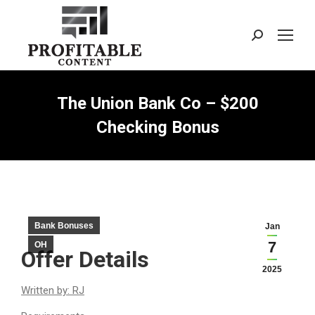
Search:
The Union Bank Co – $200
Checking Bonus
Bank Bonuses
Jan
7
OH
Offer Details
2025
Written by: RJ