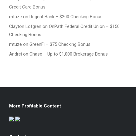
Credit Card Bonus
mtuze
on
Regent Bank – $200 Checking Bonus
Clayton Lofgren
on
OnPath Federal Credit Union – $150
Checking Bonus
mtuze
on
GreenFi – $75 Checking Bonus
Andrei
on
Chase – Up to $1,000 Brokerage Bonus
More Profitable Content