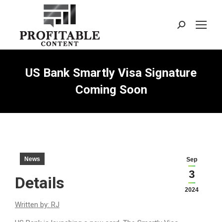
Search:
US Bank Smartly Visa Signature
Coming Soon
News
Sep
3
Details
2024
Written by: RJ