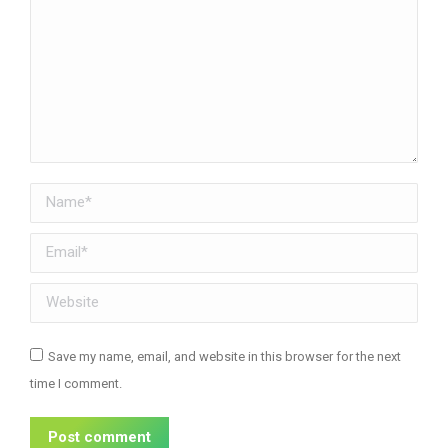
Name *
Email *
Website
Save my name, email, and website in this browser for the next
time I comment.
Post comment