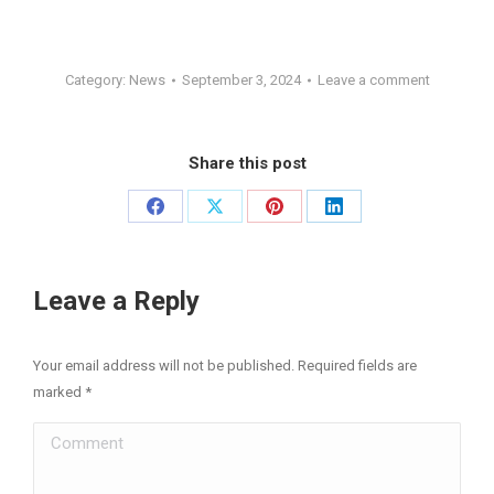
Category:
News
September 3, 2024
Leave a comment
Share this post
Share
Share
Share
Share
on
on
on
on
Facebook
X
Pinterest
LinkedIn
Leave a Reply
Your email address will not be published. Required fields are
marked
*
Comment