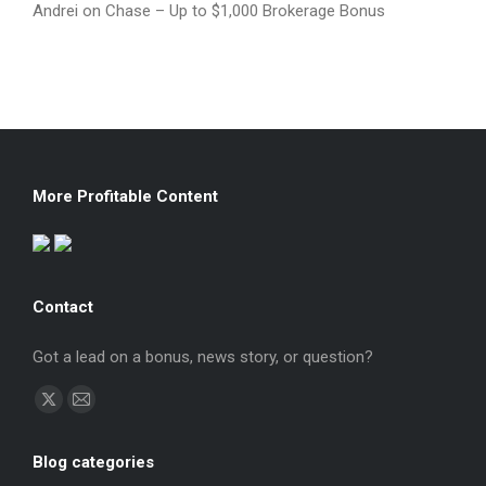
Andrei
on
Chase – Up to $1,000 Brokerage Bonus
More Profitable Content
Contact
Got a lead on a bonus, news story, or question?
Find us on:
X
Mail
page
page
Blog categories
opens
opens