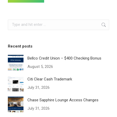
Search:
Recent posts
Bellco Credit Union – $400 Checking Bonus
August 5, 2026
Citi Clear Cash Trademark
July 31, 2026
Chase Sapphire Lounge Access Changes
July 31, 2026