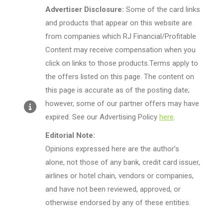
Advertiser Disclosure:
Some of the card links
and products that appear on this website are
from companies which RJ Financial/Profitable
Content may receive compensation when you
click on links to those products.Terms apply to
the offers listed on this page. The content on
this page is accurate as of the posting date;
however, some of our partner offers may have
expired. See our Advertising Policy
here
.
Editorial Note:
Opinions expressed here are the author’s
alone, not those of any bank, credit card issuer,
airlines or hotel chain, vendors or companies,
and have not been reviewed, approved, or
otherwise endorsed by any of these entities.