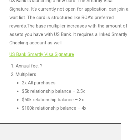
US Bank is launching a new card. The Smartly Visa
Signature. It’s currently not open for application, can join a
wait list. The card is structured like BOA’s preferred
rewards.The base multiplier increases with the amount of
assets you have with US Bank. It requires a linked Smartly
Checking account as well.
US Bank Smartly Visa Signature
Annual fee: ?
Multipliers
2x All purchases
$5k relationship balance – 2.5x
$50k relationship balance – 3x
$100k relationship balance – 4x