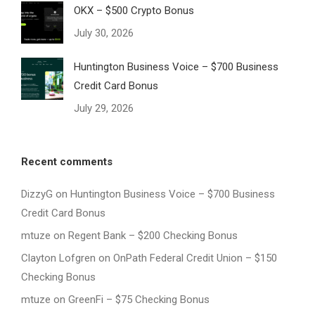
OKX – $500 Crypto Bonus
July 30, 2026
Huntington Business Voice – $700 Business
Credit Card Bonus
July 29, 2026
Recent comments
DizzyG
on
Huntington Business Voice – $700 Business
Credit Card Bonus
mtuze
on
Regent Bank – $200 Checking Bonus
Clayton Lofgren
on
OnPath Federal Credit Union – $150
Checking Bonus
mtuze
on
GreenFi – $75 Checking Bonus