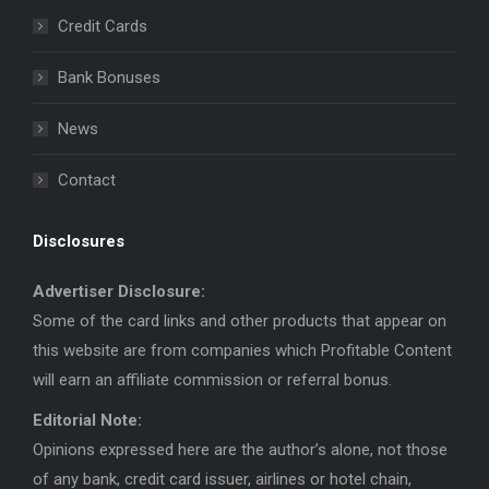
in
in
Credit Cards
new
new
window
window
Bank Bonuses
News
Contact
Disclosures
Advertiser Disclosure:
Some of the card links and other products that appear on
this website are from companies which Profitable Content
will earn an affiliate commission or referral bonus.
Editorial Note:
Opinions expressed here are the author’s alone, not those
of any bank, credit card issuer, airlines or hotel chain,