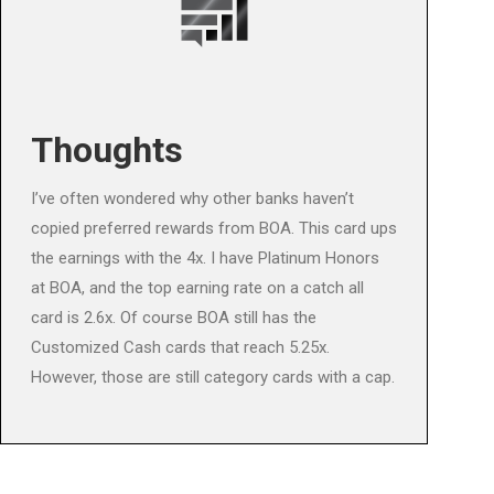
Thoughts
I’ve often wondered why other banks haven’t
copied preferred rewards from BOA. This card ups
the earnings with the 4x. I have Platinum Honors
at BOA, and the top earning rate on a catch all
card is 2.6x. Of course BOA still has the
Customized Cash cards that reach 5.25x.
However, those are still category cards with a cap.