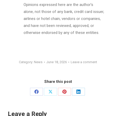
Opinions expressed here are the author’s
alone, not those of any bank, credit card issuer,
airlines or hotel chain, vendors or companies,
and have not been reviewed, approved, or
otherwise endorsed by any of these entities.
Category:
News
June 18, 2026
Leave a comment
Share this post
Share
Share
Share
Share
on
on
on
on
Facebook
X
Pinterest
LinkedIn
Leave a Reply