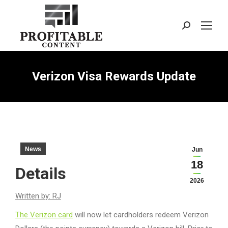
Search:
Verizon Visa Rewards Update
News
Jun
18
Details
2026
Written by: RJ
The Verizon card
will now let cardholders redeem Verizon