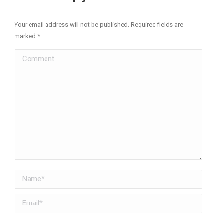
Your email address will not be published. Required fields are
marked
*
Comment
Name *
Email *