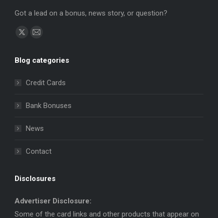
Got a lead on a bonus, news story, or question?
Find us on:
X
Mail
page
page
Blog categories
opens
opens
in
in
Credit Cards
new
new
window
window
Bank Bonuses
News
Contact
Disclosures
Advertiser Disclosure:
Some of the card links and other products that appear on