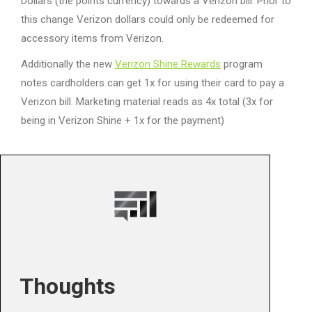
Dollars (the points currency) towards a Verizon bill. Prior to
this change Verizon dollars could only be redeemed for
accessory items from Verizon.
Additionally the new
Verizon Shine Rewards
program
notes cardholders can get 1x for using their card to pay a
Verizon bill. Marketing material reads as 4x total (3x for
being in Verizon Shine + 1x for the payment)
Thoughts