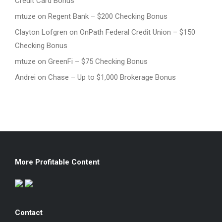
Credit Card Bonus
mtuze
on
Regent Bank – $200 Checking Bonus
Clayton Lofgren
on
OnPath Federal Credit Union – $150
Checking Bonus
mtuze
on
GreenFi – $75 Checking Bonus
Andrei
on
Chase – Up to $1,000 Brokerage Bonus
More Profitable Content
Contact