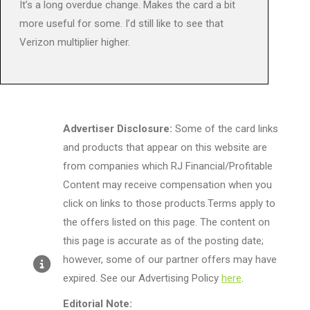
It’s a long overdue change. Makes the card a bit
more useful for some. I’d still like to see that
Verizon multiplier higher.
Advertiser Disclosure:
Some of the card links
and products that appear on this website are
from companies which RJ Financial/Profitable
Content may receive compensation when you
click on links to those products.Terms apply to
the offers listed on this page. The content on
this page is accurate as of the posting date;
however, some of our partner offers may have
expired. See our Advertising Policy
here
.
Editorial Note: