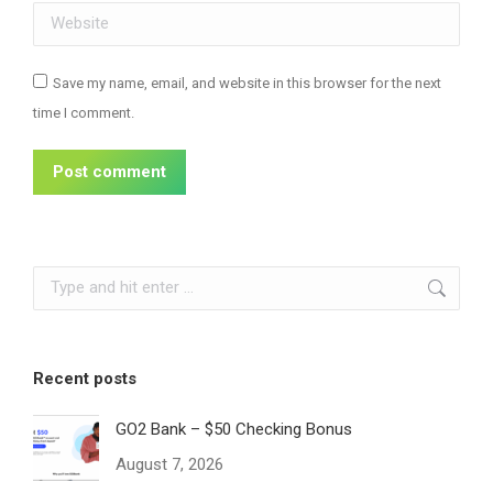
Website
Save my name, email, and website in this browser for the next
time I comment.
Post comment
Search:
Recent posts
GO2 Bank – $50 Checking Bonus
August 7, 2026