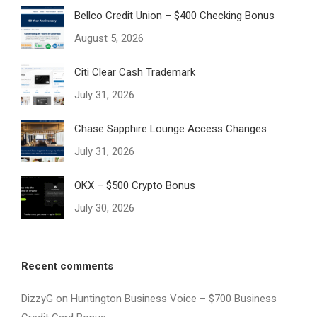
Bellco Credit Union – $400 Checking Bonus
August 5, 2026
Citi Clear Cash Trademark
July 31, 2026
Chase Sapphire Lounge Access Changes
July 31, 2026
OKX – $500 Crypto Bonus
July 30, 2026
Recent comments
DizzyG
on
Huntington Business Voice – $700 Business