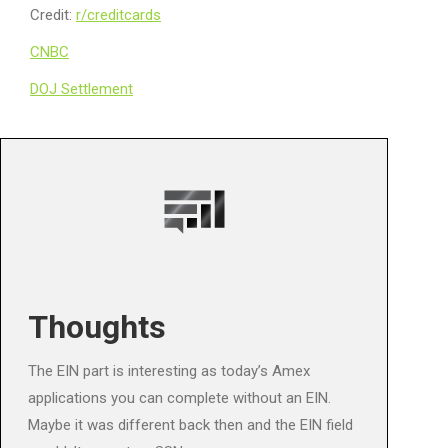
Credit:
r/creditcards
CNBC
DOJ Settlement
Thoughts
The EIN part is interesting as today’s Amex
applications you can complete without an EIN.
Maybe it was different back then and the EIN field