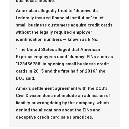
business’s income.”
Amex also allegedly tried to “deceive its
federally insured financial institution” to let
small-business customers acquire credit cards
without the legally required employer
identification numbers — known as EINs.
”The United States alleged that American
Express employees used ‘dummy’ EINs such as
’123456788′ in opening small business credit
cards in 2015 and the first half of 2016,” the
DOJ said.
Amex’s settlement agreement with the DOJ’s
Civil Division does not include an admission of
liability or wrongdoing by the company, which
denied the allegations about the EINs and
deceptive credit card sales practices.