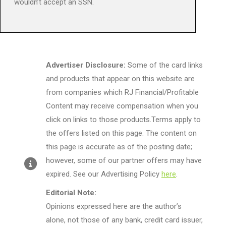
wouldn’t accept an SSN.
Advertiser Disclosure:
Some of the card links
and products that appear on this website are
from companies which RJ Financial/Profitable
Content may receive compensation when you
click on links to those products.Terms apply to
the offers listed on this page. The content on
this page is accurate as of the posting date;
however, some of our partner offers may have
expired. See our Advertising Policy
here
.
Editorial Note:
Opinions expressed here are the author’s
alone, not those of any bank, credit card issuer,