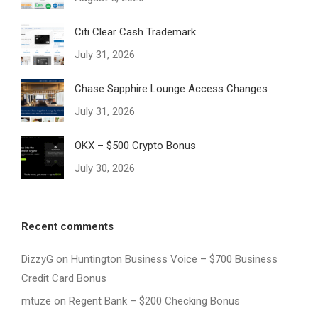
Citi Clear Cash Trademark
July 31, 2026
Chase Sapphire Lounge Access Changes
July 31, 2026
OKX – $500 Crypto Bonus
July 30, 2026
Recent comments
DizzyG
on
Huntington Business Voice – $700 Business
Credit Card Bonus
mtuze
on
Regent Bank – $200 Checking Bonus