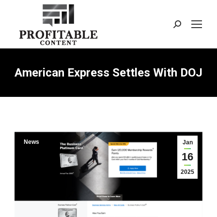
Search:
American Express Settles With DOJ
News
Jan
16
2025