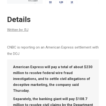
Details
Written by: RJ
CNBC is reporting on an American Express settlement with
the DOJ
American Express will pay a total of about $230
million to resolve federal wire fraud
investigations, and to settle civil allegations of
deceptive marketing, the company said
Thursday.
Separately, the banking giant will pay $108.7
million to resolve civil claims by the Department