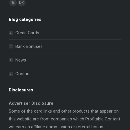
Find us on:
X
Mail
page
page
Blog categories
opens
opens
in
in
Credit Cards
new
new
window
window
Bank Bonuses
News
Contact
Disclosures
Advertiser Disclosure:
Some of the card links and other products that appear on
this website are from companies which Profitable Content
will earn an affiliate commission or referral bonus.