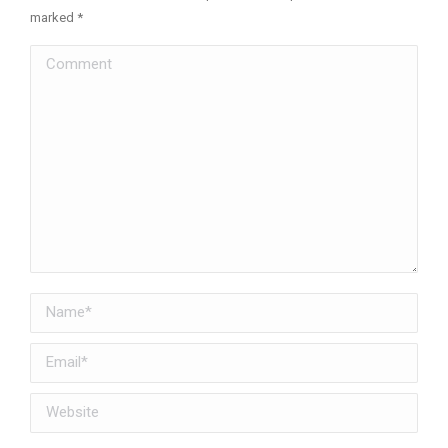
marked
*
Comment
Name *
Email *
Website