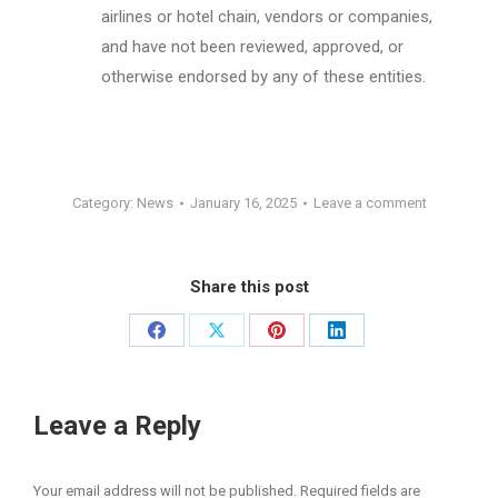
airlines or hotel chain, vendors or companies,
and have not been reviewed, approved, or
otherwise endorsed by any of these entities.
Category:
News
January 16, 2025
Leave a comment
Share this post
Share
Share
Share
Share
on
on
on
on
Facebook
X
Pinterest
LinkedIn
Leave a Reply
Your email address will not be published. Required fields are