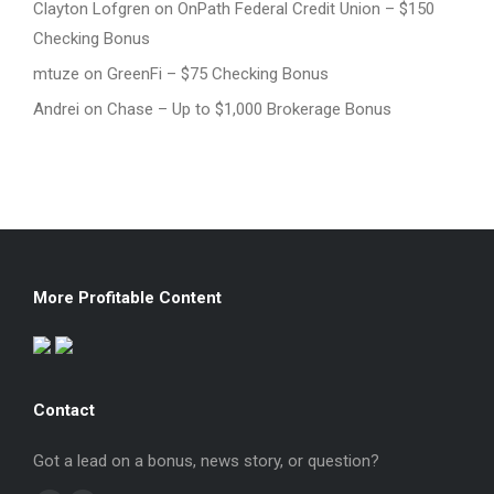
Clayton Lofgren
on
OnPath Federal Credit Union – $150
Checking Bonus
mtuze
on
GreenFi – $75 Checking Bonus
Andrei
on
Chase – Up to $1,000 Brokerage Bonus
More Profitable Content
Contact
Got a lead on a bonus, news story, or question?