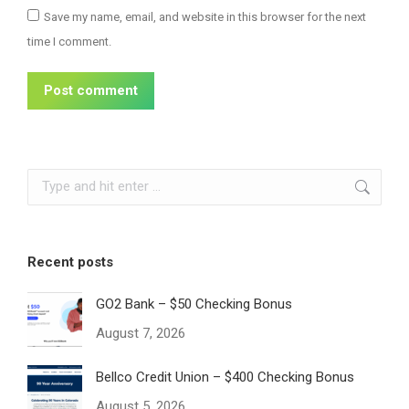
Save my name, email, and website in this browser for the next
time I comment.
Post comment
Search:
Recent posts
GO2 Bank – $50 Checking Bonus
August 7, 2026
Bellco Credit Union – $400 Checking Bonus
August 5, 2026