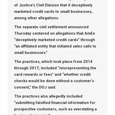
of Justice’s Civil Division that it deceptively
marketed credit cards to small businesses,
among other allegations.
The separate civil settlement announced
Thursday centered on allegations that AmEx
“deceptively marketed credit cards” through
“an affiliated entity that initiated sales calls to
small businesses.”
The practices, which took place from 2014
through 2017, included “misrepresenting the
card rewards or fees” and “whether credit
checks would be done without a customer’s
consent,” the DOJ said.
The practices also allegedly included
“submitting falsified financial information for
prospective customers, such as overstating a