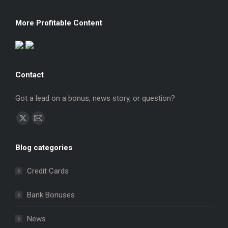
More Profitable Content
Contact
Got a lead on a bonus, news story, or question?
Find us on:
X
Mail
page
page
Blog categories
opens
opens
in
in
Credit Cards
new
new
window
window
Bank Bonuses
News