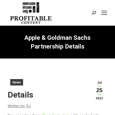
Search:
Apple & Goldman Sachs
Partnership Details
News
Jul
25
Details
2023
Written by: RJ