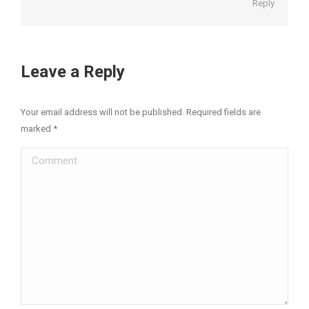
Reply
Leave a Reply
Your email address will not be published. Required fields are
marked
*
Comment