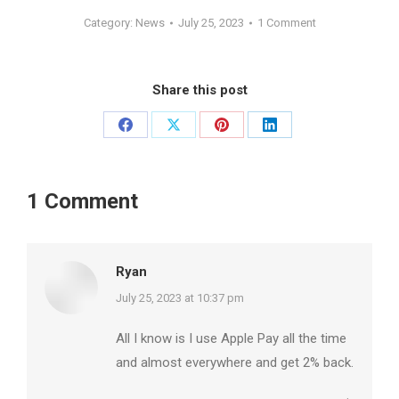
Category:
News
July 25, 2023
1 Comment
Share this post
Share
Share
Share
Share
on
on
on
on
Facebook
X
Pinterest
LinkedIn
1 Comment
Ryan
says:
July 25, 2023 at 10:37 pm
All I know is I use Apple Pay all the time
and almost everywhere and get 2% back.