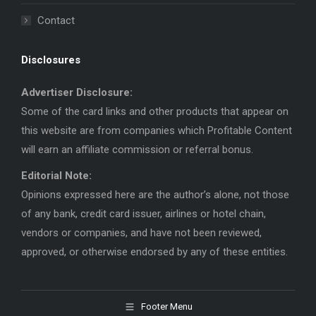
Contact
Disclosures
Advertiser Disclosure:
Some of the card links and other products that appear on
this website are from companies which Profitable Content
will earn an affiliate commission or referral bonus.
Editorial Note:
Opinions expressed here are the author’s alone, not those
of any bank, credit card issuer, airlines or hotel chain,
vendors or companies, and have not been reviewed,
approved, or otherwise endorsed by any of these entities.
Footer Menu