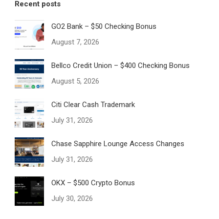
Recent posts
GO2 Bank – $50 Checking Bonus
August 7, 2026
Bellco Credit Union – $400 Checking Bonus
August 5, 2026
Citi Clear Cash Trademark
July 31, 2026
Chase Sapphire Lounge Access Changes
July 31, 2026
OKX – $500 Crypto Bonus
July 30, 2026