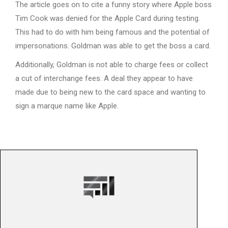
The article goes on to cite a funny story where Apple boss
Tim Cook was denied for the Apple Card during testing.
This had to do with him being famous and the potential of
impersonations. Goldman was able to get the boss a card.
Additionally, Goldman is not able to charge fees or collect
a cut of interchange fees. A deal they appear to have
made due to being new to the card space and wanting to
sign a marque name like Apple.