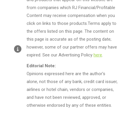
from companies which RJ Financial/Profitable
Content may receive compensation when you
click on links to those products.Terms apply to
the offers listed on this page. The content on
this page is accurate as of the posting date;
however, some of our partner offers may have
expired. See our Advertising Policy
here
.
Editorial Note:
Opinions expressed here are the author’s
alone, not those of any bank, credit card issuer,
airlines or hotel chain, vendors or companies,
and have not been reviewed, approved, or
otherwise endorsed by any of these entities.