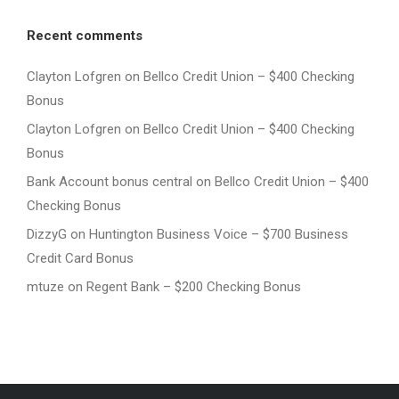
Recent comments
Clayton Lofgren
on
Bellco Credit Union – $400 Checking
Bonus
Clayton Lofgren
on
Bellco Credit Union – $400 Checking
Bonus
Bank Account bonus central
on
Bellco Credit Union – $400
Checking Bonus
DizzyG
on
Huntington Business Voice – $700 Business
Credit Card Bonus
mtuze
on
Regent Bank – $200 Checking Bonus