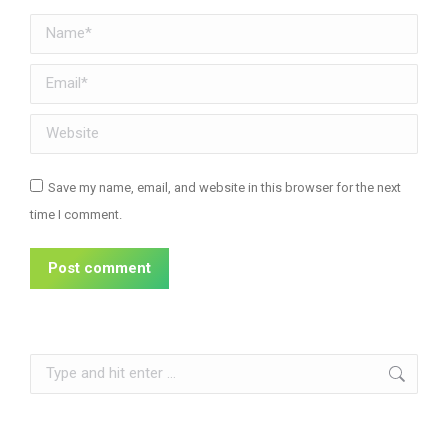
Name *
Email *
Website
Save my name, email, and website in this browser for the next
time I comment.
Post comment
Search: