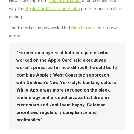
New reporting from
The Information
adds context into
why the
Apple Card/Goldman Sachs
partnership could be
ending.
The full article is pay walled but
Mac Rumors
pull a few
quotes:
“Former employees at both companies who
worked on the Apple Card said executives
weren’t prepared for how difficult it would be to
combine Apple’s West Coast tech approach
with Goldman’s New York-style banking culture.
While Apple was more focused on the sleek
technology and product pizazz that drew in
customers and kept them happy, Goldman
prioritized regulatory compliance and
profitability.”