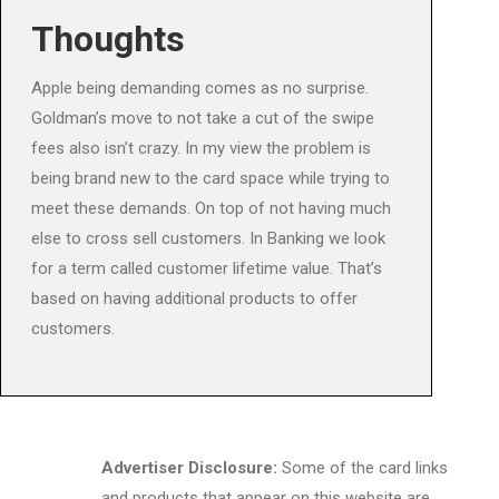
Thoughts
Apple being demanding comes as no surprise.
Goldman’s move to not take a cut of the swipe
fees also isn’t crazy. In my view the problem is
being brand new to the card space while trying to
meet these demands. On top of not having much
else to cross sell customers. In Banking we look
for a term called customer lifetime value. That’s
based on having additional products to offer
customers.
Advertiser Disclosure:
Some of the card links
and products that appear on this website are