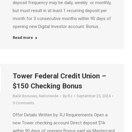
deposit frequency may be daily, weekly or monthly,
but must result in at least 1 recurring deposit per
month for 3 consecutive months within 90 days of
opening new Digital Investor account. Bonus…
Read more
Tower Federal Credit Union –
$150 Checking Bonus
Bank Bonuses
,
Nationwide
By
RJ
September 25, 2024
9 Comments
Offer Details Written by: RJ Requirements Open a
new Tower checking account Direct deposit $1k
within 90 days of opening Bonus paid via Mastercard