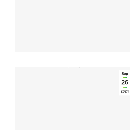
Sep
26
2024