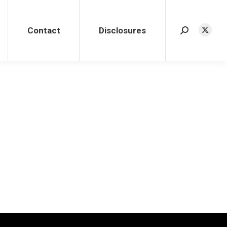
Contact
Disclosures
Search:
X
Contact
Disclosures
Search:
X
page
page
opens
opens
in
in
new
new
windo
windo