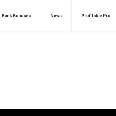
ses
News
Profitable Pro
Bank Bonuses
News
Profitable Pro