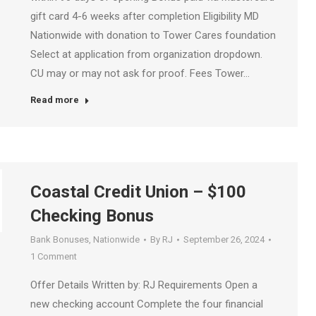
gift card 4-6 weeks after completion Eligibility MD
Nationwide with donation to Tower Cares foundation
Select at application from organization dropdown.
CU may or may not ask for proof. Fees Tower…
Read more
Coastal Credit Union – $100
Checking Bonus
Bank Bonuses
,
Nationwide
By
RJ
September 26, 2024
1 Comment
Offer Details Written by: RJ Requirements Open a
new checking account Complete the four financial