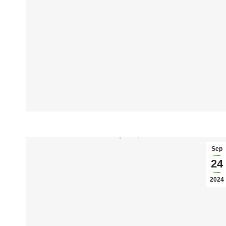
Sep
24
2024