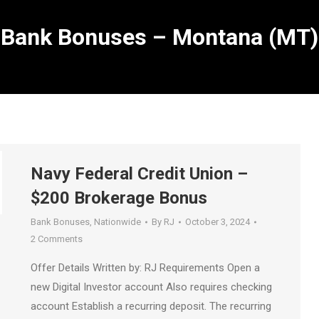
Bank Bonuses – Montana (MT)
Navy Federal Credit Union –
$200 Brokerage Bonus
Bank Bonuses
,
Nationwide
By
RJ
October 3, 2024
2 Comments
Offer Details Written by: RJ Requirements Open a
new Digital Investor account Also requires checking
account Establish a recurring deposit. The recurring