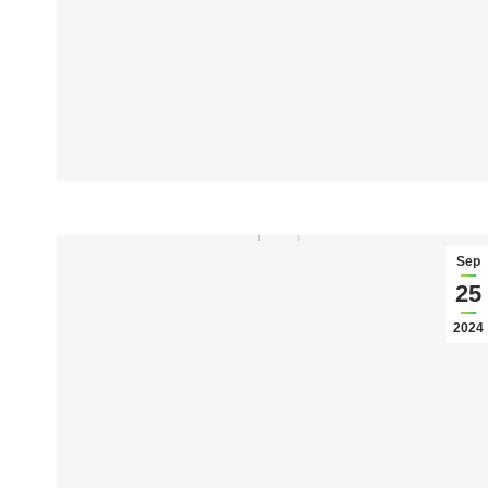
Sep
25
2024