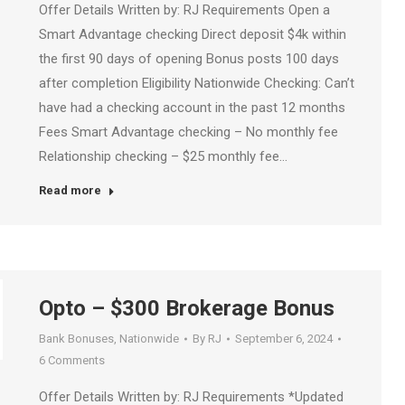
Offer Details Written by: RJ Requirements Open a
Smart Advantage checking Direct deposit $4k within
the first 90 days of opening Bonus posts 100 days
after completion Eligibility Nationwide Checking: Can’t
have had a checking account in the past 12 months
Fees Smart Advantage checking – No monthly fee
Relationship checking – $25 monthly fee…
Read more
Opto – $300 Brokerage Bonus
Bank Bonuses
,
Nationwide
By
RJ
September 6, 2024
6 Comments
Offer Details Written by: RJ Requirements *Updated