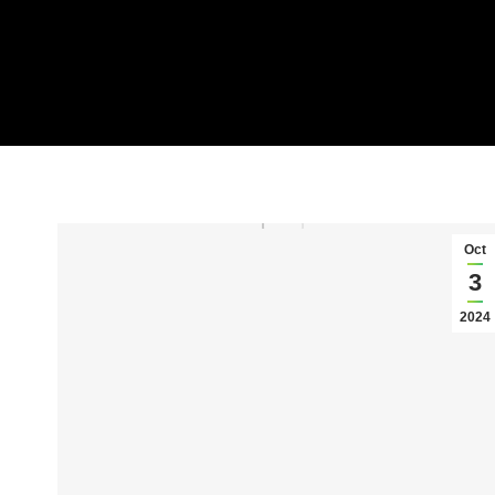
Oct
3
2024