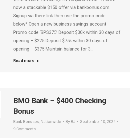
now a stackable $150 offer via bankbonus.com.
Signup via there link then use the promo code
below* Open a new business savings account
Promo code ‘BPS375’ Deposit $30k within 30 days of
opening – $225 Deposit $75k within 30 days of
opening – $375 Maintain balance for 3…
Read more
BMO Bank – $400 Checking
Bonus
Bank Bonuses
,
Nationwide
By
RJ
September 10, 2024
9 Comments