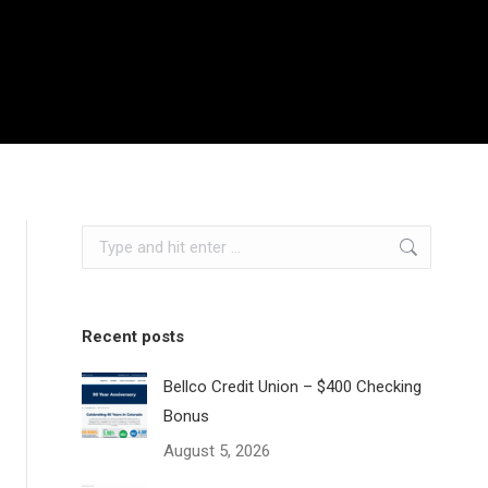
Search:
Recent posts
Bellco Credit Union – $400 Checking
Bonus
August 5, 2026