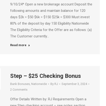
9/10/24* Open a new brokerage account Deposit the
following amounts and maintain balance for 120
days $2k = $50 $6k = $150 $25k = $300 Must invest
80% of the deposit by day 150 Eligibility Nationwide
The Eligibility Criteria for the Offer are as follows: (a)
The Customer currently…
Read more
Step – $25 Checking Bonus
Bank Bonuses
,
Nationwide
By
RJ
September 3, 2024
2 Comments
Offer Details Written by: RJ Requirements Open a
new Step checking account – see notes section