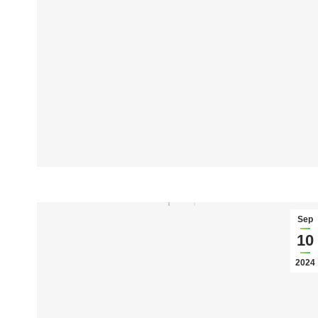
Sep
10
2024