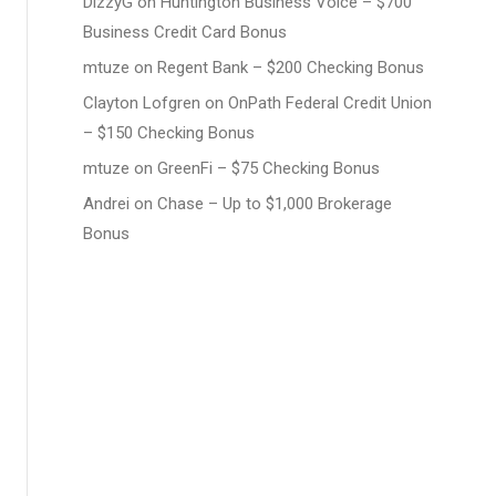
DizzyG
on
Huntington Business Voice – $700
Business Credit Card Bonus
mtuze
on
Regent Bank – $200 Checking Bonus
Clayton Lofgren
on
OnPath Federal Credit Union
– $150 Checking Bonus
mtuze
on
GreenFi – $75 Checking Bonus
Andrei
on
Chase – Up to $1,000 Brokerage
Bonus