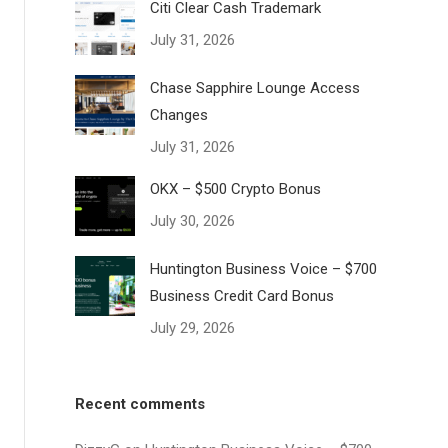
Citi Clear Cash Trademark
July 31, 2026
Chase Sapphire Lounge Access
Changes
July 31, 2026
OKX – $500 Crypto Bonus
July 30, 2026
Huntington Business Voice – $700
Business Credit Card Bonus
July 29, 2026
Recent comments