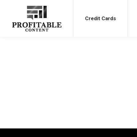
Credit Cards
Bank Bonu
Credit Cards