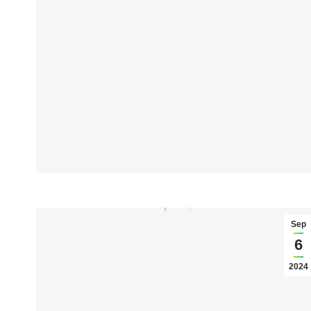
Sep
6
2024