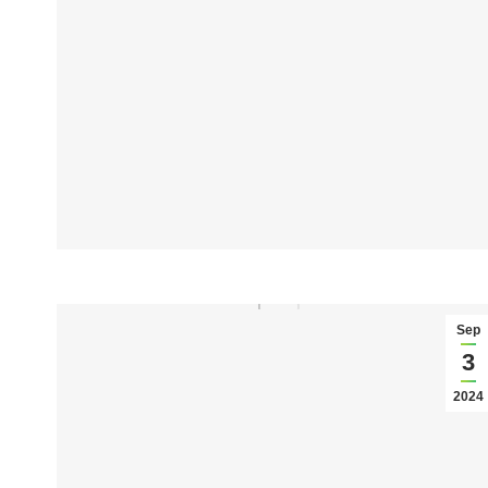
Sep
3
2024