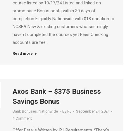
course listed by 10/17/24 Listed and linked on
promo page Bonus posts within 30 days of
completion Eligibility Nationwide with $18 donation to
NCSEA New & existing customers who seemingly
haven’t completed the courses yet Fees Checking
accounts are fee…
Read more
Axos Bank – $375 Business
Savings Bonus
Bank Bonuses
,
Nationwide
By
RJ
September 24, 2024
1 Comment
Offer Details Written by: RJ Requirements *There’s