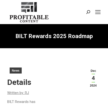
Search:
BILT Rewards 2025 Roadmap
News
Dec
4
Details
2024
Written by: RJ
BILT Rewards has