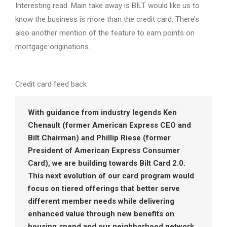
Interesting read. Main take away is BILT would like us to
know the business is more than the credit card. There’s
also another mention of the feature to earn points on
mortgage originations.
Credit card feed back
With guidance from industry legends Ken
Chenault (former American Express CEO and
Bilt Chairman) and Phillip Riese (former
President of American Express Consumer
Card), we are building towards Bilt Card 2.0.
This next evolution of our card program would
focus on tiered offerings that better serve
different member needs while delivering
enhanced value through new benefits on
housing spend and our neighborhood network.