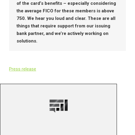
of the card’s benefits – especially considering
the average FICO for these members is above
750. We hear you loud and clear. These are all
things that require support from our issuing
bank partner, and we’re actively working on
solutions.
Press release