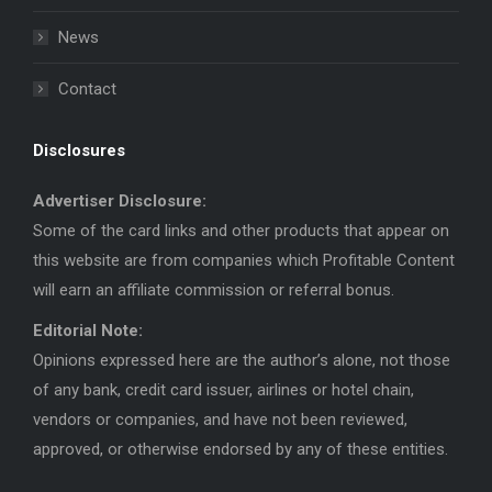
News
Contact
Disclosures
Advertiser Disclosure:
Some of the card links and other products that appear on
this website are from companies which Profitable Content
will earn an affiliate commission or referral bonus.
Editorial Note:
Opinions expressed here are the author’s alone, not those
of any bank, credit card issuer, airlines or hotel chain,
vendors or companies, and have not been reviewed,
approved, or otherwise endorsed by any of these entities.