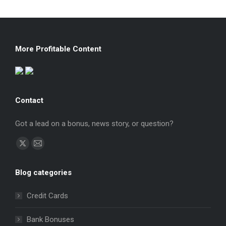
More Profitable Content
Contact
Got a lead on a bonus, news story, or question?
Find us on:
X
Mail
page
page
Blog categories
opens
opens
in
in
Credit Cards
new
new
window
window
Bank Bonuses