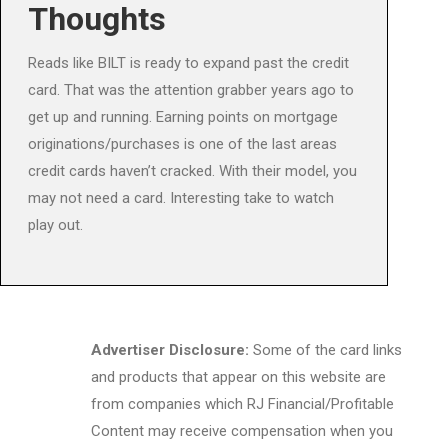
Thoughts
Reads like BILT is ready to expand past the credit
card. That was the attention grabber years ago to
get up and running. Earning points on mortgage
originations/purchases is one of the last areas
credit cards haven’t cracked. With their model, you
may not need a card. Interesting take to watch
play out.
Advertiser Disclosure:
Some of the card links
and products that appear on this website are
from companies which RJ Financial/Profitable
Content may receive compensation when you