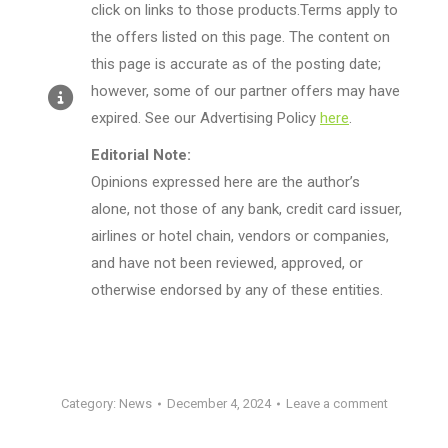
click on links to those products.Terms apply to
the offers listed on this page. The content on
this page is accurate as of the posting date;
however, some of our partner offers may have
expired. See our Advertising Policy
here
.
Editorial Note:
Opinions expressed here are the author’s
alone, not those of any bank, credit card issuer,
airlines or hotel chain, vendors or companies,
and have not been reviewed, approved, or
otherwise endorsed by any of these entities.
Category:
News
December 4, 2024
Leave a comment