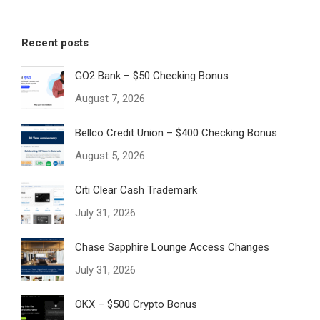
Recent posts
GO2 Bank – $50 Checking Bonus
August 7, 2026
Bellco Credit Union – $400 Checking Bonus
August 5, 2026
Citi Clear Cash Trademark
July 31, 2026
Chase Sapphire Lounge Access Changes
July 31, 2026
OKX – $500 Crypto Bonus