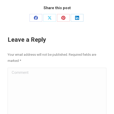
Share this post
Share
Share
Share
Share
on
on
on
on
Facebook
X
Pinterest
LinkedIn
Leave a Reply
Your email address will not be published. Required fields are
marked
*
Comment