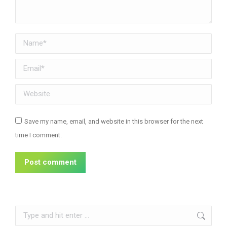
Name *
Email *
Website
Save my name, email, and website in this browser for the next
time I comment.
Post comment
Search: