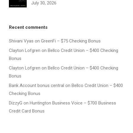
July 30, 2026
Recent comments
Shivani Vyas
on
GreenFi – $75 Checking Bonus
Clayton Lofgren
on
Bellco Credit Union – $400 Checking
Bonus
Clayton Lofgren
on
Bellco Credit Union – $400 Checking
Bonus
Bank Account bonus central
on
Bellco Credit Union – $400
Checking Bonus
DizzyG
on
Huntington Business Voice – $700 Business
Credit Card Bonus