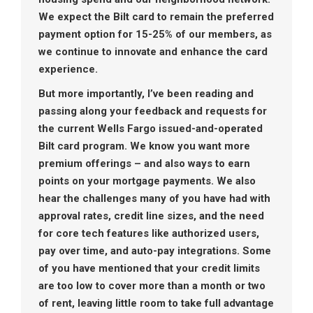
We expect the Bilt card to remain the preferred
payment option for 15-25% of our members, as
we continue to innovate and enhance the card
experience.
But more importantly, I’ve been reading and
passing along your feedback and requests for
the current Wells Fargo issued-and-operated
Bilt card program. We know you want more
premium offerings – and also ways to earn
points on your mortgage payments. We also
hear the challenges many of you have had with
approval rates, credit line sizes, and the need
for core tech features like authorized users,
pay over time, and auto-pay integrations. Some
of you have mentioned that your credit limits
are too low to cover more than a month or two
of rent, leaving little room to take full advantage