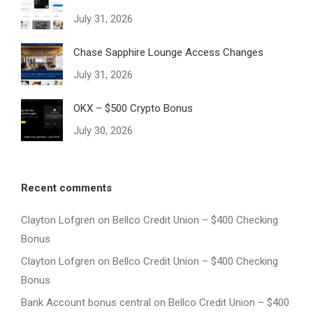
July 31, 2026
Chase Sapphire Lounge Access Changes
July 31, 2026
OKX – $500 Crypto Bonus
July 30, 2026
Recent comments
Clayton Lofgren
on
Bellco Credit Union – $400 Checking
Bonus
Clayton Lofgren
on
Bellco Credit Union – $400 Checking
Bonus
Bank Account bonus central
on
Bellco Credit Union – $400