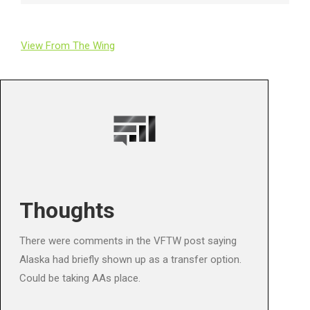
View From The Wing
Thoughts
There were comments in the VFTW post saying
Alaska had briefly shown up as a transfer option.
Could be taking AAs place.