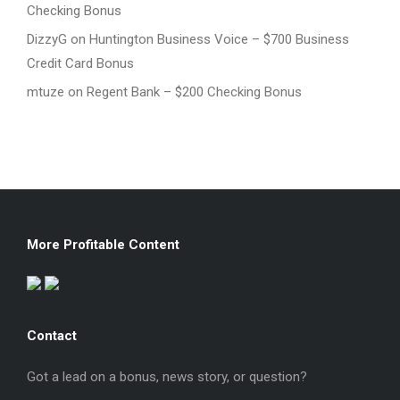
Checking Bonus
DizzyG
on
Huntington Business Voice – $700 Business
Credit Card Bonus
mtuze
on
Regent Bank – $200 Checking Bonus
More Profitable Content
Contact
Got a lead on a bonus, news story, or question?