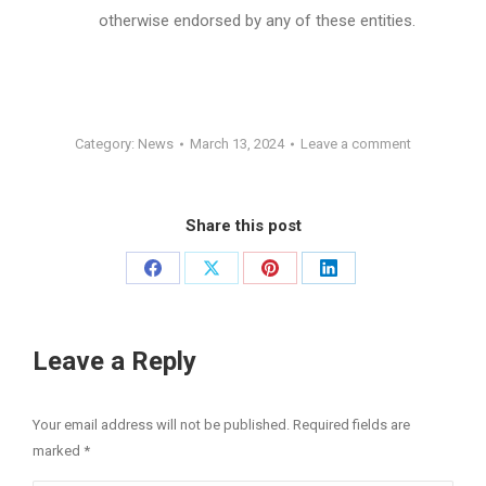
otherwise endorsed by any of these entities.
Category:
News
March 13, 2024
Leave a comment
Share this post
Share
Share
Share
Share
on
on
on
on
Facebook
X
Pinterest
LinkedIn
Leave a Reply
Your email address will not be published. Required fields are
marked
*