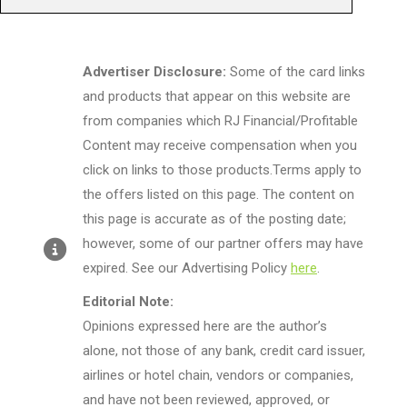
Advertiser Disclosure:
Some of the card links
and products that appear on this website are
from companies which RJ Financial/Profitable
Content may receive compensation when you
click on links to those products.Terms apply to
the offers listed on this page. The content on
this page is accurate as of the posting date;
however, some of our partner offers may have
expired. See our Advertising Policy
here
.
Editorial Note:
Opinions expressed here are the author’s
alone, not those of any bank, credit card issuer,
airlines or hotel chain, vendors or companies,
and have not been reviewed, approved, or