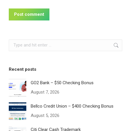
Post comment
Search:
Recent posts
GO2 Bank – $50 Checking Bonus
August 7, 2026
Bellco Credit Union – $400 Checking Bonus
August 5, 2026
Citi Clear Cash Trademark