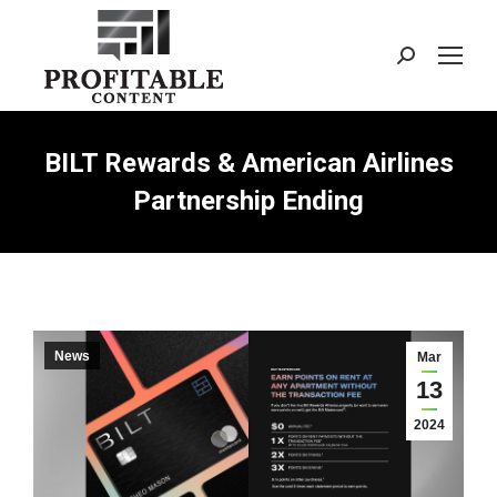
Search:
BILT Rewards & American Airlines
Partnership Ending
News
Mar
13
2024