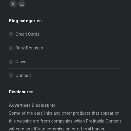
Find us on:
X
Mail
page
page
Blog categories
opens
opens
in
in
Credit Cards
new
new
window
window
Bank Bonuses
News
Contact
Disclosures
Advertiser Disclosure:
Some of the card links and other products that appear on
this website are from companies which Profitable Content
will earn an affiliate commission or referral bonus.