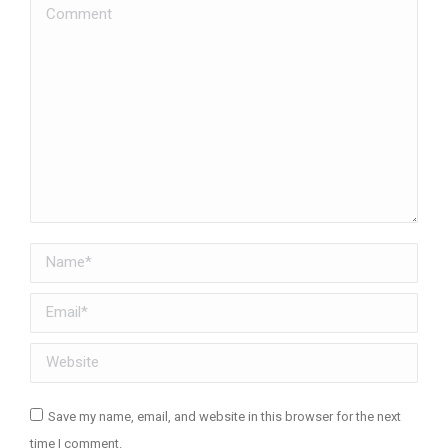
Comment
Name *
Email *
Website
Save my name, email, and website in this browser for the next
time I comment.