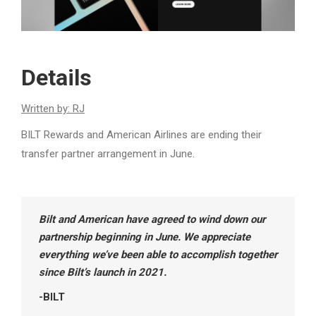
Details
Written by: RJ
BILT Rewards and American Airlines are ending their
transfer partner arrangement in June.
Bilt and American have agreed to wind down our
partnership beginning in June. We appreciate
everything we’ve been able to accomplish together
since Bilt’s launch in 2021.
-BILT