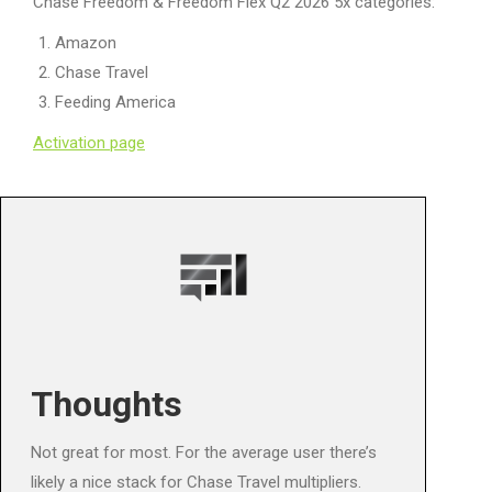
Chase Freedom & Freedom Flex Q2 2026 5x categories:
Amazon
Chase Travel
Feeding America
Activation page
Thoughts
Not great for most. For the average user there’s
likely a nice stack for Chase Travel multipliers.