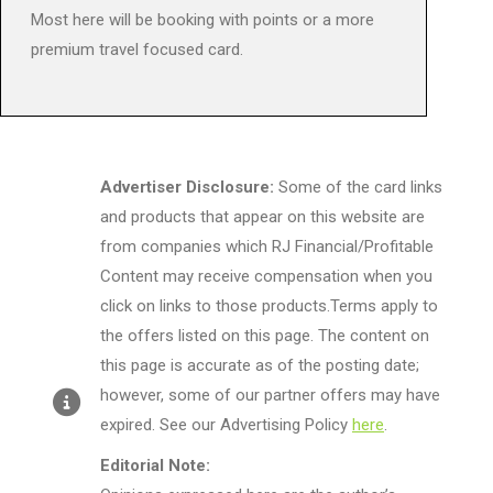
Most here will be booking with points or a more
premium travel focused card.
Advertiser Disclosure:
Some of the card links
and products that appear on this website are
from companies which RJ Financial/Profitable
Content may receive compensation when you
click on links to those products.Terms apply to
the offers listed on this page. The content on
this page is accurate as of the posting date;
however, some of our partner offers may have
expired. See our Advertising Policy
here
.
Editorial Note: