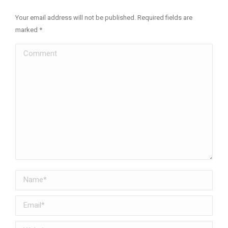
Your email address will not be published. Required fields are
marked
*
Comment
Name *
Email *
Website