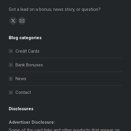
Got a lead on a bonus, news story, or question?
Find us on:
X
Mail
page
page
Blog categories
opens
opens
in
in
Credit Cards
new
new
window
window
Bank Bonuses
News
Contact
Disclosures
Advertiser Disclosure:
Some of the card links and other products that appear on