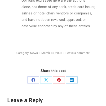
Opinions expressed here are the author’s
alone, not those of any bank, credit card issuer,
airlines or hotel chain, vendors or companies,
and have not been reviewed, approved, or
otherwise endorsed by any of these entities.
Category:
News
March 15, 2026
Leave a comment
Share this post
Share
Share
Share
Share
on
on
on
on
Facebook
X
Pinterest
LinkedIn
Leave a Reply