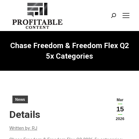
Search:
Chase Freedom & Freedom Flex Q2
5x Categories
News
Mar
15
Details
2026
Written by: RJ