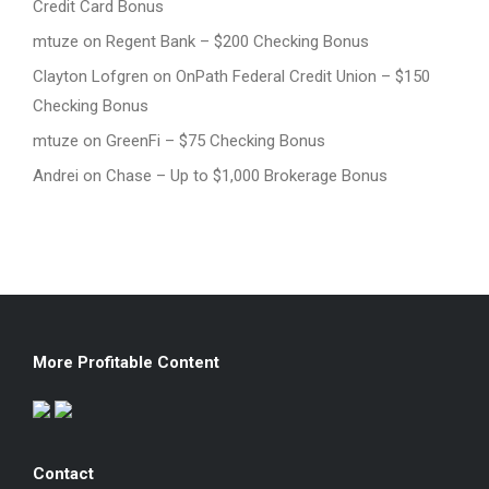
Credit Card Bonus
mtuze
on
Regent Bank – $200 Checking Bonus
Clayton Lofgren
on
OnPath Federal Credit Union – $150
Checking Bonus
mtuze
on
GreenFi – $75 Checking Bonus
Andrei
on
Chase – Up to $1,000 Brokerage Bonus
More Profitable Content
Contact