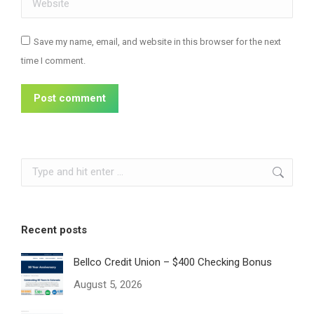
Save my name, email, and website in this browser for the next
time I comment.
Post comment
Search:
Recent posts
Bellco Credit Union – $400 Checking Bonus
August 5, 2026