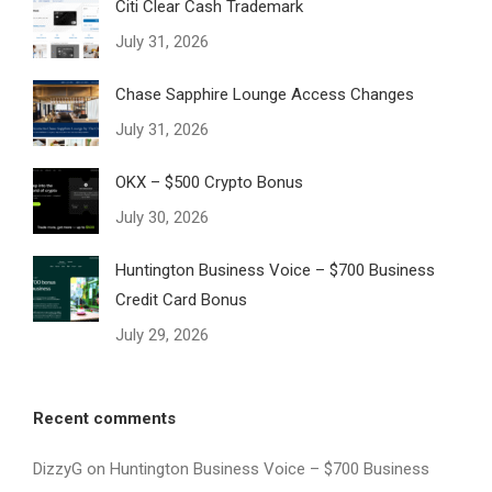
Citi Clear Cash Trademark
July 31, 2026
Chase Sapphire Lounge Access Changes
July 31, 2026
OKX – $500 Crypto Bonus
July 30, 2026
Huntington Business Voice – $700 Business
Credit Card Bonus
July 29, 2026
Recent comments
DizzyG
on
Huntington Business Voice – $700 Business