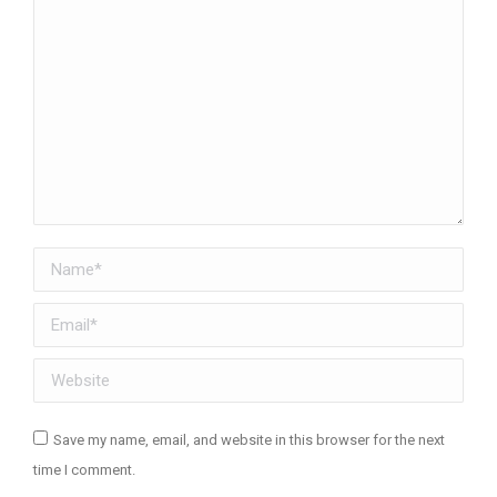
Name *
Email *
Website
Save my name, email, and website in this browser for the next
time I comment.