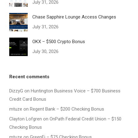
July 31, 2026
Chase Sapphire Lounge Access Changes
July 31, 2026
OKX – $500 Crypto Bonus
July 30, 2026
Recent comments
DizzyG
on
Huntington Business Voice – $700 Business
Credit Card Bonus
mtuze
on
Regent Bank – $200 Checking Bonus
Clayton Lofgren
on
OnPath Federal Credit Union – $150
Checking Bonus
mtuze
on
GreenFi – $75 Checking Bonus