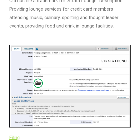
Citi has file a trademark for ‘Strata Lounge’. Description:
Providing lounge services for credit card members
attending music, culinary, sporting and thought leader
events; providing food and drink in lounge facilities.
Filing