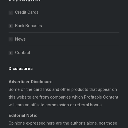
opens
opens
in
in
Credit Cards
new
new
window
window
Bank Bonuses
News
Contact
Disclosures
Advertiser Disclosure:
Some of the card links and other products that appear on
this website are from companies which Profitable Content
will earn an affiliate commission or referral bonus.
Editorial Note:
Opinions expressed here are the author’s alone, not those