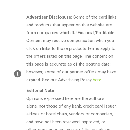
Advertiser Disclosure:
Some of the card links
and products that appear on this website are
from companies which RJ Financial/Profitable
Content may receive compensation when you
click on links to those products.Terms apply to
the offers listed on this page. The content on
this page is accurate as of the posting date;
however, some of our partner offers may have
expired. See our Advertising Policy
here
.
Editorial Note:
Opinions expressed here are the author’s
alone, not those of any bank, credit card issuer,
airlines or hotel chain, vendors or companies,
and have not been reviewed, approved, or
otherwise endorsed by any of these entities.