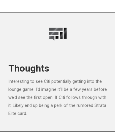
Thoughts
Interesting to see Citi potentially getting into the
lounge game. I’d imagine it’ll be a few years before
we’d see the first open. If Citi follows through with
it. Likely end up being a perk of the rumored Strata
Elite card.