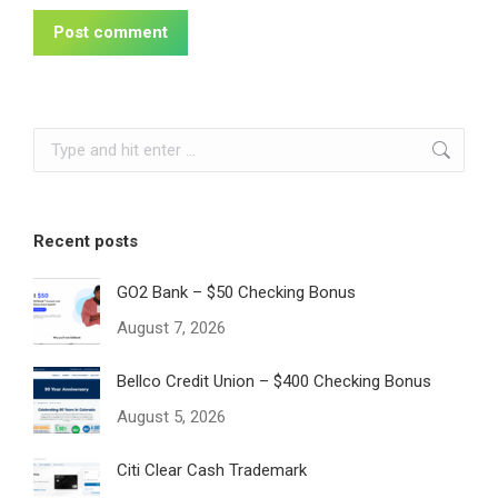
Post comment
Search:
Recent posts
GO2 Bank – $50 Checking Bonus
August 7, 2026
Bellco Credit Union – $400 Checking Bonus
August 5, 2026
Citi Clear Cash Trademark