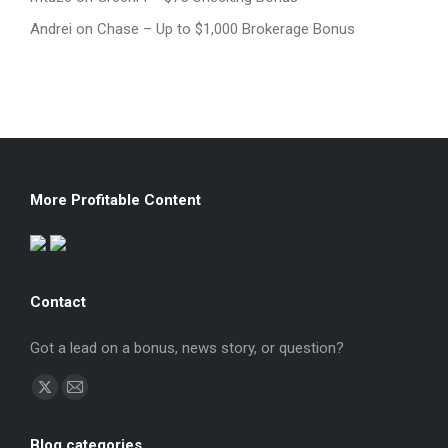
Andrei
on
Chase – Up to $1,000 Brokerage Bonus
More Profitable Content
Contact
Got a lead on a bonus, news story, or question?
Find us on:
X
Mail
page
page
Blog categories