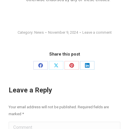
Category:
News
November 9, 2024
Leave a comment
Share this post
Share
Share
Share
Share
on
on
on
on
Facebook
X
Pinterest
LinkedIn
Leave a Reply
Your email address will not be published. Required fields are
marked
*
Comment