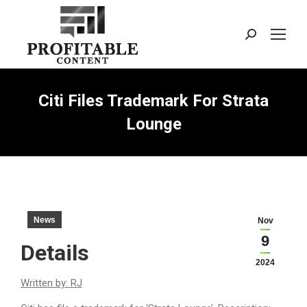
Search:
Citi Files Trademark For Strata
Lounge
News
Nov
9
Details
2024
Written by: RJ