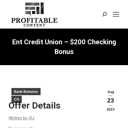
Search:
Ent Credit Union – $200 Checking
Bonus
Bank Bonuses
Aug
23
CO
Offer Details
2023
Written by: RJ