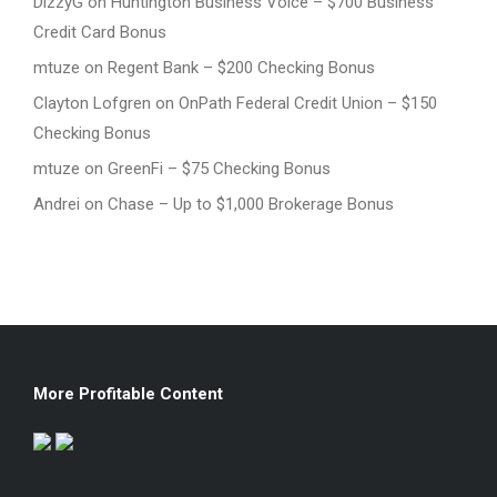
DizzyG
on
Huntington Business Voice – $700 Business
Credit Card Bonus
mtuze
on
Regent Bank – $200 Checking Bonus
Clayton Lofgren
on
OnPath Federal Credit Union – $150
Checking Bonus
mtuze
on
GreenFi – $75 Checking Bonus
Andrei
on
Chase – Up to $1,000 Brokerage Bonus
More Profitable Content