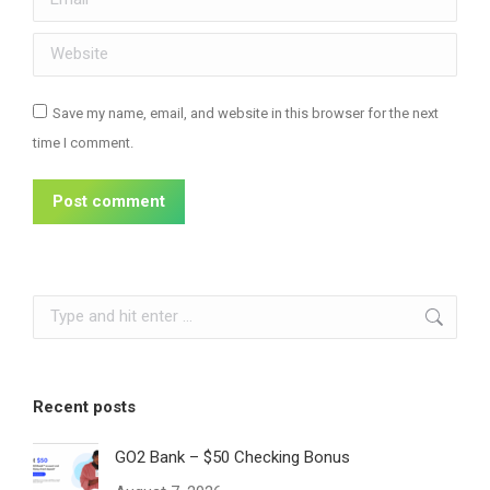
Website
Save my name, email, and website in this browser for the next
time I comment.
Post comment
Search:
Recent posts
GO2 Bank – $50 Checking Bonus