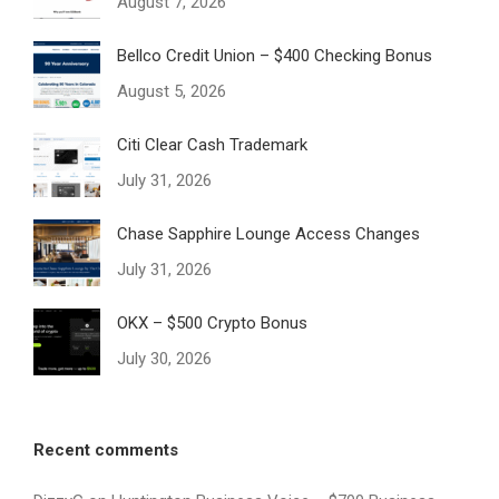
August 7, 2026
Bellco Credit Union – $400 Checking Bonus
August 5, 2026
Citi Clear Cash Trademark
July 31, 2026
Chase Sapphire Lounge Access Changes
July 31, 2026
OKX – $500 Crypto Bonus
July 30, 2026
Recent comments