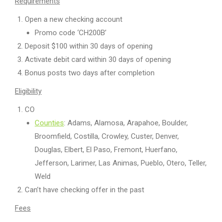
Requirements
Open a new checking account
Promo code ‘CH200B’
Deposit $100 within 30 days of opening
Activate debit card within 30 days of opening
Bonus posts two days after completion
Eligibility
CO
Counties
: Adams, Alamosa, Arapahoe, Boulder,
Broomfield, Costilla, Crowley, Custer, Denver,
Douglas, Elbert, El Paso, Fremont, Huerfano,
Jefferson, Larimer, Las Animas, Pueblo, Otero, Teller,
Weld
Can’t have checking offer in the past
Fees