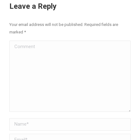
Facebook
X
Pinterest
LinkedIn
Leave a Reply
Your email address will not be published. Required fields are
marked
*
Comment
Name *
Email *