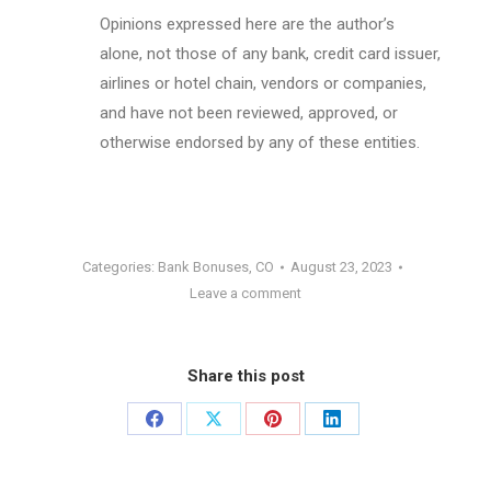
Opinions expressed here are the author’s
alone, not those of any bank, credit card issuer,
airlines or hotel chain, vendors or companies,
and have not been reviewed, approved, or
otherwise endorsed by any of these entities.
Categories:
Bank Bonuses
,
CO
August 23, 2023
Leave a comment
Share this post
Share
Share
Share
Share
on
on
on
on