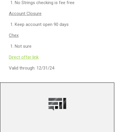
No Strings checking is fee free
Account Closure
Keep account open 90 days
Chex
Not sure
Direct offer link
Valid through: 12/31/24