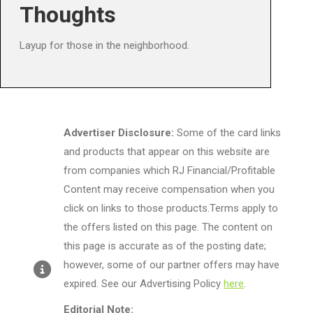
Thoughts
Layup for those in the neighborhood.
Advertiser Disclosure:
Some of the card links
and products that appear on this website are
from companies which RJ Financial/Profitable
Content may receive compensation when you
click on links to those products.Terms apply to
the offers listed on this page. The content on
this page is accurate as of the posting date;
however, some of our partner offers may have
expired. See our Advertising Policy
here
.
Editorial Note: