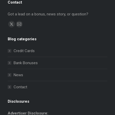
Contact
Got a lead on a bonus, news story, or question?
Find us on:
X
Mail
page
page
Blog categories
opens
opens
in
in
Credit Cards
new
new
window
window
Bank Bonuses
News
Contact
Disclosures
Advertiser Disclosure: