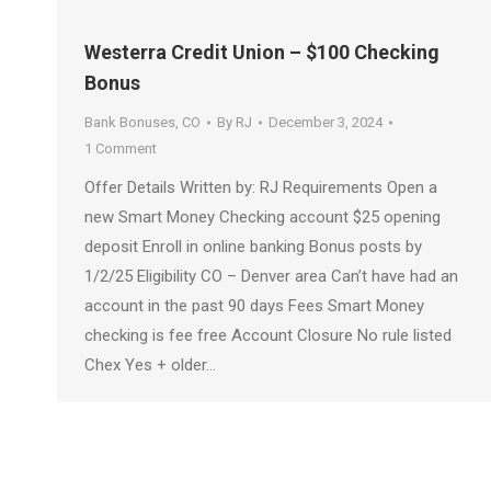
Westerra Credit Union – $100 Checking
Bonus
Bank Bonuses
,
CO
By
RJ
December 3, 2024
1 Comment
Offer Details Written by: RJ Requirements Open a
new Smart Money Checking account $25 opening
deposit Enroll in online banking Bonus posts by
1/2/25 Eligibility CO – Denver area Can’t have had an
account in the past 90 days Fees Smart Money
checking is fee free Account Closure No rule listed
Chex Yes + older…