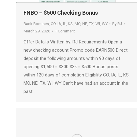
FNBO – $500 Checking Bonus
Bank Bonuses
,
CO
,
IA
,
IL
,
KS
,
MO
,
NE
,
TX
,
WI
,
WY
By
RJ
March 29, 2026
1 Comment
Offer Details Written by: RJ Requirements Open a
new checking account Promo code EARN500 Direct
deposit the following amounts within 90 days of
opening $1,500 = $300 $3k = $500 Bonus posts
within 120 days of completion Eligibility CO, IA, IL, KS,
MO, NE, TX, WI, WY Can’t have had an account in the
past…