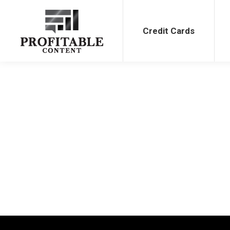
Credit Cards
Bank Bonu
Credit Cards