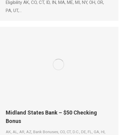
Eligibility AK, CO, CT, ID, IN, MA, ME, MI, NY, OH, OR,
PA, UT,…
Midland States Bank – $50 Checking
Bonus
AK
,
AL
,
AR
,
AZ
,
Bank Bonuses
,
CO
,
CT
,
D.C.
,
DE
,
FL
,
GA
,
HI
,