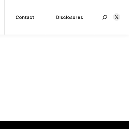
Contact
Disclosures
Search:
X
Contact
Disclosures
Search:
X
page
page
opens
opens
in
in
new
new
windo
windo