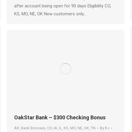
after account being open for 90 days Eligibility CO,
KS, MO, NE, OK New customers only…
OakStar Bank – $300 Checking Bonus
AR
,
Bank Bonuses
,
CO
,
IA
,
IL
,
KS
,
MO
,
NE
,
OK
,
TN
By
RJ