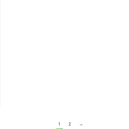
1
2
→