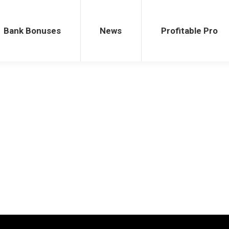
ses
News
Profitable Pro
Bank Bonuses
News
Profitable Pro