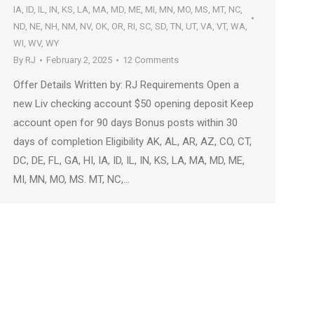
IA
,
ID
,
IL
,
IN
,
KS
,
LA
,
MA
,
MD
,
ME
,
MI
,
MN
,
MO
,
MS
,
MT
,
NC
,
ND
,
NE
,
NH
,
NM
,
NV
,
OK
,
OR
,
RI
,
SC
,
SD
,
TN
,
UT
,
VA
,
VT
,
WA
,
WI
,
WV
,
WY
By
RJ
February 2, 2025
12 Comments
Offer Details Written by: RJ Requirements Open a
new Liv checking account $50 opening deposit Keep
account open for 90 days Bonus posts within 30
days of completion Eligibility AK, AL, AR, AZ, CO, CT,
DC, DE, FL, GA, HI, IA, ID, IL, IN, KS, LA, MA, MD, ME,
MI, MN, MO, MS. MT, NC,…