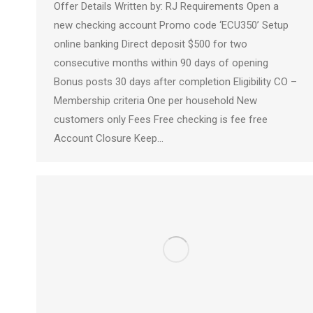
Offer Details Written by: RJ Requirements Open a
new checking account Promo code ‘ECU350’ Setup
online banking Direct deposit $500 for two
consecutive months within 90 days of opening
Bonus posts 30 days after completion Eligibility CO –
Membership criteria One per household New
customers only Fees Free checking is fee free
Account Closure Keep…