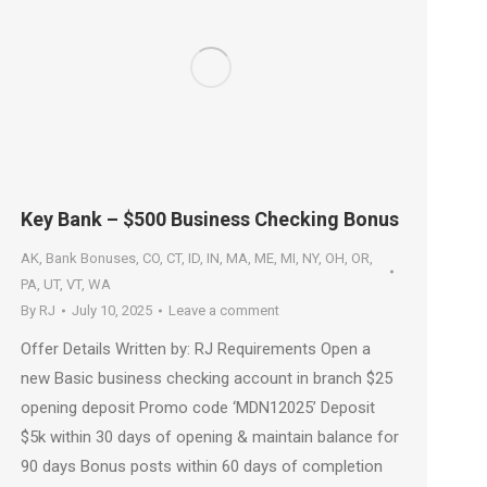
Key Bank – $500 Business Checking Bonus
AK
,
Bank Bonuses
,
CO
,
CT
,
ID
,
IN
,
MA
,
ME
,
MI
,
NY
,
OH
,
OR
,
PA
,
UT
,
VT
,
WA
By
RJ
July 10, 2025
Leave a comment
Offer Details Written by: RJ Requirements Open a
new Basic business checking account in branch $25
opening deposit Promo code ‘MDN12025’ Deposit
$5k within 30 days of opening & maintain balance for
90 days Bonus posts within 60 days of completion