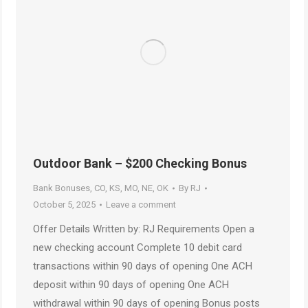
Outdoor Bank – $200 Checking Bonus
Bank Bonuses
,
CO
,
KS
,
MO
,
NE
,
OK
By
RJ
October 5, 2025
Leave a comment
Offer Details Written by: RJ Requirements Open a
new checking account Complete 10 debit card
transactions within 90 days of opening One ACH
deposit within 90 days of opening One ACH
withdrawal within 90 days of opening Bonus posts