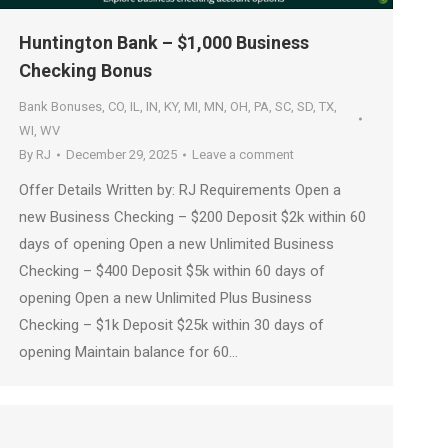
Huntington Bank – $1,000 Business
Checking Bonus
Bank Bonuses
,
CO
,
IL
,
IN
,
KY
,
MI
,
MN
,
OH
,
PA
,
SC
,
SD
,
TX
,
WI
,
WV
By
RJ
December 29, 2025
Leave a comment
Offer Details Written by: RJ Requirements Open a
new Business Checking – $200 Deposit $2k within 60
days of opening Open a new Unlimited Business
Checking – $400 Deposit $5k within 60 days of
opening Open a new Unlimited Plus Business
Checking – $1k Deposit $25k within 30 days of
opening Maintain balance for 60…