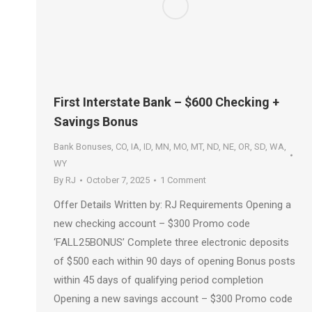
First Interstate Bank – $600 Checking +
Savings Bonus
Bank Bonuses
,
CO
,
IA
,
ID
,
MN
,
MO
,
MT
,
ND
,
NE
,
OR
,
SD
,
WA
,
WY
By
RJ
October 7, 2025
1 Comment
Offer Details Written by: RJ Requirements Opening a
new checking account – $300 Promo code
‘FALL25BONUS’ Complete three electronic deposits
of $500 each within 90 days of opening Bonus posts
within 45 days of qualifying period completion
Opening a new savings account – $300 Promo code