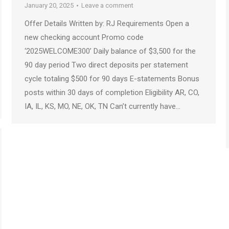
January 20, 2025
Leave a comment
Offer Details Written by: RJ Requirements Open a
new checking account Promo code
‘2025WELCOME300’ Daily balance of $3,500 for the
90 day period Two direct deposits per statement
cycle totaling $500 for 90 days E-statements Bonus
posts within 30 days of completion Eligibility AR, CO,
IA, IL, KS, MO, NE, OK, TN Can’t currently have…