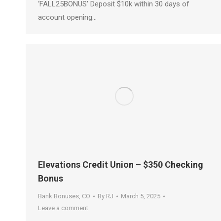
‘FALL25BONUS’ Deposit $10k within 30 days of
account opening…
Elevations Credit Union – $350 Checking
Bonus
Bank Bonuses
,
CO
By
RJ
March 5, 2025
Leave a comment