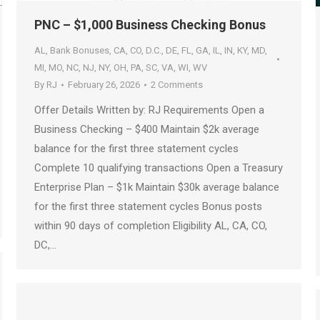
PNC – $1,000 Business Checking Bonus
AL
,
Bank Bonuses
,
CA
,
CO
,
D.C.
,
DE
,
FL
,
GA
,
IL
,
IN
,
KY
,
MD
,
MI
,
MO
,
NC
,
NJ
,
NY
,
OH
,
PA
,
SC
,
VA
,
WI
,
WV
By
RJ
February 26, 2026
2 Comments
Offer Details Written by: RJ Requirements Open a
Business Checking – $400 Maintain $2k average
balance for the first three statement cycles
Complete 10 qualifying transactions Open a Treasury
Enterprise Plan – $1k Maintain $30k average balance
for the first three statement cycles Bonus posts
within 90 days of completion Eligibility AL, CA, CO,
DC,…