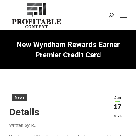
Search:
New Wyndham Rewards Earner
Premier Credit Card
News
Jun
17
Details
2026
Written by: RJ