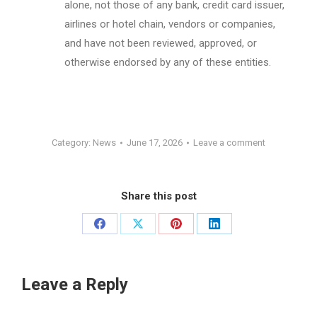
alone, not those of any bank, credit card issuer,
airlines or hotel chain, vendors or companies,
and have not been reviewed, approved, or
otherwise endorsed by any of these entities.
Category:
News
June 17, 2026
Leave a comment
Share this post
Share
Share
Share
Share
on
on
on
on
Facebook
X
Pinterest
LinkedIn
Leave a Reply