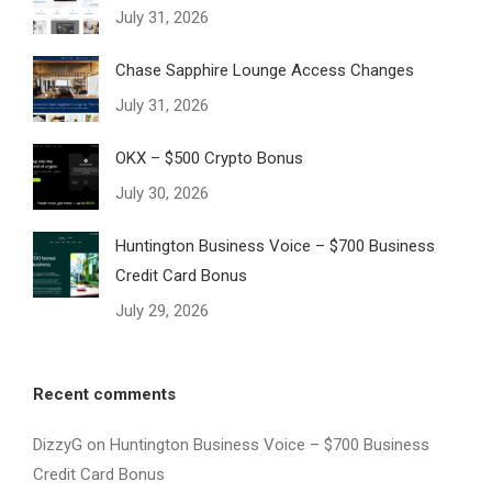
July 31, 2026
Chase Sapphire Lounge Access Changes
July 31, 2026
OKX – $500 Crypto Bonus
July 30, 2026
Huntington Business Voice – $700 Business
Credit Card Bonus
July 29, 2026
Recent comments
DizzyG
on
Huntington Business Voice – $700 Business
Credit Card Bonus