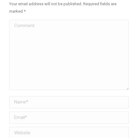
Your email address will not be published. Required fields are
marked
*
Comment
Name *
Email *
Website