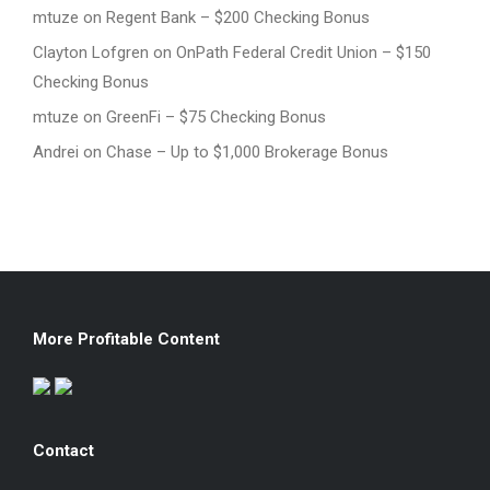
mtuze
on
Regent Bank – $200 Checking Bonus
Clayton Lofgren
on
OnPath Federal Credit Union – $150
Checking Bonus
mtuze
on
GreenFi – $75 Checking Bonus
Andrei
on
Chase – Up to $1,000 Brokerage Bonus
More Profitable Content
Contact