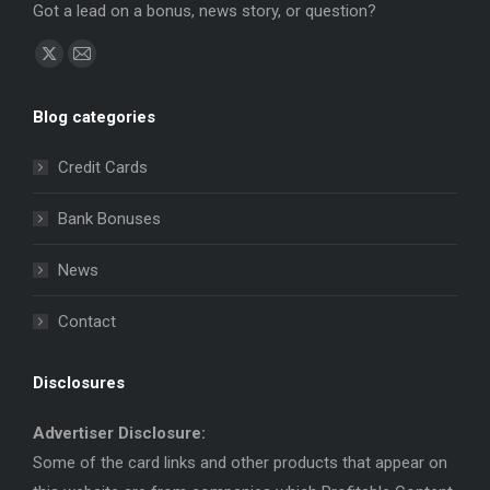
Got a lead on a bonus, news story, or question?
Find us on:
X
Mail
page
page
Blog categories
opens
opens
in
in
Credit Cards
new
new
window
window
Bank Bonuses
News
Contact
Disclosures
Advertiser Disclosure:
Some of the card links and other products that appear on