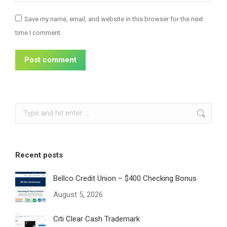
Save my name, email, and website in this browser for the next
time I comment.
Post comment
Search:
Recent posts
Bellco Credit Union – $400 Checking Bonus
August 5, 2026
Citi Clear Cash Trademark