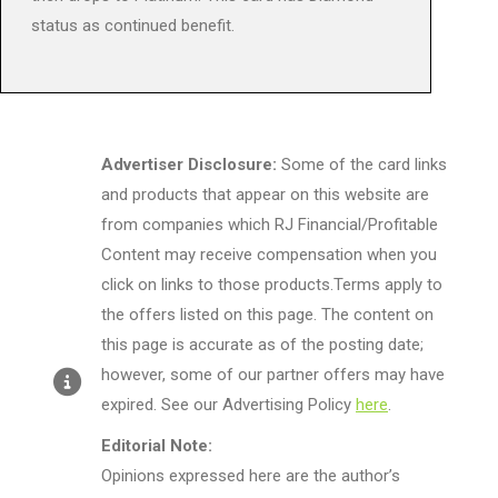
status as continued benefit.
Advertiser Disclosure:
Some of the card links
and products that appear on this website are
from companies which RJ Financial/Profitable
Content may receive compensation when you
click on links to those products.Terms apply to
the offers listed on this page. The content on
this page is accurate as of the posting date;
however, some of our partner offers may have
expired. See our Advertising Policy
here
.
Editorial Note:
Opinions expressed here are the author’s