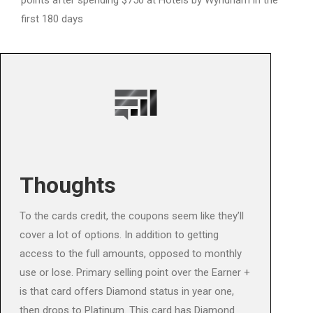
points after spending $750 at Hotels by Wyndham in the
first 180 days
Thoughts
To the cards credit, the coupons seem like they’ll
cover a lot of options. In addition to getting
access to the full amounts, opposed to monthly
use or lose. Primary selling point over the Earner +
is that card offers Diamond status in year one,
then drops to Platinum. This card has Diamond