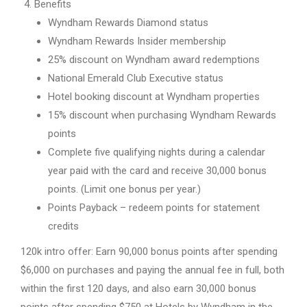
Benefits
Wyndham Rewards Diamond status
Wyndham Rewards Insider membership
25% discount on Wyndham award redemptions
National Emerald Club Executive status
Hotel booking discount at Wyndham properties
15% discount when purchasing Wyndham Rewards
points
Complete five qualifying nights during a calendar
year paid with the card and receive 30,000 bonus
points. (Limit one bonus per year.)
Points Payback – redeem points for statement
credits
120k intro offer: Earn 90,000 bonus points after spending
$6,000 on purchases and paying the annual fee in full, both
within the first 120 days, and also earn 30,000 bonus