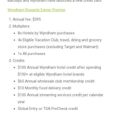
Barclays and Wyndham have launched a new credit card:
Wyndham Rewards Earner Premier
Annual fee: $395
Multipliers
8x Hotels by Wyndham purchases
4x Eligible Vacation Club, travel, dining and grocery
store purchases (excluding Target and Walmart)
1x All purchases
Credits
$100 Annual Wyndham hotel credit after spending
$100+ at eligible Wyndham hotel brands
$65 Annual wholesale club membership credit
$10 Monthly food delivery credit
$100 Annual streaming services credit per calendar
year
Global Entry or TSA PreCheck credit