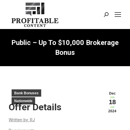
Search:
Public – Up To $10,000 Brokerage
Bonus
Bank Bonuses
Dec
18
Nationwide
Offer Details
2024
Written by: RJ