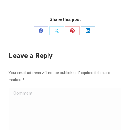
Share this post
Share
Share
Share
Share
on
on
on
on
Facebook
X
Pinterest
LinkedIn
Leave a Reply
Your email address will not be published. Required fields are
marked
*
Comment