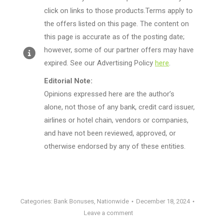
click on links to those products.Terms apply to
the offers listed on this page. The content on
this page is accurate as of the posting date;
however, some of our partner offers may have
expired. See our Advertising Policy
here
.
Editorial Note:
Opinions expressed here are the author’s
alone, not those of any bank, credit card issuer,
airlines or hotel chain, vendors or companies,
and have not been reviewed, approved, or
otherwise endorsed by any of these entities.
Categories:
Bank Bonuses
,
Nationwide
December 18, 2024
Leave a comment