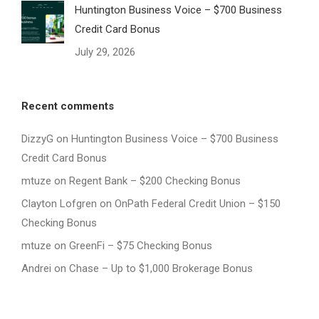
Huntington Business Voice – $700 Business
Credit Card Bonus
July 29, 2026
Recent comments
DizzyG
on
Huntington Business Voice – $700 Business
Credit Card Bonus
mtuze
on
Regent Bank – $200 Checking Bonus
Clayton Lofgren
on
OnPath Federal Credit Union – $150
Checking Bonus
mtuze
on
GreenFi – $75 Checking Bonus
Andrei
on
Chase – Up to $1,000 Brokerage Bonus