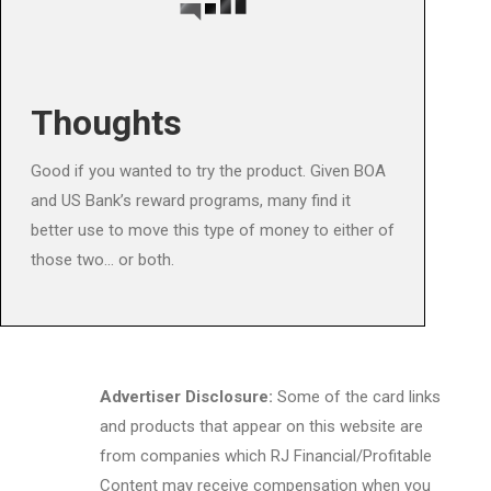
Thoughts
Good if you wanted to try the product. Given BOA
and US Bank’s reward programs, many find it
better use to move this type of money to either of
those two… or both.
Advertiser Disclosure:
Some of the card links
and products that appear on this website are
from companies which RJ Financial/Profitable
Content may receive compensation when you