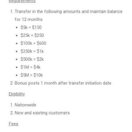
Requirements
Transfer in the following amounts and maintain balance
for 12 months
$5k = $150
$25k = $250
$100k = $600
$250k = $1k
$500k = $2k
$1M = $4k
$5M = $10k
Bonus posts 1 month after transfer initiation date
Eligibility
Nationwide
New and existing customers
Fees