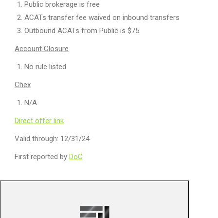
Public brokerage is free
ACATs transfer fee waived on inbound transfers
Outbound ACATs from Public is $75
Account Closure
No rule listed
Chex
N/A
Direct offer link
Valid through: 12/31/24
First reported by
DoC