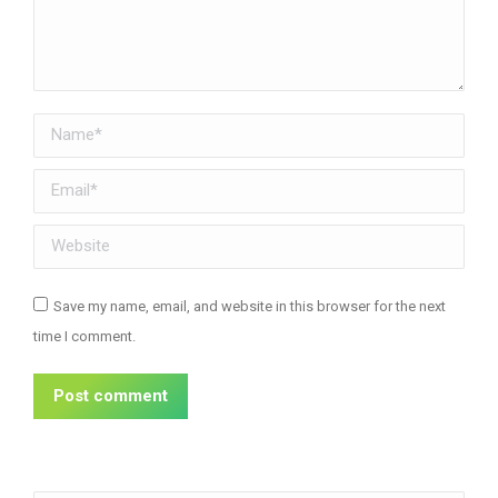
Name *
Email *
Website
Save my name, email, and website in this browser for the next
time I comment.
Post comment