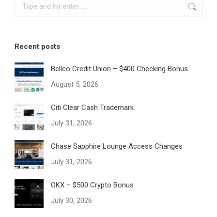
Search:
Recent posts
Bellco Credit Union – $400 Checking Bonus
August 5, 2026
Citi Clear Cash Trademark
July 31, 2026
Chase Sapphire Lounge Access Changes
July 31, 2026
OKX – $500 Crypto Bonus
July 30, 2026