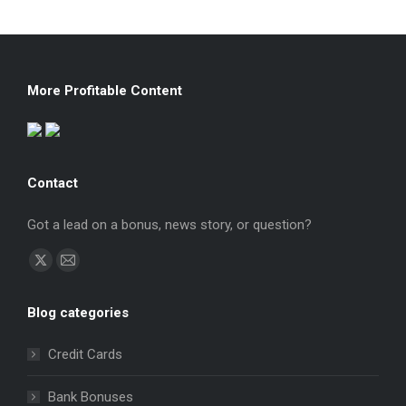
More Profitable Content
Contact
Got a lead on a bonus, news story, or question?
Find us on:
X
Mail
page
page
Blog categories
opens
opens
in
in
Credit Cards
new
new
window
window
Bank Bonuses