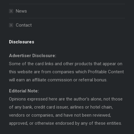
News
Contact
Disclosures
Advertiser Disclosure:
Some of the card links and other products that appear on
this website are from companies which Profitable Content
will earn an affiliate commission or referral bonus.
Editorial Note:
Opinions expressed here are the author’s alone, not those
of any bank, credit card issuer, airlines or hotel chain,
vendors or companies, and have not been reviewed,
approved, or otherwise endorsed by any of these entities.