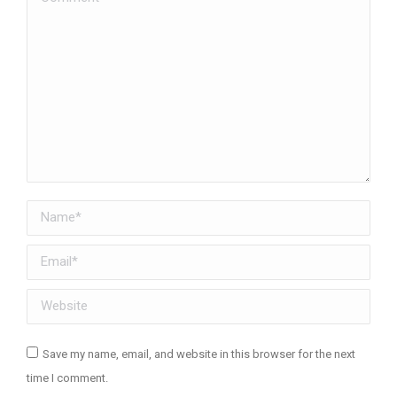
Name *
Email *
Website
Save my name, email, and website in this browser for the next
time I comment.