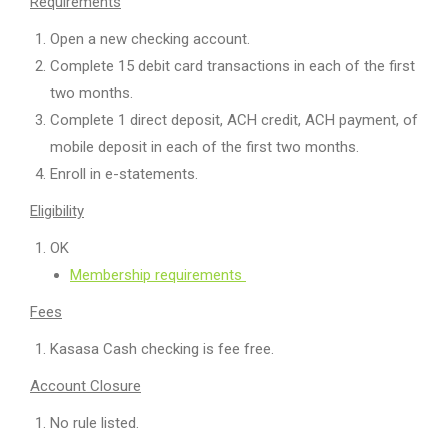
Requirements
Open a new checking account.
Complete 15 debit card transactions in each of the first
two months.
Complete 1 direct deposit, ACH credit, ACH payment, of
mobile deposit in each of the first two months.
Enroll in e-statements.
Eligibility
OK
Membership requirements
Fees
Kasasa Cash checking is fee free.
Account Closure
No rule listed.