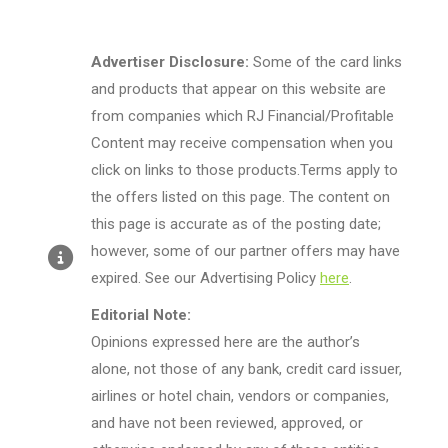
Advertiser Disclosure:
Some of the card links
and products that appear on this website are
from companies which RJ Financial/Profitable
Content may receive compensation when you
click on links to those products.Terms apply to
the offers listed on this page. The content on
this page is accurate as of the posting date;
however, some of our partner offers may have
expired. See our Advertising Policy
here
.
Editorial Note:
Opinions expressed here are the author’s
alone, not those of any bank, credit card issuer,
airlines or hotel chain, vendors or companies,
and have not been reviewed, approved, or