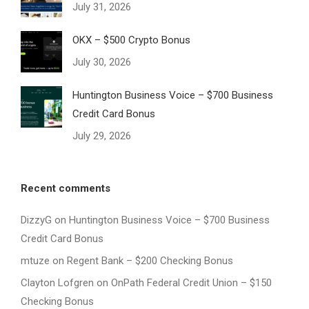
July 31, 2026
OKX – $500 Crypto Bonus
July 30, 2026
Huntington Business Voice – $700 Business
Credit Card Bonus
July 29, 2026
Recent comments
DizzyG
on
Huntington Business Voice – $700 Business
Credit Card Bonus
mtuze
on
Regent Bank – $200 Checking Bonus
Clayton Lofgren
on
OnPath Federal Credit Union – $150
Checking Bonus