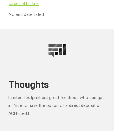
Direct offer link
No end date listed.
Thoughts
Limited footprint but great for those who can get
in. Nice to have the option of a direct deposit of
ACH credit.