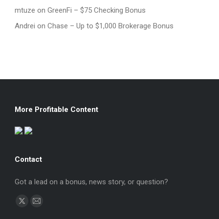
mtuze
on
GreenFi – $75 Checking Bonus
Andrei
on
Chase – Up to $1,000 Brokerage Bonus
More Profitable Content
Contact
Got a lead on a bonus, news story, or question?
Find us on:
X
Mail