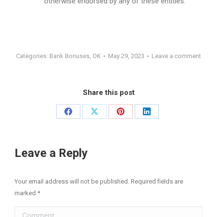
otherwise endorsed by any of these entities.
Categories:
Bank Bonuses
,
OK
May 29, 2023
Leave a comment
Share this post
Share
Share
Share
Share
on
on
on
on
Facebook
X
Pinterest
LinkedIn
Leave a Reply
Your email address will not be published. Required fields are
marked
*
Comment