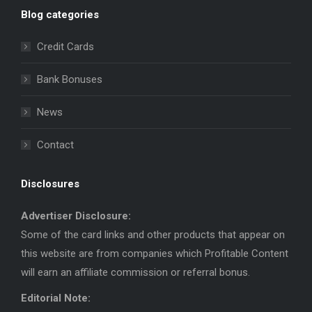
page
page
Blog categories
opens
opens
in
in
Credit Cards
new
new
window
window
Bank Bonuses
News
Contact
Disclosures
Advertiser Disclosure:
Some of the card links and other products that appear on
this website are from companies which Profitable Content
will earn an affiliate commission or referral bonus.
Editorial Note: