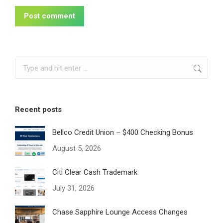
Post comment
Search:
Recent posts
Bellco Credit Union – $400 Checking Bonus
August 5, 2026
Citi Clear Cash Trademark
July 31, 2026
Chase Sapphire Lounge Access Changes