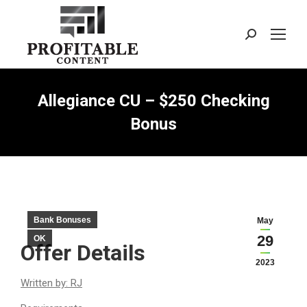
Search:
Allegiance CU – $250 Checking
Bonus
Bank Bonuses
May
29
OK
Offer Details
2023
Written by: RJ