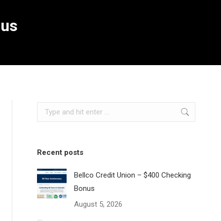
nus
Search:
Recent posts
Bellco Credit Union – $400 Checking
Bonus
August 5, 2026