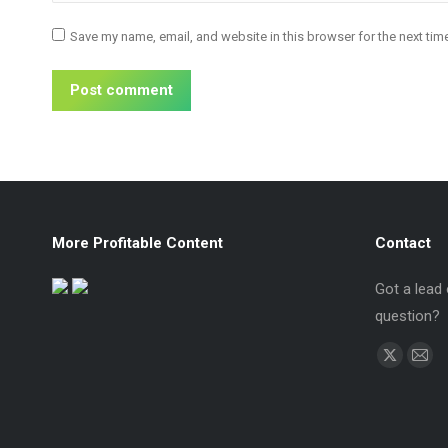
Save my name, email, and website in this browser for the next ti
Post comment
More Profitable Content
Contact
Got a lead 
question?
Find us on:
X
Mail
page
pag
opens
ope
in
in