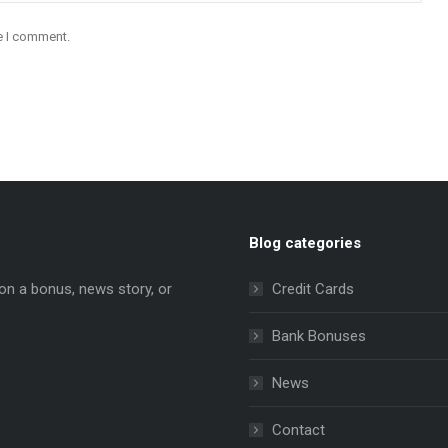
me I comment.
Blog categories
on a bonus, news story, or
Credit Cards
Bank Bonuses
News
e
ns
Contact