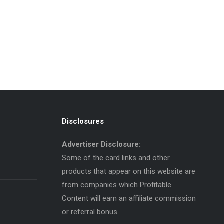
Disclosures
Advertiser Disclosure:
Some of the card links and other
products that appear on this website are
from companies which Profitable
Content will earn an affiliate commission
or referral bonus.