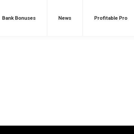
ses
News
Profitable Pro
Bank Bonuses
News
Profitable Pro