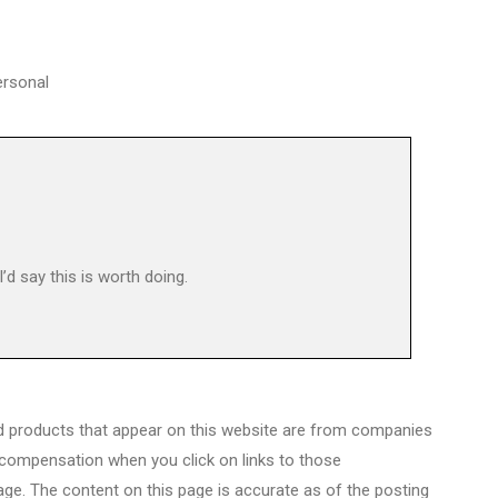
ersonal
’d say this is worth doing.
d products that appear on this website are from companies
 compensation when you click on links to those
age. The content on this page is accurate as of the posting