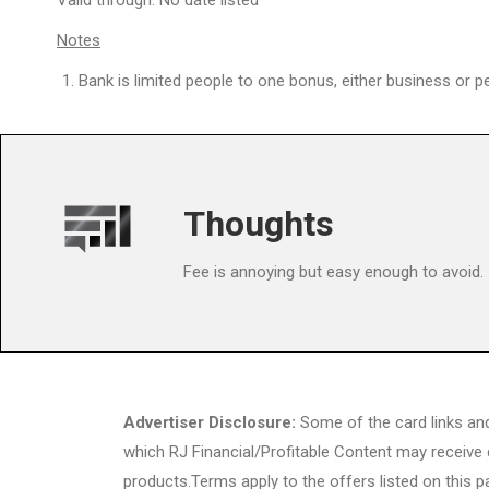
Valid through: No date listed
Notes
Bank is limited people to one bonus, either business or p
Thoughts
Fee is annoying but easy enough to avoid. I
Advertiser Disclosure:
Some of the card links an
which RJ Financial/Profitable Content may receive
products.Terms apply to the offers listed on this p