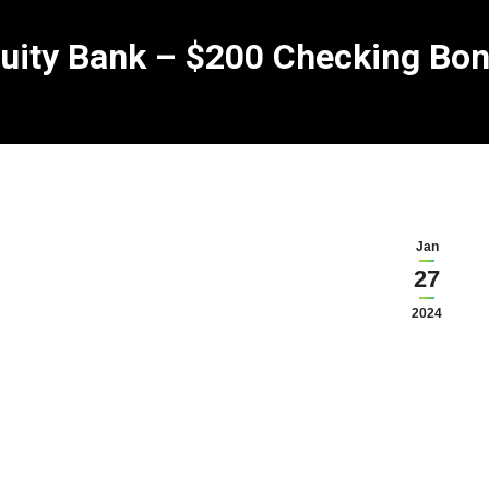
uity Bank – $200 Checking Bo
Jan
27
2024