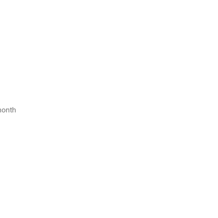
month