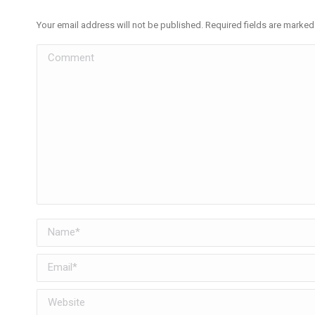
Your email address will not be published. Required fields are marke
Comment
Name *
Email *
Website