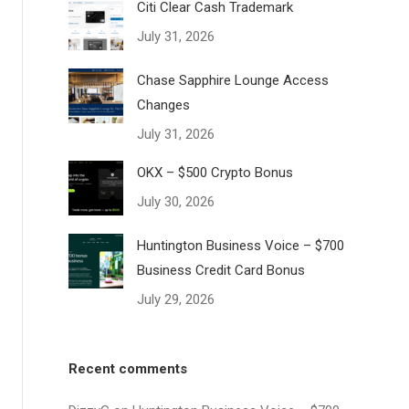
Citi Clear Cash Trademark
July 31, 2026
Chase Sapphire Lounge Access
Changes
July 31, 2026
OKX – $500 Crypto Bonus
July 30, 2026
Huntington Business Voice – $700
Business Credit Card Bonus
July 29, 2026
Recent comments