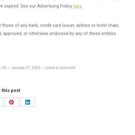
e expired. See our Advertising Policy
here
.
those of any bank, credit card issuer, airlines or hotel chain,
 approved, or otherwise endorsed by any of these entities.
,
OK
January 27, 2024
Leave a comment
 this post
are
Share
Share
on
on
Pinterest
LinkedIn