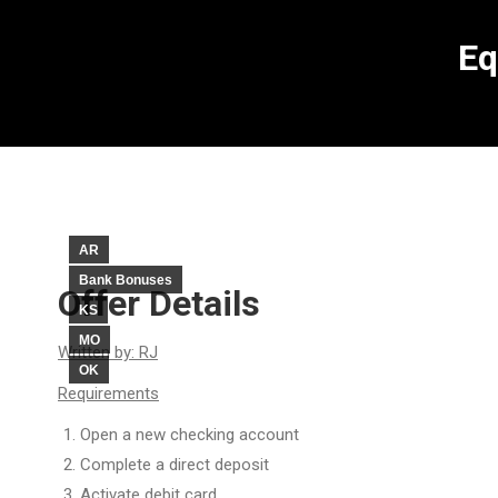
Eq
AR
Bank Bonuses
Offer Details
KS
MO
Written by: RJ
OK
Requirements
Open a new checking account
Complete a direct deposit
Activate debit card