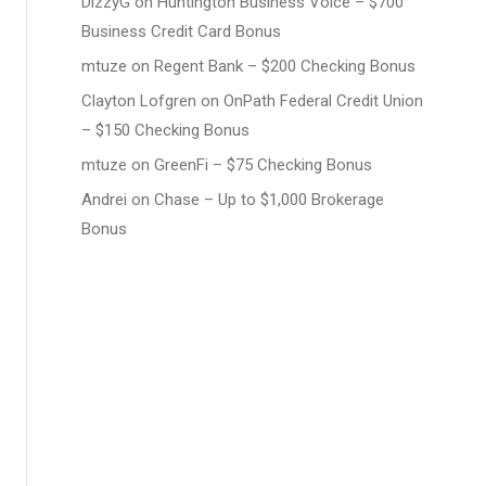
DizzyG
on
Huntington Business Voice – $700
Business Credit Card Bonus
mtuze
on
Regent Bank – $200 Checking Bonus
Clayton Lofgren
on
OnPath Federal Credit Union
– $150 Checking Bonus
mtuze
on
GreenFi – $75 Checking Bonus
Andrei
on
Chase – Up to $1,000 Brokerage
Bonus