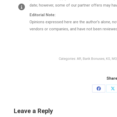
date; however, some of our partner offers may hav
Editorial Note:
Opinions expressed here are the author’s alone, not 
vendors or companies, and have not been reviewed,
Categories:
AR
,
Bank Bonuses
,
KS
,
MO
Share
Share
Sh
on
on
Facebook
X
Leave a Reply