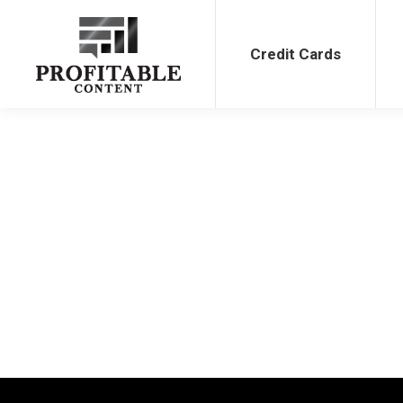
Credit Cards
Bank Bonu
Credit Cards