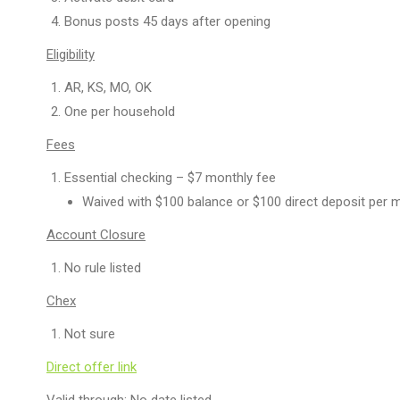
Bonus posts 45 days after opening
Eligibility
AR, KS, MO, OK
One per household
Fees
Essential checking – $7 monthly fee
Waived with $100 balance or $100 direct deposit per 
Account Closure
No rule listed
Chex
Not sure
Direct offer link