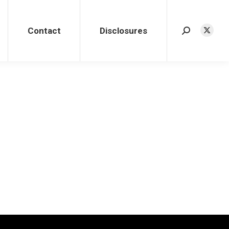
Contact
Disclosures
Search:
X
Contact
Disclosures
Search:
X
page
page
opens
opens
in
in
new
new
windo
windo