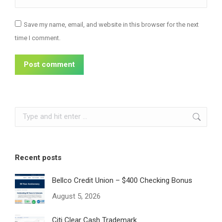
Save my name, email, and website in this browser for the next
time I comment.
Post comment
Search:
Recent posts
Bellco Credit Union – $400 Checking Bonus
August 5, 2026
Citi Clear Cash Trademark