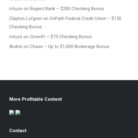
mtuze
on
Regent Bank – $200 Checking Bonus
Clayton Lofgren
on
OnPath Federal Credit Union – $150
Checking Bonus
mtuze
on
GreenFi – $75 Checking Bonus
Andrei
on
Chase – Up to $1,000 Brokerage Bonus
More Profitable Content
Contact