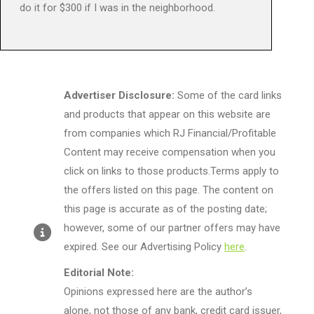
do it for $300 if I was in the neighborhood.
Advertiser Disclosure:
Some of the card links
and products that appear on this website are
from companies which RJ Financial/Profitable
Content may receive compensation when you
click on links to those products.Terms apply to
the offers listed on this page. The content on
this page is accurate as of the posting date;
however, some of our partner offers may have
expired. See our Advertising Policy
here
.
Editorial Note:
Opinions expressed here are the author’s
alone, not those of any bank, credit card issuer,