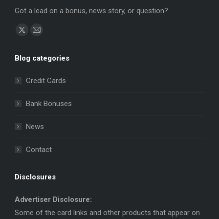
Got a lead on a bonus, news story, or question?
Find us on:
X
Mail
page
page
Blog categories
opens
opens
in
in
Credit Cards
new
new
window
window
Bank Bonuses
News
Contact
Disclosures
Advertiser Disclosure:
Some of the card links and other products that appear on