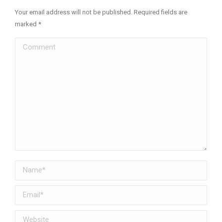
Your email address will not be published. Required fields are
marked
*
Comment
Name *
Email *
Website