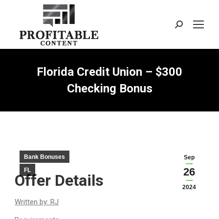
Search:
Florida Credit Union – $300
Checking Bonus
Bank Bonuses
Sep
26
FL
Offer Details
2024
Written by: RJ