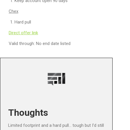
Keep account open 90 days
Chex
Hard pull
Direct offer link
Valid through: No end date listed
Thoughts
Limited footprint and a hard pull… tough but I’d still