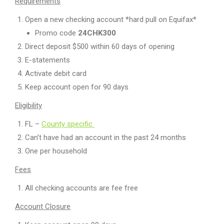
Requirements
Open a new checking account *hard pull on Equifax*
Promo code
24CHK300
Direct deposit $500 within 60 days of opening
E-statements
Activate debit card
Keep account open for 90 days
Eligibility
FL –
County specific
Can’t have had an account in the past 24 months
One per household
Fees
All checking accounts are fee free
Account Closure