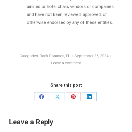
airlines or hotel chain, vendors or companies,
and have not been reviewed, approved, or
otherwise endorsed by any of these entities.
Categories:
Bank Bonuses
,
FL
September 26, 2024
Leave a comment
Share this post
Share
Share
Share
Share
on
on
on
on
Facebook
X
Pinterest
LinkedIn
Leave a Reply