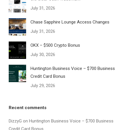
July 31, 2026
Chase Sapphire Lounge Access Changes
July 31, 2026
OKX – $500 Crypto Bonus
July 30, 2026
Huntington Business Voice – $700 Business
Credit Card Bonus
July 29, 2026
Recent comments
DizzyG
on
Huntington Business Voice – $700 Business
Credit Card Bonus