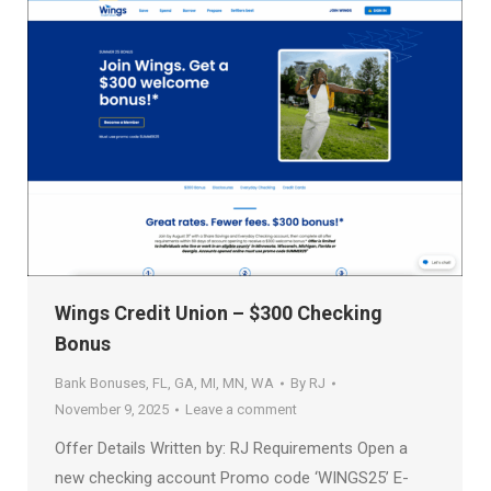
Wings Credit Union – $300 Checking
Bonus
Bank Bonuses
,
FL
,
GA
,
MI
,
MN
,
WA
By
RJ
November 9, 2025
Leave a comment
Offer Details Written by: RJ Requirements Open a
new checking account Promo code ‘WINGS25’ E-