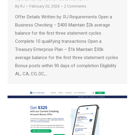
By
RJ
February 26, 2026
2 Comments
Offer Details Written by: RJ Requirements Open a
Business Checking – $400 Maintain $2k average
balance for the first three statement cycles
Complete 10 qualifying transactions Open a
Treasury Enterprise Plan – $1k Maintain $30k
average balance for the first three statement cycles
Bonus posts within 90 days of completion Eligibility
AL, CA, CO, DC,…