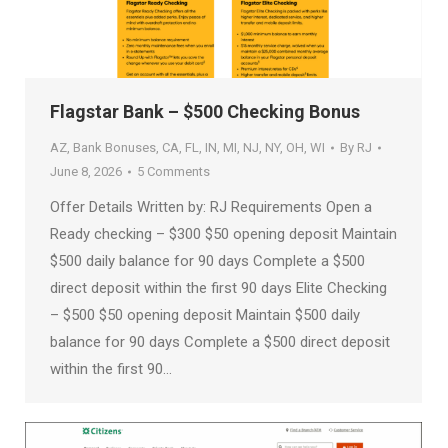
Flagstar Bank – $500 Checking Bonus
AZ
,
Bank Bonuses
,
CA
,
FL
,
IN
,
MI
,
NJ
,
NY
,
OH
,
WI
By
RJ
June 8, 2026
5 Comments
Offer Details Written by: RJ Requirements Open a
Ready checking – $300 $50 opening deposit Maintain
$500 daily balance for 90 days Complete a $500
direct deposit within the first 90 days Elite Checking
– $500 $50 opening deposit Maintain $500 daily
balance for 90 days Complete a $500 direct deposit
within the first 90…