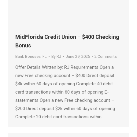
MidFlorida Credit Union – $400 Checking
Bonus
Bank Bonuses
,
FL
By
RJ
June 29, 2025
2 Comments
Offer Details Written by: RJ Requirements Open a
new Free checking account – $400 Direct deposit
$4k within 60 days of opening Complete 40 debit
card transactions within 60 days of opening E-
statements Open a new Free checking account –
$200 Direct deposit $2k within 60 days of opening
Complete 20 debit card transactions within…