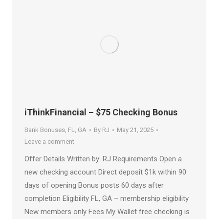
iThinkFinancial – $75 Checking Bonus
Bank Bonuses
,
FL
,
GA
By
RJ
May 21, 2025
Leave a comment
Offer Details Written by: RJ Requirements Open a
new checking account Direct deposit $1k within 90
days of opening Bonus posts 60 days after
completion Eligibility FL, GA – membership eligibility
New members only Fees My Wallet free checking is