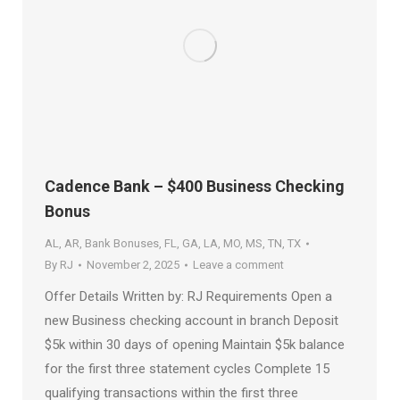
Cadence Bank – $400 Business Checking
Bonus
AL
,
AR
,
Bank Bonuses
,
FL
,
GA
,
LA
,
MO
,
MS
,
TN
,
TX
By
RJ
November 2, 2025
Leave a comment
Offer Details Written by: RJ Requirements Open a
new Business checking account in branch Deposit
$5k within 30 days of opening Maintain $5k balance
for the first three statement cycles Complete 15
qualifying transactions within the first three