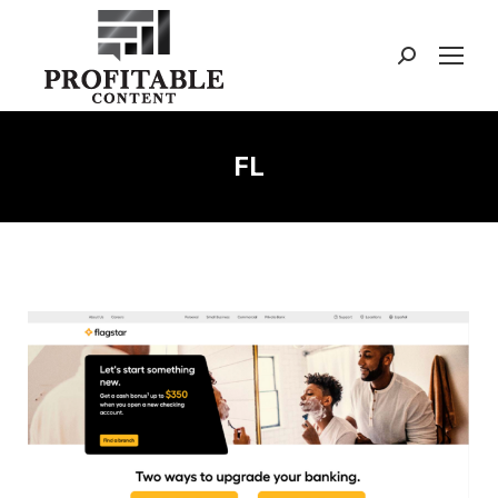
Search:
FL