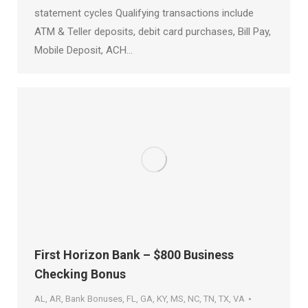
statement cycles Qualifying transactions include
ATM & Teller deposits, debit card purchases, Bill Pay,
Mobile Deposit, ACH…
First Horizon Bank – $800 Business
Checking Bonus
AL
,
AR
,
Bank Bonuses
,
FL
,
GA
,
KY
,
MS
,
NC
,
TN
,
TX
,
VA