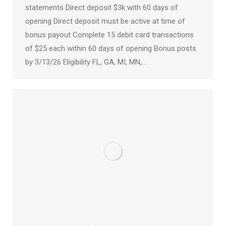
statements Direct deposit $3k with 60 days of
opening Direct deposit must be active at time of
bonus payout Complete 15 debit card transactions
of $25 each within 60 days of opening Bonus posts
by 3/13/26 Eligibility FL, GA, MI, MN,…