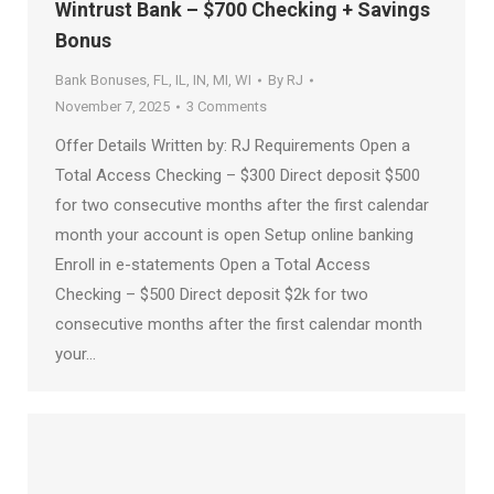
Wintrust Bank – $700 Checking + Savings
Bonus
Bank Bonuses
,
FL
,
IL
,
IN
,
MI
,
WI
By
RJ
November 7, 2025
3 Comments
Offer Details Written by: RJ Requirements Open a
Total Access Checking – $300 Direct deposit $500
for two consecutive months after the first calendar
month your account is open Setup online banking
Enroll in e-statements Open a Total Access
Checking – $500 Direct deposit $2k for two
consecutive months after the first calendar month
your…