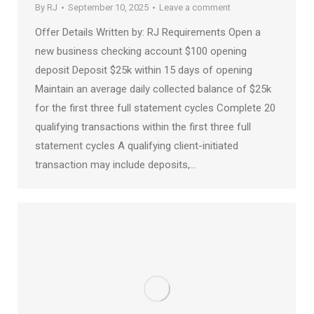
By
RJ
September 10, 2025
Leave a comment
Offer Details Written by: RJ Requirements Open a
new business checking account $100 opening
deposit Deposit $25k within 15 days of opening
Maintain an average daily collected balance of $25k
for the first three full statement cycles Complete 20
qualifying transactions within the first three full
statement cycles A qualifying client-initiated
transaction may include deposits,…