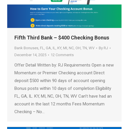
Fifth Third Bank – $400 Checking Bonus
Bank Bonuses
,
FL
,
GA
,
IL
,
KY
,
MI
,
NC
,
OH
,
TN
,
WV
By
RJ
December 14, 2025
12 Comments
Offer Detail Written by: RJ Requirements Open a new
Momentum or Premier Checking account Direct
deposit $500 within 90 days of account opening
Bonus posts within 10 days of completion Eligibility
FL, GA, IL. KY, MI, NC, OH, TN, WV Can’t have had an
account in the last 12 months Fees Momentum
Checking – No…