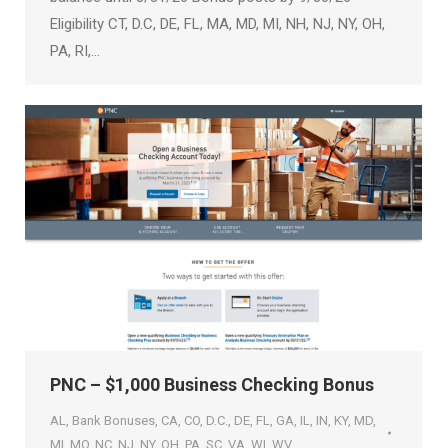
Eligibility CT, D.C, DE, FL, MA, MD, MI, NH, NJ, NY, OH,
PA, RI,…
PNC – $1,000 Business Checking Bonus
AL
,
Bank Bonuses
,
CA
,
CO
,
D.C.
,
DE
,
FL
,
GA
,
IL
,
IN
,
KY
,
MD
,
MI
,
MO
,
NC
,
NJ
,
NY
,
OH
,
PA
,
SC
,
VA
,
WI
,
WV