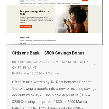
Citizens Bank – $500 Savings Bonus
Bank Bonuses
,
CT
,
D.C.
,
DE
,
FL
,
MA
,
MD
,
MI
,
NH
,
NJ
,
NY
,
OH
,
PA
,
RI
,
VA
,
VT
By
RJ
May 12, 2026
1 Comment
Offer Details Written by: RJ Requirements Deposit
the following amounts into a new or existing savings
account by 5/28/26 One single deposit of $10k =
$250 One single deposit of $30k = $500 Maintain
balance until 8/31/26 Bonus posts by 9/30/26