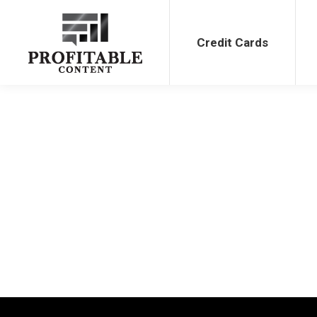
Credit Cards
Bank Bonu
Credit Cards