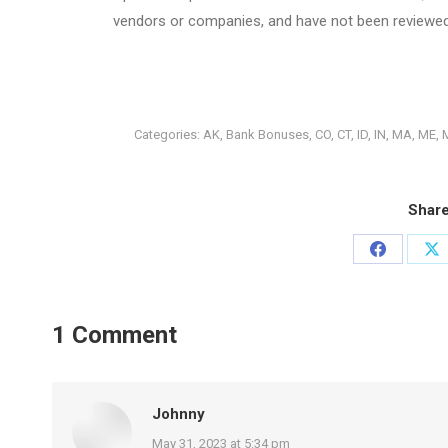
vendors or companies, and have not been reviewed,
Categories:
AK
,
Bank Bonuses
,
CO
,
CT
,
ID
,
IN
,
MA
,
ME
,
Share
Share
Sh
on
on
Facebook
X
1 Comment
Johnny
says:
May 31, 2023 at 5:34 pm