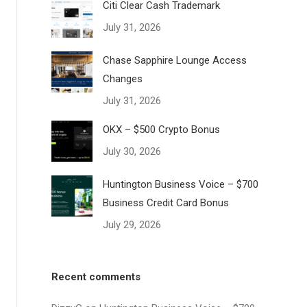
Citi Clear Cash Trademark
July 31, 2026
Chase Sapphire Lounge Access
Changes
July 31, 2026
OKX – $500 Crypto Bonus
July 30, 2026
Huntington Business Voice – $700
Business Credit Card Bonus
July 29, 2026
Recent comments