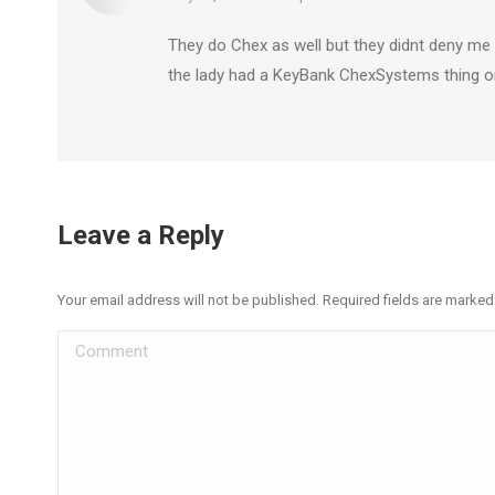
They do Chex as well but they didnt deny me
the lady had a KeyBank ChexSystems thing o
Leave a Reply
Your email address will not be published. Required fields are marke
Comment