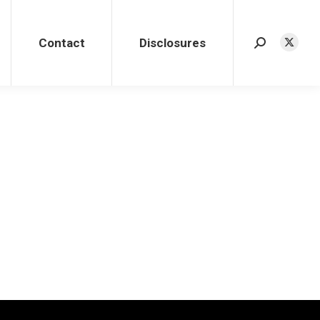
Contact
Disclosures
Search:
X
Contact
Disclosures
Search:
X
page
page
opens
opens
in
in
new
new
windo
windo