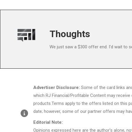
Thoughts
We just saw a $300 offer end. I’d wait to 
Advertiser Disclosure:
Some of the card links an
which RJ Financial/Profitable Content may receive
products.Terms apply to the offers listed on this p
date; however, some of our partner offers may hav
Editorial Note:
Opinions expressed here are the author’s alone, not 