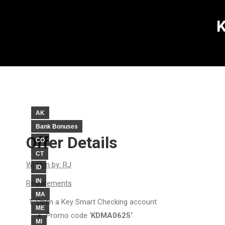
K
AK
Bank Bonuses
Offer Details
CO
CT
Written by: RJ
ID
IN
Requirements
MA
Open a Key Smart Checking account
ME
Promo code ‘
KDMA0625
‘
MI