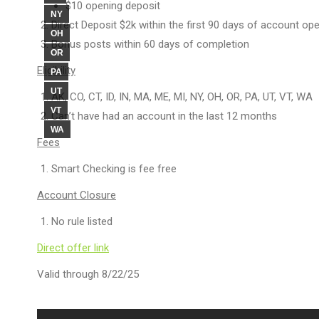
$10 opening deposit
NY
Direct Deposit $2k within the first 90 days of account op
OH
Bonus posts within 60 days of completion
OR
Eligibility
PA
UT
AK, CO, CT, ID, IN, MA, ME, MI, NY, OH, OR, PA, UT, VT, WA
VT
Can’t have had an account in the last 12 months
WA
Fees
Smart Checking is fee free
Account Closure
No rule listed
Direct offer link
Valid through 8/22/25