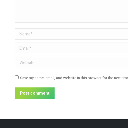
Name *
Email *
Website
Save my name, email, and website in this browser for the next ti
Post comment