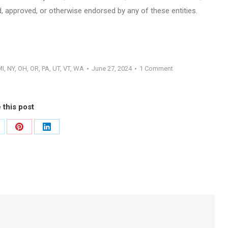
 approved, or otherwise endorsed by any of these entities.
MI
,
NY
,
OH
,
OR
,
PA
,
UT
,
VT
,
WA
June 27, 2024
1 Comment
 this post
are
Share
Share
on
on
Pinterest
LinkedIn