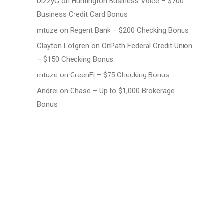
DizzyG
on
Huntington Business Voice – $700
Business Credit Card Bonus
mtuze
on
Regent Bank – $200 Checking Bonus
Clayton Lofgren
on
OnPath Federal Credit Union
– $150 Checking Bonus
mtuze
on
GreenFi – $75 Checking Bonus
Andrei
on
Chase – Up to $1,000 Brokerage
Bonus