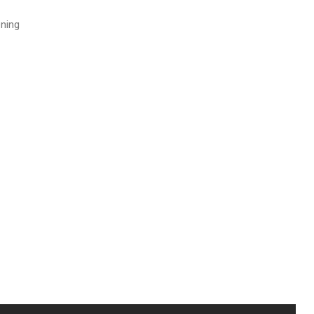
ening