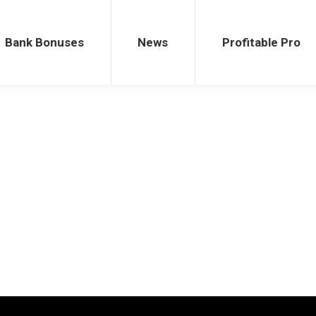
ses
News
Profitable Pro
Bank Bonuses
News
Profitable Pro