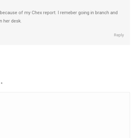
 because of my Chex report. I remeber going in branch and
n her desk.
Reply
d
*