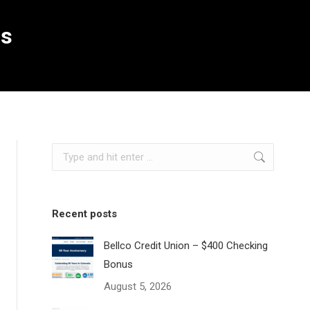
us
Search:
Recent posts
Bellco Credit Union – $400 Checking
Bonus
August 5, 2026