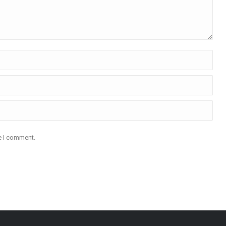
me I comment.