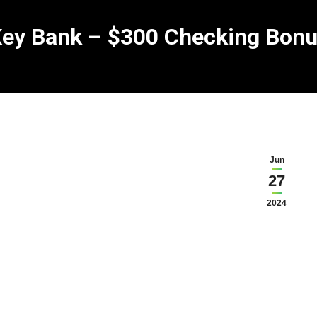
ey Bank – $300 Checking Bon
Jun
27
2024