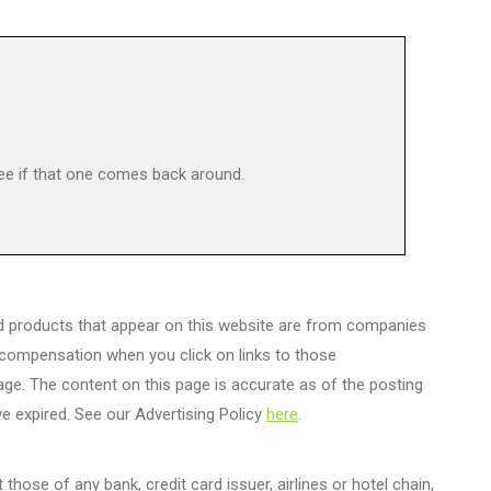
see if that one comes back around.
d products that appear on this website are from companies
 compensation when you click on links to those
age. The content on this page is accurate as of the posting
e expired. See our Advertising Policy
here
.
those of any bank, credit card issuer, airlines or hotel chain,